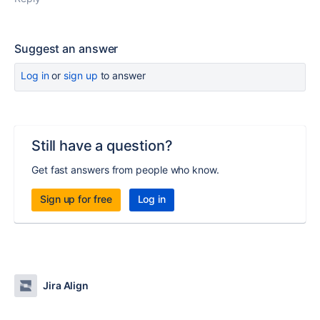
Suggest an answer
Log in
or
sign up
to answer
Still have a question?
Get fast answers from people who know.
Sign up for free
Log in
Jira Align