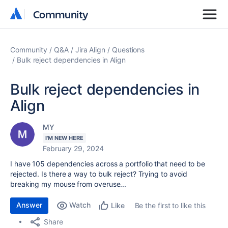
Community
Community
Community
Q&A
Jira Align
Questions
Bulk reject dependencies in Align
Bulk reject dependencies in
Align
MY
I'M NEW HERE
February 29, 2024
I have 105 dependencies across a portfolio that need to be
rejected. Is there a way to bulk reject? Trying to avoid
breaking my mouse from overuse...
Answer
Watch
Be the first to like this
Like
Share