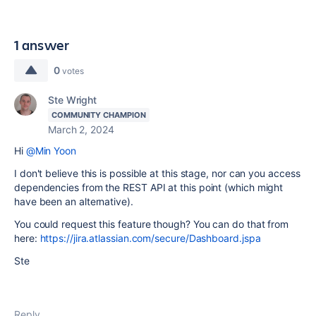
1 answer
0
votes
Ste Wright
COMMUNITY CHAMPION
March 2, 2024
Hi
@Min Yoon
I don't believe this is possible at this stage, nor can you access
dependencies from the REST API at this point (which might
have been an alternative).
You could request this feature though? You can do that from
here:
https://jira.atlassian.com/secure/Dashboard.jspa
Ste
Reply