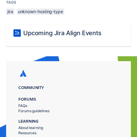
TAGS
jira
unknown-hosting-type
Upcoming Jira Align Events
COMMUNITY
FORUMS
FAQs
Forums guidelines
LEARNING
About learning
Resources