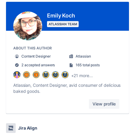
Emily Koch
ATLASSIAN TEAM
ABOUT THIS AUTHOR
Content Designer
Atlassian
2 accepted answers
165 total posts
+21 more...
Atlassian, Content Designer, avid consumer of delicious
baked goods.
View profile
Jira Align