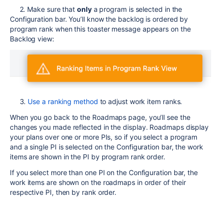
2. Make sure that
only
a program is selected in the
Configuration bar. You’ll know the backlog is ordered by
program rank when this toaster message appears on the
Backlog view:
3.
Use a ranking method
to adjust work item ranks.
When you go back to the Roadmaps page, you’ll see the
changes you made reflected in the display. Roadmaps display
your plans over one or more PIs, so if you select a program
and a single PI is selected on the Configuration bar, the work
items are shown in the PI by program rank order.
If you select more than one PI on the Configuration bar, the
work items are shown on the roadmaps in order of their
respective PI, then by rank order.