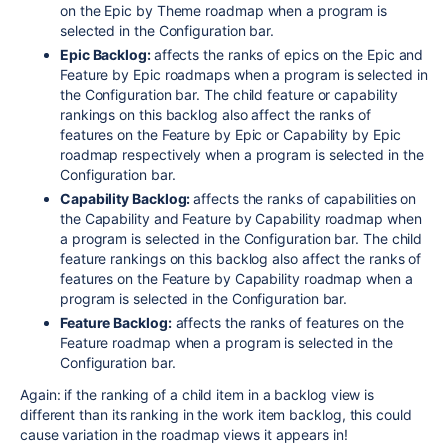
on the Epic by Theme roadmap when a program is
selected in the Configuration bar.
Epic Backlog:
affects the ranks of epics on the Epic and
Feature by Epic roadmaps when a program is selected in
the Configuration bar. The child feature or capability
rankings on this backlog also affect the ranks of
features on the Feature by Epic or Capability by Epic
roadmap respectively when a program is selected in the
Configuration bar.
Capability Backlog:
affects the ranks of capabilities on
the Capability and Feature by Capability roadmap when
a program is selected in the Configuration bar. The child
feature rankings on this backlog also affect the ranks of
features on the Feature by Capability roadmap when a
program is selected in the Configuration bar.
Feature Backlog:
affects the ranks of features on the
Feature roadmap when a program is selected in the
Configuration bar.
Again: if the ranking of a child item in a backlog view is
different than its ranking in the work item backlog, this could
cause variation in the roadmap views it appears in!