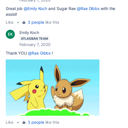
Great job
@Emily Koch
and Sugar Rae
@Rae Gibbs
with the
assist!
Like
•
3 people
like this
Emily Koch
ATLASSIAN TEAM
February 7, 2020
Thank YOU
@Rae Gibbs
!
Like
•
3 people
like this