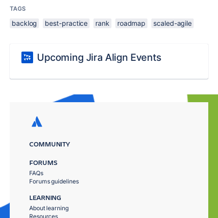
TAGS
backlog
best-practice
rank
roadmap
scaled-agile
Upcoming Jira Align Events
COMMUNITY
FORUMS
FAQs
Forums guidelines
LEARNING
About learning
Resources