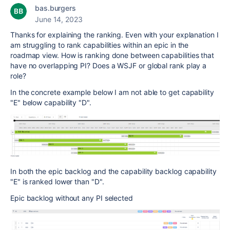
bas.burgers
June 14, 2023
Thanks for explaining the ranking. Even with your explanation I
am struggling to rank capabilities within an epic in the
roadmap view. How is ranking done between capabilities that
have no overlapping PI? Does a WSJF or global rank play a
role?
In the concrete example below I am not able to get capability
"E" below capability "D".
In both the epic backlog and the capability backlog capability
"E" is ranked lower than "D".
Epic backlog without any PI selected