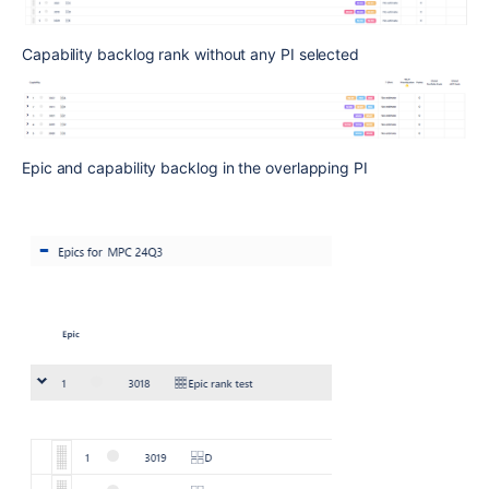
Capability backlog rank without any PI selected
Epic and capability backlog in the overlapping PI