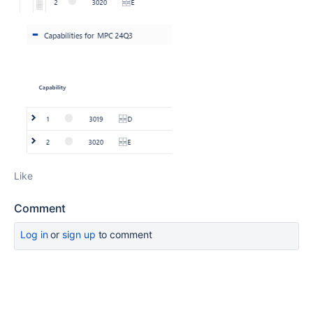
Like
Comment
Log in
or
sign up
to comment