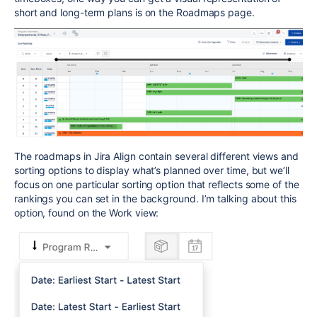
short and long-term plans is on the Roadmaps page.
The roadmaps in Jira Align contain several different views and
sorting options to display what’s planned over time, but we’ll
focus on one particular sorting option that reflects some of the
rankings you can set in the background. I’m talking about this
option, found on the Work view: