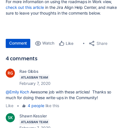
For more information on using the roadmaps in Work view,
check out this article
in the Jira Align Help Center, and make
sure to leave your thoughts in the comments below.
Comment
Watch
Share
Like
4 comments
Rae Gibbs
ATLASSIAN TEAM
February 7, 2020
@Emily Koch
Awesome job with these articles! Thanks so
much for doing these write-ups in the Community!
Like
•
4 people
like this
Shawn Kessler
ATLASSIAN TEAM
February 7, 2020