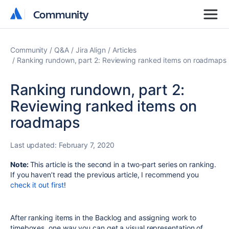
Community
Community
Community
Q&A
Jira Align
Articles
Ranking rundown, part 2: Reviewing ranked items on roadmaps
Ranking rundown, part 2:
Reviewing ranked items on
roadmaps
Last updated:
February 7, 2020
Note:
This article is the second in a two-part series on ranking.
If you haven’t read the previous article, I recommend you
check it out first
!
After ranking items in the Backlog and assigning work to
timeboxes, one way you can get a visual representation of