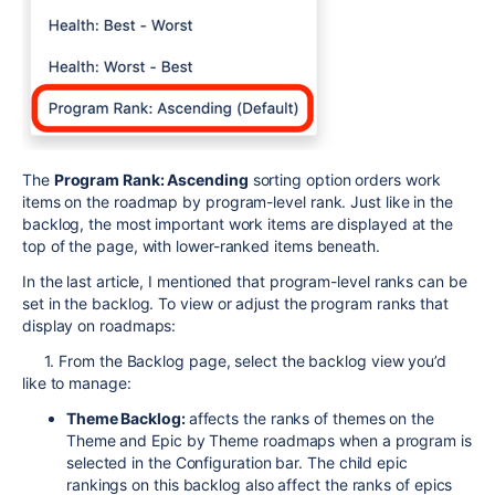
The
Program Rank: Ascending
sorting option orders work
items on the roadmap by program-level rank. Just like in the
backlog, the most important work items are displayed at the
top of the page, with lower-ranked items beneath.
In the last article, I mentioned that program-level ranks can be
set in the backlog. To view or adjust the program ranks that
display on roadmaps:
1. From the Backlog page, select the backlog view you’d
like to manage:
Theme Backlog:
affects the ranks of themes on the
Theme and Epic by Theme roadmaps when a program is
selected in the Configuration bar. The child epic
rankings on this backlog also affect the ranks of epics