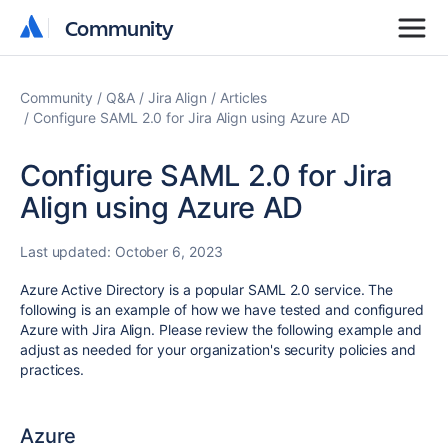
Community
Community
Community
Q&A
Jira Align
Articles
Configure SAML 2.0 for Jira Align using Azure AD
Configure SAML 2.0 for Jira
Align using Azure AD
Last updated:
October 6, 2023
Azure Active Directory is a popular SAML 2.0 service. The
following is an example of how we have tested and configured
Azure with Jira Align. Please review the following example and
adjust as needed for your organization's security policies and
practices.
Azure