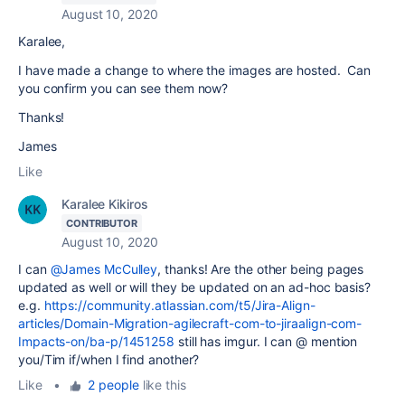
August 10, 2020
Karalee,
I have made a change to where the images are hosted. Can
you confirm you can see them now?
Thanks!
James
Like
Karalee Kikiros
CONTRIBUTOR
August 10, 2020
I can
@James McCulley
, thanks! Are the other being pages
updated as well or will they be updated on an ad-hoc basis?
e.g.
https://community.atlassian.com/t5/Jira-Align-
articles/Domain-Migration-agilecraft-com-to-jiraalign-com-
Impacts-on/ba-p/1451258
still has imgur. I can @ mention
you/Tim if/when I find another?
Like
•
2 people
like this