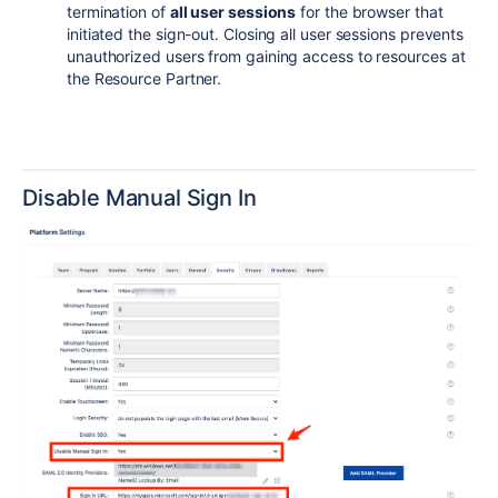
termination of
all user sessions
for the browser that
initiated the sign-out. Closing all user sessions prevents
unauthorized users from gaining access to resources at
the Resource Partner.
Disable Manual Sign In