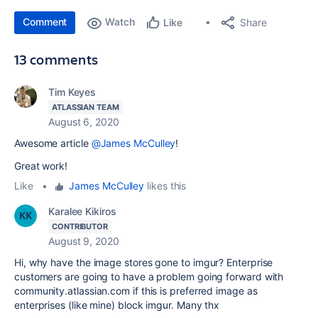
Comment
Watch
Share
Like
13 comments
Tim Keyes
ATLASSIAN TEAM
August 6, 2020
Awesome article
@James McCulley
!
Great work!
Like
•
James McCulley
likes this
Karalee Kikiros
CONTRIBUTOR
August 9, 2020
Hi, why have the image stores gone to imgur? Enterprise
customers are going to have a problem going forward with
community.atlassian.com if this is preferred image as
enterprises (like mine) block imgur. Many thx