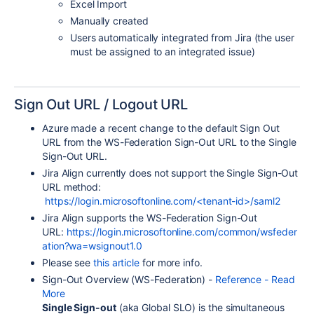
Excel Import
Manually created
Users automatically integrated from Jira (the user
must be assigned to an integrated issue)
Sign Out URL / Logout URL
Azure made a recent change to the default Sign Out
URL from the WS-Federation Sign-Out URL to the Single
Sign-Out URL.
Jira Align currently does not support the Single Sign-Out
URL method:
https://login.microsoftonline.com/<tenant-id>/saml2
Jira Align supports the
WS-Federation
Sign-Out
URL:
https://login.microsoftonline.com/common/wsfeder
ation?wa=wsignout1.0
Please see
this article
for more info.
Sign-Out Overview (WS-Federation) -
Reference - Read
More
Single Sign-out
(aka Global SLO) is the simultaneous