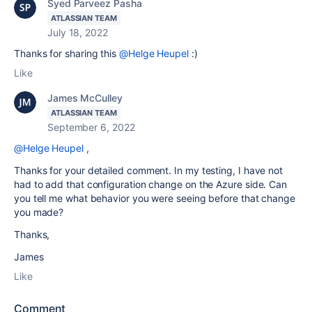
Syed Parveez Pasha
ATLASSIAN TEAM
July 18, 2022
Thanks for sharing this
@Helge Heupel
:)
Like
James McCulley
ATLASSIAN TEAM
September 6, 2022
@Helge Heupel
,
Thanks for your detailed comment. In my testing, I have not
had to add that configuration change on the Azure side. Can
you tell me what behavior you were seeing before that change
you made?
Thanks,
James
Like
Comment