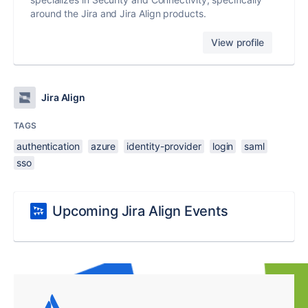
around the Jira and Jira Align products.
View profile
Jira Align
TAGS
authentication
azure
identity-provider
login
saml
sso
Upcoming Jira Align Events