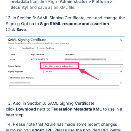
metadata
from Jira Align (
Administrator > Platform >
Security
) and save as an XML file.
12. In Section 3: SAML Signing Certificate, edit and change the
Signing Option to
Sign SAML response and assertion
.
Click
Save
.
13. Also, in Section 3: SAML Signing Certificate,
click
Download
next to
Federation Metadata XML
to use in a
later step.
14. Please note that Azure has made some recent changes
surrounding
Logout URL.
Please use the provided URL below