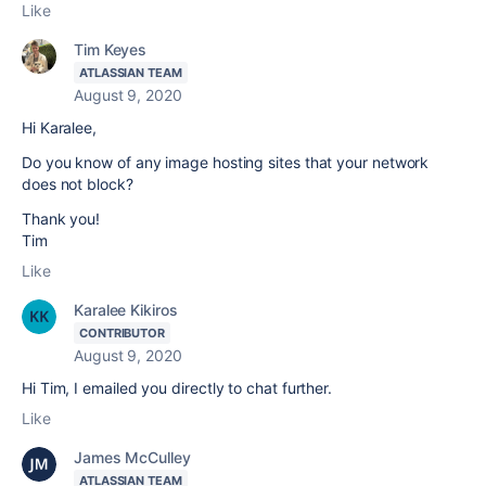
Like
Tim Keyes
ATLASSIAN TEAM
August 9, 2020
Hi Karalee,
Do you know of any image hosting sites that your network
does not block?
Thank you!
Tim
Like
Karalee Kikiros
CONTRIBUTOR
August 9, 2020
Hi Tim, I emailed you directly to chat further.
Like
James McCulley
ATLASSIAN TEAM