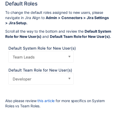
Default Roles
To change the default roles assigned to new users, please
navigate in Jira Align to
Admin > Connectors > Jira Settings
> Jira Setup.
Scroll all the way to the bottom and review the
Default System
Role for New User(s)
and
Default Team Role for New User(s).
Also please review
this article
for more specifics on System
Roles vs Team Roles.