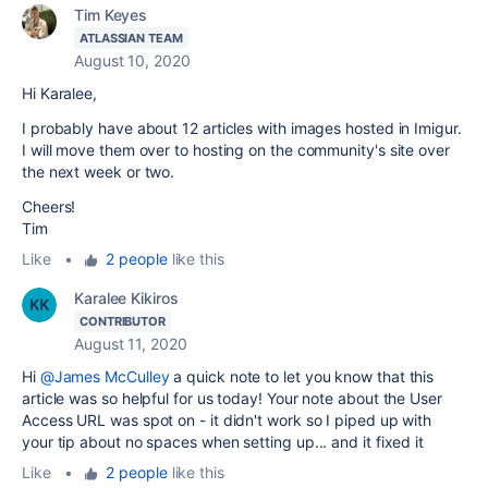
Tim Keyes
ATLASSIAN TEAM
August 10, 2020
Hi Karalee,
I probably have about 12 articles with images hosted in Imigur.
I will move them over to hosting on the community's site over
the next week or two.
Cheers!
Tim
Like
•
2 people
like this
Karalee Kikiros
CONTRIBUTOR
August 11, 2020
Hi
@James McCulley
a quick note to let you know that this
article was so helpful for us today! Your note about the User
Access URL was spot on - it didn't work so I piped up with
your tip about no spaces when setting up... and it fixed it
Like
•
2 people
like this