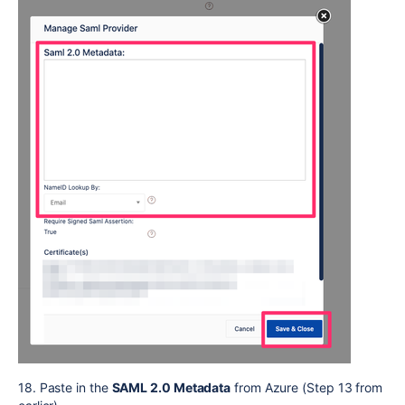
18. Paste in the
SAML 2.0 Metadata
from Azure (Step 13 from