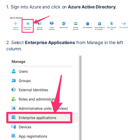
1. Sign into Azure and click on
Azure Active Directory
.
2. Select
Enterprise Applications
from Manage in the left
column.