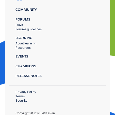
COMMUNITY
FORUMS
FAQs
Forums guidelines
LEARNING
About learning
Resources
EVENTS
CHAMPIONS
RELEASE NOTES
Privacy Policy
Terms
Security
Copyright © 2026 Atlassian