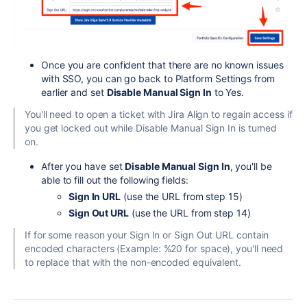
Once you are confident that there are no known issues
with SSO, you can go back to Platform Settings from
earlier and set
Disable Manual Sign In
to Yes.
You'll need to open a ticket with Jira Align to regain access if
you get locked out while Disable Manual Sign In is turned
on.
After you have set
Disable Manual Sign In
, you'll be
able to fill out the following fields:
Sign In URL
(use the URL from step 15)
Sign Out URL
(use the URL from step 14)
If for some reason your Sign In or Sign Out URL contain
encoded characters (Example: %20 for space), you'll need
to replace that with the non-encoded equivalent.