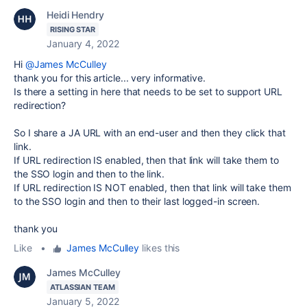
Heidi Hendry
RISING STAR
January 4, 2022
Hi
@James McCulley
thank you for this article... very informative.
Is there a setting in here that needs to be set to support URL
redirection?
So I share a JA URL with an end-user and then they click that
link.
If URL redirection IS enabled, then that link will take them to
the SSO login and then to the link.
If URL redirection IS NOT enabled, then that link will take them
to the SSO login and then to their last logged-in screen.
thank you
Like
•
James McCulley
likes this
James McCulley
ATLASSIAN TEAM
January 5, 2022