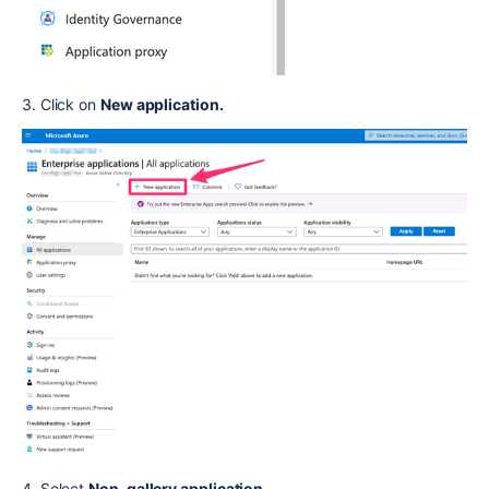
3. Click on
New application.
4. Select
Non-gallery application.