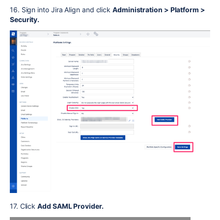
16. Sign into Jira Align and click
Administration > Platform >
Security.
17. Click
Add SAML Provider.