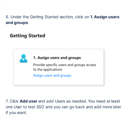
6. Under the Getting Started section, click on
1. Assign users
and groups
.
7. Click
Add user
and add Users as needed. You need at least
one User to test SSO and you can go back and add more later
if you want.