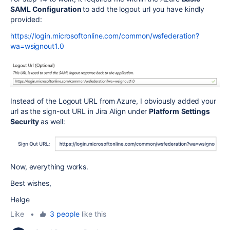
SAML Configuration
to add the logout url you have kindly
provided:
https://login.microsoftonline.com/common/wsfederation?
wa=wsignout1.0
Instead of the
Logout URL from Azure,
I obviously added your
url as the sign-out URL in Jira Align under
Platform
Settings
Security
as well:
Now, everything works.
Best wishes,
Helge
Like
•
3 people
like this