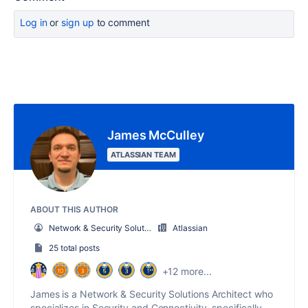
Log in
or
sign up
to comment
James McCulley
ATLASSIAN TEAM
ABOUT THIS AUTHOR
Network & Security Solutions Architect
Atlassian
25 total posts
+12 more...
James is a Network & Security Solutions Architect who
specializes in Security and Connectivity, specifically