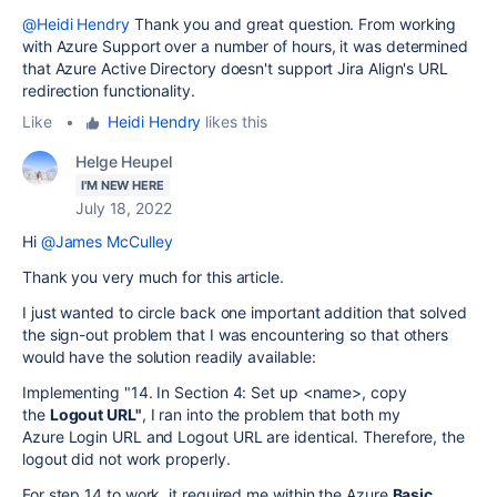
@Heidi Hendry
Thank you and great question. From working
with Azure Support over a number of hours, it was determined
that Azure Active Directory doesn't support Jira Align's URL
redirection functionality.
Like
•
Heidi Hendry
likes this
Helge Heupel
I'M NEW HERE
July 18, 2022
Hi
@James McCulley
Thank you very much for this article.
I just wanted to circle back one important addition that solved
the sign-out problem that I was encountering so that others
would have the solution readily available:
Implementing "14. In Section 4: Set up <name>, copy
the
Logout URL"
, I ran into the problem that both my
Azure
Login URL and Logout URL are identical. Therefore, the
logout did not work properly.
For step 14 to work, it required me within the Azure
Basic