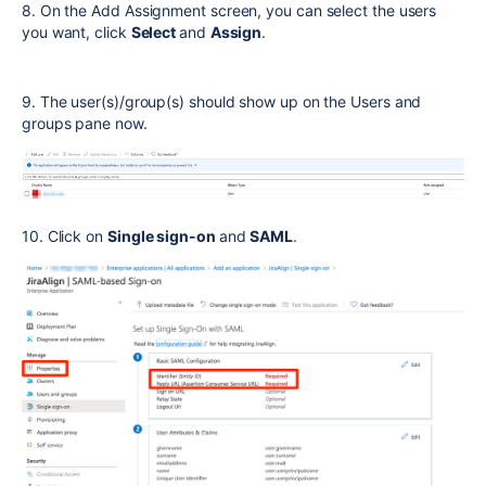
8. On the Add Assignment screen, you can select the users
you want, click
Select
and
Assign
.
9. The user(s)/group(s) should show up on the Users and
groups pane now.
10. Click on
Single sign-on
and
SAML
.