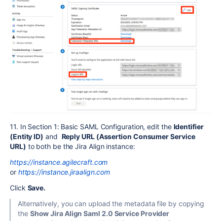
11. In Section 1: Basic SAML Configuration, edit the
Identifier
(Entity ID)
and
Reply URL (Assertion Consumer Service
URL)
to both be the Jira Align instance:
https://instance.agilecraft.com
or
https://instance.jiraalign.com
Click
Save.
Alternatively, you can upload the metadata file by copying
the
Show Jira Align Saml 2.0 Service Provider