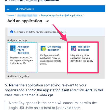
5.
Name
the application something relevant to your
organization and/or the application itself and click
Add
. In this
case, we've named it
JiraAlign
.
Note: Any spaces in the name will cause issues with the
Login URL later so it's best to just avoid them.