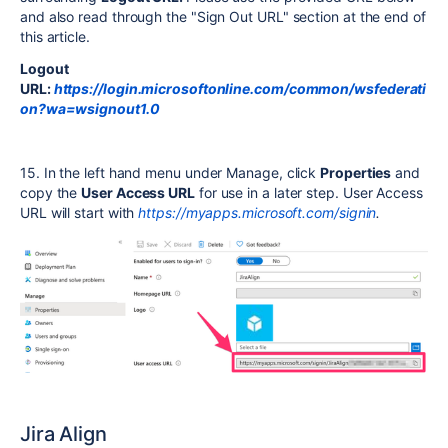
and also read through the "Sign Out URL" section at the end of
this article.
Logout
URL:
https://login.microsoftonline.com/common/wsfederati
on?wa=wsignout1.0
15. In the left hand menu under Manage, click
Properties
and
copy the
User Access URL
for use in a later step. User Access
URL will start with
https://myapps.microsoft.com/signin
.
Jira Align