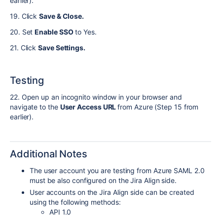
earlier).
19. Click
Save & Close.
20. Set
Enable SSO
to Yes.
21. Click
Save Settings.
Testing
22. Open up an incognito window in your browser and
navigate to the
User Access URL
from Azure (Step 15 from
earlier).
Additional Notes
The user account you are testing from Azure SAML 2.0
must be also configured on the Jira Align side.
User accounts on the Jira Align side can be created
using the following methods:
API 1.0