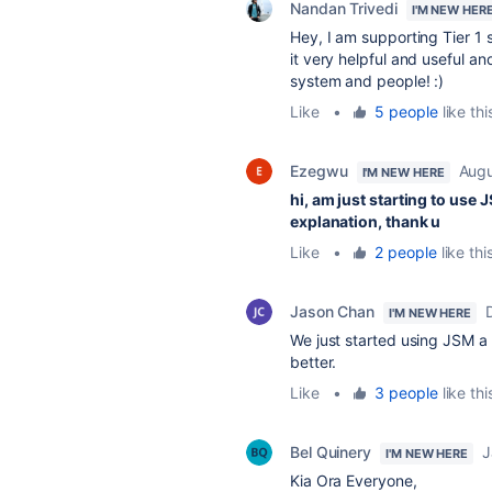
Nandan Trivedi
I'M NEW HER
Hey, I am supporting Tier 1 
it very helpful and useful 
system and people! :)
Like
•
5 people
like thi
Ezegwu
Augu
I'M NEW HERE
hi, am just starting to use
explanation, thank u
Like
•
2 people
like thi
Jason Chan
I'M NEW HERE
We just started using JSM a
better.
Like
•
3 people
like thi
Bel Quinery
J
I'M NEW HERE
Kia Ora Everyone,