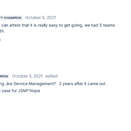
October 5, 2021
Y CHAMPION
I can attest that it is really easy to get going, we had 5 teams
th.
s
October 5, 2021
edited
PION
ng Jira Service Management? 2 years after it came out.
se case for JSM? Nope