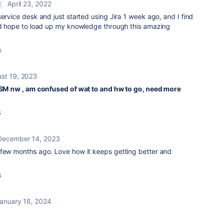
April 23, 2022
E
service desk and just started using Jira 1 week ago, and I find
and hope to load up my knowledge through this amazing
s
st 19, 2023
 JSM nw , am confused of wat to and hw to go, need more
s
December 14, 2023
 few months ago. Love how it keeps getting better and
s
anuary 16, 2024