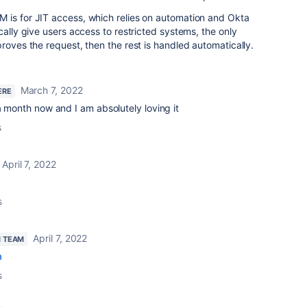
 is for JIT access, which relies on automation and Okta
cally give users access to restricted systems, the only
proves the request, then the rest is handled automatically.
March 7, 2022
ERE
 a month now and I am absolutely loving it
s
April 7, 2022
s
April 7, 2022
N TEAM
a
s