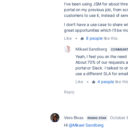
I've been using JSM for about thr
portal on my previous job, from scr
customers to use it, instead of send
I don't have a use case to share wit
great opportunities which I'll be m
Like
•
8 people
like this
Mikael Sandberg
COMMUNIT
Yeah, I feel you on the need
About 70% of our requests ar
portal or Slack. I talked t
use a different SLA for email
Like
•
4 people
like thi
Reply
Vero Rivas
October 
RISING STAR
Hi
@Mikael Sandberg