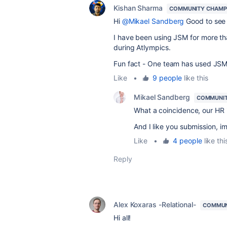
Kishan Sharma
COMMUNITY CHAMP
Hi
@Mikael Sandberg
Good to see 
I have been using JSM for more th
during Atlympics.
Fun fact - One team has used JSM
Like
•
9 people
like this
Mikael Sandberg
COMMUNIT
What a coincidence, our HR 
And I like you submission, i
Like
•
4 people
like thi
Reply
Alex Koxaras -Relational-
COMMUN
Hi all!