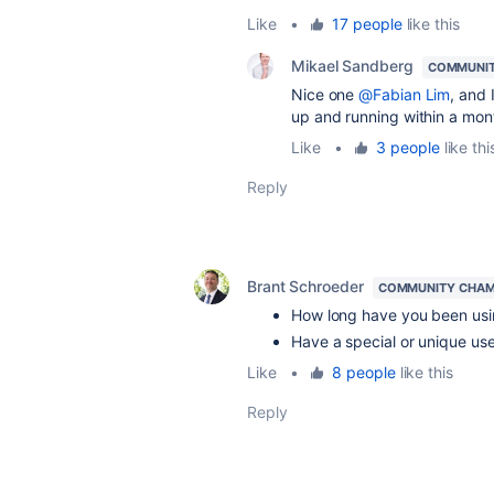
Like
•
17 people
like this
Mikael Sandberg
COMMUNIT
Nice one
@Fabian Lim
, and 
up and running within a mon
Like
•
3 people
like thi
Reply
Brant Schroeder
COMMUNITY CHAM
How long have you been usi
Have a special or unique u
Like
•
8 people
like this
Reply