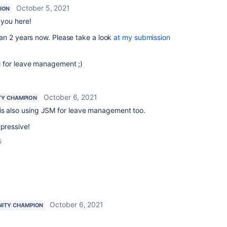
October 5, 2021
ION
you here!
an 2 years now. Please take a look
at my submission
 for leave management ;)
October 6, 2021
Y CHAMPION
is also using JSM for leave management too.
mpressive!
s
October 6, 2021
ITY CHAMPION