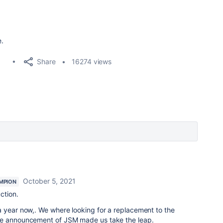
e.
Share
16274 views
October 5, 2021
MPION
uction.
a year now,. We where looking for a replacement to the
he announcement of JSM made us take the leap.