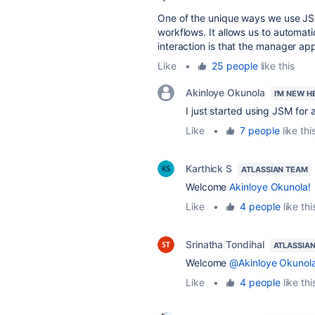
One of the unique ways we use JSM
workflows. It allows us to automati
interaction is that the manager ap
Like
•
25 people
like this
Akinloye Okunola
I'M NEW H
I just started using JSM for
Like
•
7 people
like thi
Karthick S
ATLASSIAN TEAM
Welcome
Akinloye Okunola!
Like
•
4 people
like thi
Srinatha Tondihal
ATLASSIA
Welcome
@Akinloye Okunol
Like
•
4 people
like thi