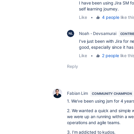
I have been using Jira SM f
self learning journey.
Like
•
4 people
like thi
Noah - Devsamurai
CONTRI
I've just been with Jira for n
good, especially since it has
Like
•
2 people
like thi
Reply
Fabian Lim
COMMUNITY CHAMPION
1. We've been using jsm for 4 year
2. We wanted a quick and simple wa
we were up an running within a we
operations and agile teams.
3. I'm addicted to kudos.