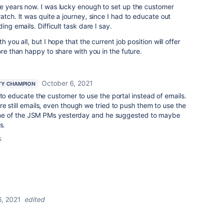
ee years now. I was lucky enough to set up the customer
atch. It was quite a journey, since I had to educate out
ing emails. Difficult task dare I say.
h you all, but I hope that the current job position will offer
ore than happy to share with you in the future.
October 6, 2021
Y CHAMPION
 to educate the customer to use the portal instead of emails.
e still emails, even though we tried to push them to use the
o one of the JSM PMs yesterday and he suggested to maybe
s.
s
6, 2021
edited