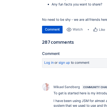
Any fun facts you want to share?
No need to be shy - we are all friends her
Comment
Watch
Like
287 comments
Comment
Log in
or
sign up
to comment
Mikael Sandberg
COMMUNITY CHA
To get is started here is my introd
I have been using JSM for almost 
system that we used to use and t