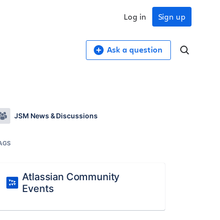
Log in
Sign up
Ask a question
JSM News & Discussions
AGS
Atlassian Community
Events