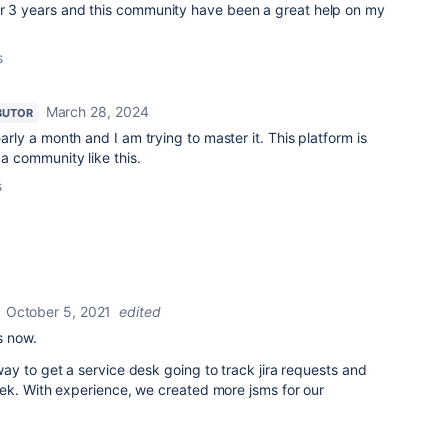
or 3 years and this community have been a great help on my
s
March 28, 2024
BUTOR
early a month and I am trying to master it. This platform is
 a community like this.
s
October 5, 2021
edited
s now.
y to get a service desk going to track jira requests and
ek. With experience, we created more jsms for our