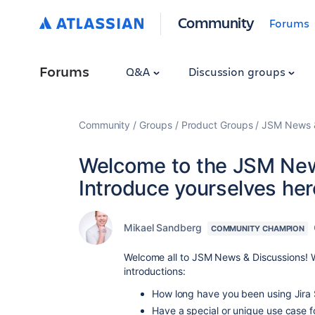
Community
Forums
Forums
Q&A
Discussion groups
Community
Groups
Product Groups
JSM News &
Welcome to the JSM New
Introduce yourselves her
Mikael Sandberg
COMMUNITY CHAMPION
Welcome all to JSM News & Discussions! W
introductions:
How long have you been using Jir
Have a special or unique use case 