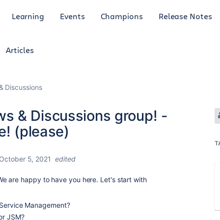
Learning
Events
Champions
Release Notes
Articles
 Discussions
s & Discussions group! -
e! (please)
T
October 5, 2021
edited
e are happy to have you here. Let's start with
a Service Management?
for JSM?