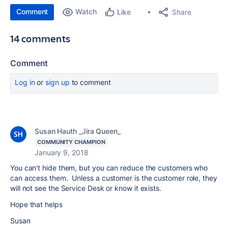
Comment
Watch
Share
Like
14 comments
Comment
Log in
or
sign up
to comment
Susan Hauth _Jira Queen_
COMMUNITY CHAMPION
January 9, 2018
You can't hide them, but you can reduce the customers who
can access them. Unless a customer is the customer role, they
will not see the Service Desk or know it exists.
Hope that helps
Susan