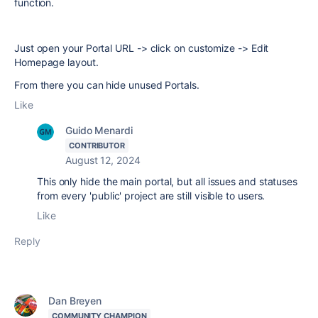
function.
Just open your Portal URL -> click on customize -> Edit
Homepage layout.
From there you can hide unused Portals.
Like
Guido Menardi
CONTRIBUTOR
August 12, 2024
This only hide the main portal, but all issues and statuses
from every 'public' project are still visible to users.
Like
Reply
Dan Breyen
COMMUNITY CHAMPION