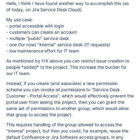
Hello, I think I have found another way to accomplish this (as
of today, on Jira Service Desk Cloud).
My use case:
- portal accessible with login
- customers can create an account
- multiple "public" service desk
- one (for now) "internal" service desk (IT requests)
- low maintenance effort for IT team
As mentioned by H K above you can restrict issue creation to
people *added* to the project. This increase the burden for
our IT team.
Instead, if you create (and associate) a new permission
scheme you can revoke all permissions to "Service Desk
Customer - Portal Access", which would effectively prevent the
portal user from seeing the project, then you can grant the
same set of permissions to another group, which would allow
that group to access the project.
This requires handling of the group allowed to access the
"internal" project, but then you could, for example, reuse the
default Confluence or Jira Software access groups. In any