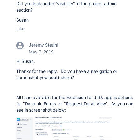
Did you look under "visibility" in the project admin
section?
Susan
Like
Jeremy Steuhl
May 2, 2019
Hi Susan,
Thanks for the reply. Do you have a navigation or
screenshot you could share?
All I see available for the Extension for JIRA app is options
for "Dynamic Forms" or "Request Detail View". As you can
see in screenshot below: