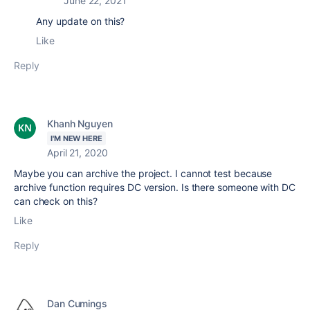
June 22, 2021
Any update on this?
Like
Reply
Khanh Nguyen
I'M NEW HERE
April 21, 2020
Maybe you can archive the project. I cannot test because
archive function requires DC version. Is there someone with DC
can check on this?
Like
Reply
Dan Cumings