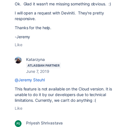
Ok. Glad it wasn't me missing something obvious. :)
I will open a request with Deviniti. They're pretty
responsive.
Thanks for the help.
-Jeremy
Like
Katarzyna
ATLASSIAN PARTNER
June 7, 2019
@Jeremy Steuhl
This feature is not available on the Cloud version. It is
unable to do it by our developers due to technical
limitations. Currently, we can't do anything :(
Like
Priyesh Shrivastava