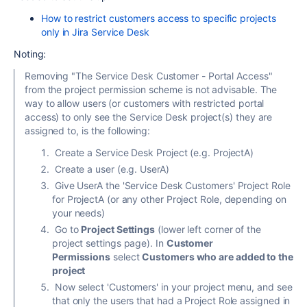
How to restrict customers access to specific projects
only in Jira Service Desk
Noting:
Removing "The Service Desk Customer - Portal Access"
from the project permission scheme is not advisable. The
way to allow users (or customers with restricted portal
access) to only see the Service Desk project(s) they are
assigned to, is the following:
Create a Service Desk Project (e.g. ProjectA)
Create a user (e.g. UserA)
Give UserA the 'Service Desk Customers' Project Role
for ProjectA (or any other Project Role, depending on
your needs)
Go to
Project Settings
(lower left corner of the
project settings page). In
Customer
Permissions
select
Customers who are added to the
project
Now select 'Customers' in your project menu, and see
that only the users that had a Project Role assigned in