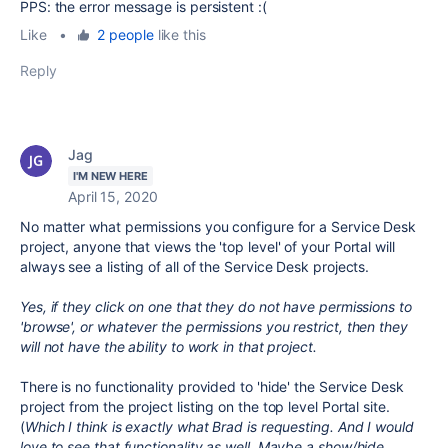
PPS: the error message is persistent :(
Like
•
2 people
like this
Reply
Jag
I'M NEW HERE
April 15, 2020
No matter what permissions you configure for a Service Desk
project, anyone that views the 'top level' of your Portal will
always see a listing of all of the Service Desk projects.
Yes, if they click on one that they do not have permissions to
'browse', or whatever the permissions you restrict, then they
will not have the ability to work in that project.
There is no functionality provided to 'hide' the Service Desk
project from the project listing on the top level Portal site.
(
Which I think is exactly what Brad is requesting. And I would
love to see that functionality as well. Maybe a show/hide