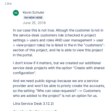
Like
Kevin Schuler
I'M NEW HERE
June 25, 2018
In our case this is not true. Altough the customer is not in
the service desk customers role (checked in project
settings > users and roles AND user management > user
> view project roles) he is listed in the in the "customers"-
section of this project, and he is able to view this project
in the portal.
I don't know if it matters, but we created our additional
service desk projects with the option "Create with shared
configuration".
And we need public signup because we are a service
provider and won't be able to priorly create the accounts,
so the setting "
Who can raise requests? --> Customers
who are added to the project" is not an option for us.
(Jira Service Desk 3.12.2)