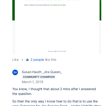
Like
•
2 people
like this
Susan Hauth _Jira Queen_
COMMUNITY CHAMPION
March 1, 2019
You know, I thought that about 2 mins after I answered
the question.
So then the only way I know how to do that is to use the
app: Extension for Jira Service Desk - Under Visibility they