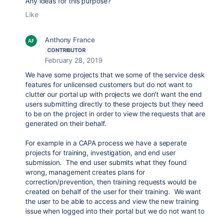
Any ideas for this purpose?
Like
Anthony France
CONTRIBUTOR
February 28, 2019
We have some projects that we some of the service desk
features for unlicensed customers but do not want to
clutter our portal up with projects we don't want the end
users submitting directly to these projects but they need
to be on the project in order to view the requests that are
generated on their behalf.
For example in a CAPA process we have a seperate
projects for training, investigation, and end user
submission. The end user submits what they found
wrong, management creates plans for
correction/prevention, then training requests would be
created on behalf of the user for their training. We want
the user to be able to access and view the new training
issue when logged into their portal but we do not want to