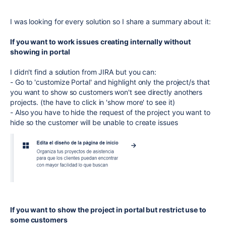
I was looking for every solution so I share a summary about it:
If you want to work issues creating internally without
showing in portal
I didn't find a solution from JIRA but you can:
- Go to 'customize Portal' and highlight only the project/s that
you want to show so customers won't see directly anothers
projects. (the have to click in 'show more' to see it)
- Also you have to hide the request of the project you want to
hide so the customer will be unable to create issues
If you want to show the project in portal but restrict use to
some customers