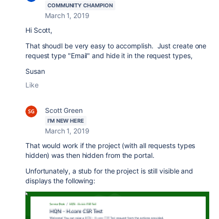
COMMUNITY CHAMPION
March 1, 2019
Hi Scott,
That shoudl be very easy to accomplish. Just create one
request type "Email" and hide it in the request types,
Susan
Like
Scott Green
I'M NEW HERE
March 1, 2019
That would work if the project (with all requests types
hidden) was then hidden from the portal.
Unfortunately, a stub for the project is still visible and
displays the following: