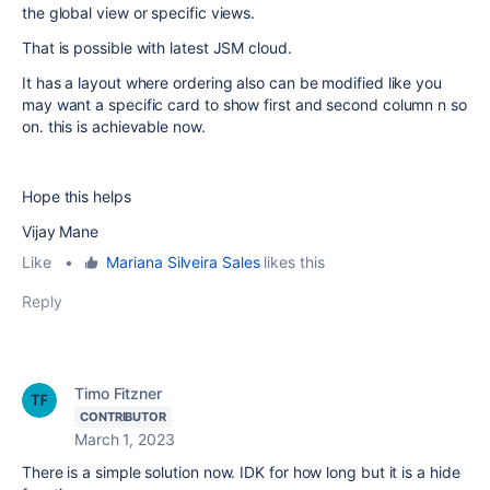
the global view or specific views.
That is possible with latest JSM cloud.
It has a layout where ordering also can be modified like you
may want a specific card to show first and second column n so
on. this is achievable now.
Hope this helps
Vijay Mane
Like
•
Mariana Silveira Sales
likes this
Reply
Timo Fitzner
CONTRIBUTOR
March 1, 2023
There is a simple solution now. IDK for how long but it is a hide