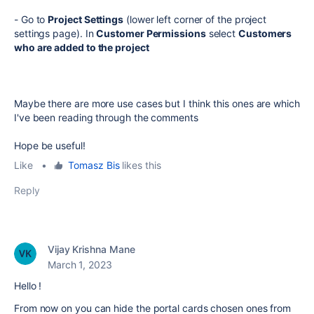
- Go to
Project Settings
(lower left corner of the project
settings page). In
Customer Permissions
select
Customers
who are added to the project
Maybe there are more use cases but I think this ones are which
I've been reading through the comments
Hope be useful!
Like
•
Tomasz Bis
likes this
Reply
Vijay Krishna Mane
March 1, 2023
Hello !
From now on you can hide the portal cards chosen ones from