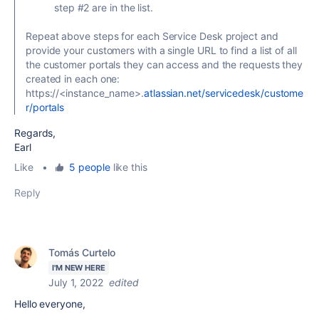
step #2 are in the list.
Repeat above steps for each Service Desk project and
provide your customers with a single URL to find a list of all
the customer portals they can access and the requests they
created in each one:
https://<instance_name>.
atlassian.net/servicedesk/custome
r/portals
Regards,
Earl
Like
•
5 people
like this
Reply
Tomás Curtelo
I'M NEW HERE
July 1, 2022
edited
Hello everyone,