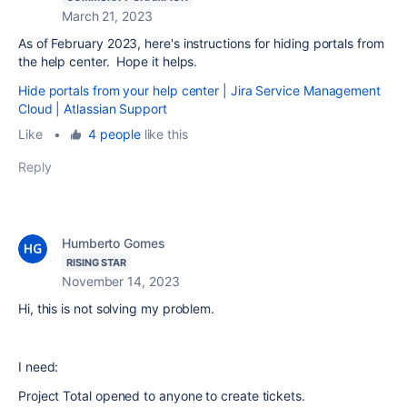
March 21, 2023
As of February 2023, here's instructions for hiding portals from
the help center. Hope it helps.
Hide portals from your help center | Jira Service Management
Cloud | Atlassian Support
Like
•
4 people
like this
Reply
Humberto Gomes
RISING STAR
November 14, 2023
Hi, this is not solving my problem.
I need:
Project Total opened to anyone to create tickets.