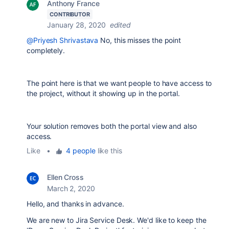
Anthony France
CONTRIBUTOR
January 28, 2020
edited
@Priyesh Shrivastava
No, this misses the point
completely.
The point here is that we want people to have access to
the project, without it showing up in the portal.
Your solution removes both the portal view and also
access.
Like
•
4 people
like this
Ellen Cross
March 2, 2020
Hello, and thanks in advance.
We are new to Jira Service Desk. We'd like to keep the