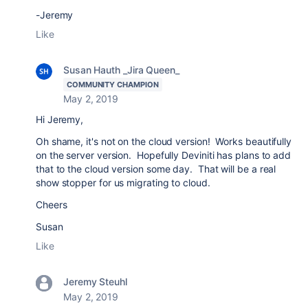
-Jeremy
Like
Susan Hauth _Jira Queen_
COMMUNITY CHAMPION
May 2, 2019
Hi Jeremy,
Oh shame, it's not on the cloud version! Works beautifully
on the server version. Hopefully Deviniti has plans to add
that to the cloud version some day. That will be a real
show stopper for us migrating to cloud.
Cheers
Susan
Like
Jeremy Steuhl
May 2, 2019