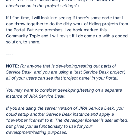
checkbox on in the 'project settings'.
)
If I find time, I will look into seeing if there's some code that I
can throw together to do the dirty work of hiding projects from
the Portal. But zero promises. I've book marked this
Community Topic and I will revisit if I do come up with a coded
solution, to share.
----
NOTE:
For anyone that is developing/testing out parts of
Service Desk, and you are using a 'test Service Desk project',
all of your users can see that 'project name' in your Portal.
You may want to consider developing/testing on a separate
instance of JIRA Service Desk.
If you are using the server version of JIRA Service Desk, you
could setup another Service Desk instance and apply a
"developer license" to it. The 'developer license' is user limited,
but gives you all functionality to use for your
development/testing purposes.