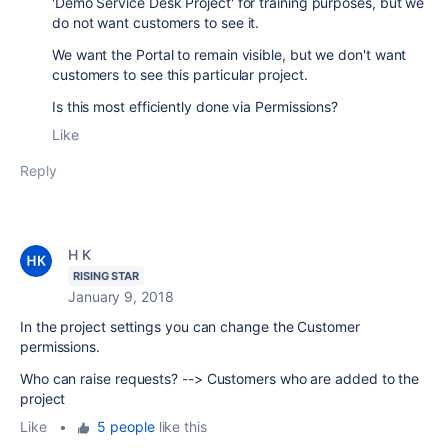
'Demo Service Desk Project' for training purposes, but we
do not want customers to see it.
We want the Portal to remain visible, but we don't want
customers to see this particular project.
Is this most efficiently done via Permissions?
Like
Reply
H K
RISING STAR
January 9, 2018
In the project settings you can change the
Customer
permissions.
Who can raise requests? --> Customers who are added to the
project
Like
•
5 people
like this