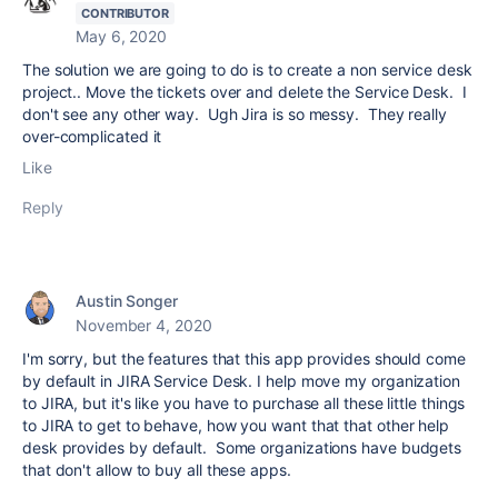
CONTRIBUTOR
May 6, 2020
The solution we are going to do is to create a non service desk
project.. Move the tickets over and delete the Service Desk. I
don't see any other way. Ugh Jira is so messy. They really
over-complicated it
Like
Reply
Austin Songer
November 4, 2020
I'm sorry, but the features that this app provides should come
by default in JIRA Service Desk. I help move my organization
to JIRA, but it's like you have to purchase all these little things
to JIRA to get to behave, how you want that that other help
desk provides by default. Some organizations have budgets
that don't allow to buy all these apps.