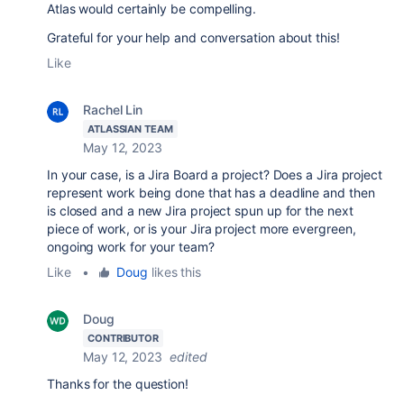
Atlas would certainly be compelling.
Grateful for your help and conversation about this!
Like
Rachel Lin
ATLASSIAN TEAM
May 12, 2023
In your case, is a Jira Board a project? Does a Jira project
represent work being done that has a deadline and then
is closed and a new Jira project spun up for the next
piece of work, or is your Jira project more evergreen,
ongoing work for your team?
Like
•
Doug
likes this
Doug
CONTRIBUTOR
May 12, 2023
edited
Thanks for the question!