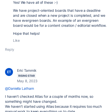
Yes! We have all of these :-)
We have project-oriented boards that have a deadline
and are closed when a new project is completed, and we
have evergreen boards. An example of an evergreen
board would be for a content creation / editorial workflow.
Hope that helps!
Like
Reply
Erki Tammik
RISING STAR
May 8, 2023
@Daniella Latham
I haven't checked Atlas for a couple of months now, so
something might have changed.
We haven't started using Atlas because it requires too much
manual work to keep everything up to date.