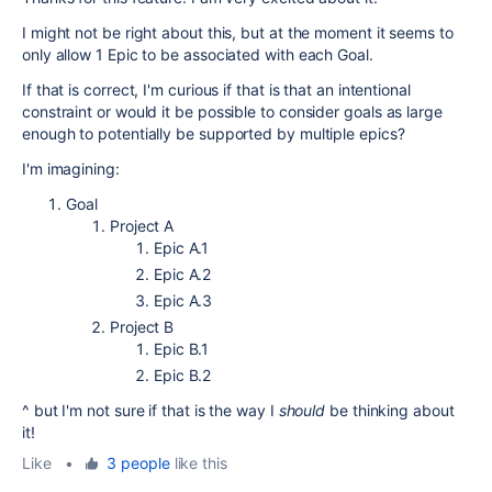
I might not be right about this, but at the moment it seems to
only allow 1 Epic to be associated with each Goal.
If that is correct, I'm curious if that is that an intentional
constraint or would it be possible to consider goals as large
enough to potentially be supported by multiple epics?
I'm imagining:
Goal
Project A
Epic A.1
Epic A.2
Epic A.3
Project B
Epic B.1
Epic B.2
^ but I'm not sure if that is the way I
should
be thinking about
it!
Like
•
3 people
like this