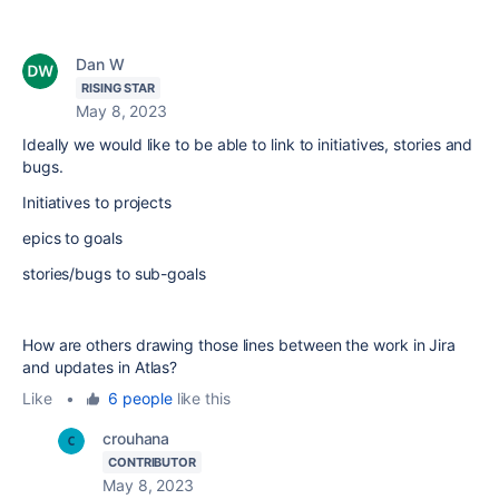
Dan W
RISING STAR
May 8, 2023
Ideally we would like to be able to link to initiatives, stories and
bugs.
Initiatives to projects
epics to goals
stories/bugs to sub-goals
How are others drawing those lines between the work in Jira
and updates in Atlas?
Like
•
6 people
like this
crouhana
CONTRIBUTOR
May 8, 2023