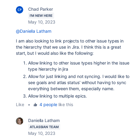
Chad Parker
I'M NEW HERE
May 10, 2023
@Daniella Latham
I am also looking to link projects to other issue types in
the hierarchy that we use in Jira. I think this is a great
start, but I would also like the following:
Allow linking to other issue types higher in the issue
type hierarchy in jira
Allow for just linking and not syncing. I would like to
see goals and atlas status' without having to sync
everything between them, especially name.
Allow linking to multiple epics.
Like
•
4 people
like this
Daniella Latham
ATLASSIAN TEAM
May 10, 2023