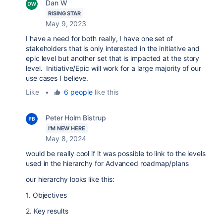
Dan W
RISING STAR
May 9, 2023
I have a need for both really, I have one set of
stakeholders that is only interested in the initiative and
epic level but another set that is impacted at the story
level. Initiative/Epic will work for a large majority of our
use cases I believe.
Like
•
6 people
like this
Peter Holm Bistrup
I'M NEW HERE
May 8, 2024
would be really cool if it was possible to link to the levels
used in the hierarchy for Advanced roadmap/plans
our hierarchy looks like this:
1. Objectives
2. Key results