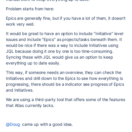
Problem starts from here:
Epics are generally fine, but if you have a lot of them, it doesn't
work very well.
It would be great to have an option to include "Initiative" level
issues and include "Epics" as projects/tasks beneath them. It
would be nice if there was a way to include Initiatives using
JQL because doing it one by one is too time-consuming.
Syncing these with JQL would give us an option to keep
everything up to date easily.
This way, if someone needs an overview, they can check the
Initiatives and drill down to the Epics to see how everything is
progressing, there should be a indicator see progress of Epics
and Initiatives.
We are using a third-party tool that offers some of the features
that Atlas currently lacks.
@Doug
came up with a good idea.