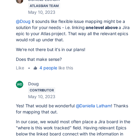
ATLASSIAN TEAM
May 10, 2023
@Doug
it sounds like flexible issue mapping might be a
solution for your needs - i.e. linking
one level above
a Jira
epic to your Atlas project. That way all the relevant epics
would roll up under that.
We're not there but it's in our plans!
Does that make sense?
Like
•
4 people
like this
Doug
CONTRIBUTOR
May 10, 2023
Yes! That would be wonderful
@Daniella Latham
! Thanks
for mapping that out.
In our case, we would most often place a Jira board in the
"where is this work tracked" field. Having relevant Epics
below the linked board connect with the information in