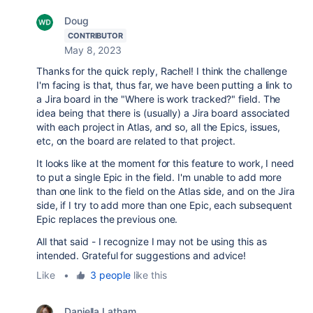
Doug
CONTRIBUTOR
May 8, 2023
Thanks for the quick reply, Rachel! I think the challenge
I'm facing is that, thus far, we have been putting a link to
a Jira board in the "Where is work tracked?" field. The
idea being that there is (usually) a Jira board associated
with each project in Atlas, and so, all the Epics, issues,
etc, on the board are related to that project.
It looks like at the moment for this feature to work, I need
to put a single Epic in the field. I'm unable to add more
than one link to the field on the Atlas side, and on the Jira
side, if I try to add more than one Epic, each subsequent
Epic replaces the previous one.
All that said - I recognize I may not be using this as
intended. Grateful for suggestions and advice!
Like
•
3 people
like this
Daniella Latham