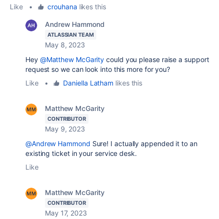
Like
•
crouhana
likes this
Andrew Hammond
ATLASSIAN TEAM
May 8, 2023
Hey
@Matthew McGarity
could you please raise a support
request so we can look into this more for you?
Like
•
Daniella Latham
likes this
Matthew McGarity
CONTRIBUTOR
May 9, 2023
@Andrew Hammond
Sure! I actually appended it to an
existing ticket in your service desk.
Like
Matthew McGarity
CONTRIBUTOR
May 17, 2023