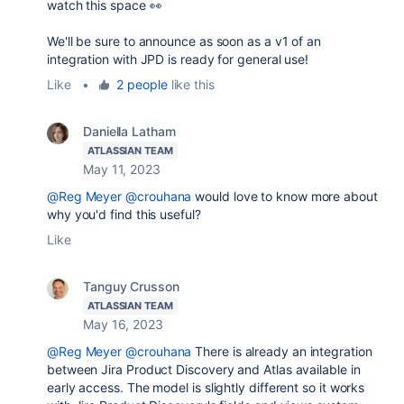
watch this space 👀
We'll be sure to announce as soon as a v1 of an
integration with JPD is ready for general use!
Like
•
2 people
like this
Daniella Latham
ATLASSIAN TEAM
May 11, 2023
@Reg Meyer
@crouhana
would love to know more about
why you'd find this useful?
Like
Tanguy Crusson
ATLASSIAN TEAM
May 16, 2023
@Reg Meyer
@crouhana
There is already an integration
between Jira Product Discovery and Atlas available in
early access. The model is slightly different so it works