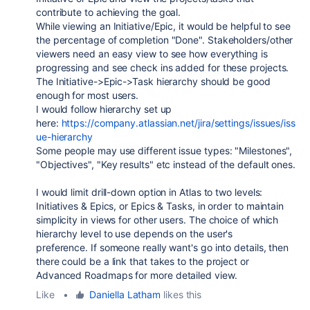
contribute to achieving the goal.
While viewing an Initiative/Epic, it would be helpful to see
the percentage of completion "Done". Stakeholders/other
viewers need an easy view to see how everything is
progressing and see check ins added for these projects.
The Initiative->Epic->Task hierarchy should be good
enough for most users.
I would follow hierarchy set up
here:
https://company.atlassian.net/jira/settings/issues/iss
ue-hierarchy
Some people may use different issue types: "Milestones",
"Objectives", "Key results" etc instead of the default ones.
I would limit drill-down option in Atlas to two levels:
Initiatives & Epics, or Epics & Tasks, in order to maintain
simplicity in views for other users. The choice of which
hierarchy level to use depends on the user's
preference. If someone really want's go into details, then
there could be a link that takes to the project or
Advanced Roadmaps for more detailed view.
Like
•
Daniella Latham
likes this