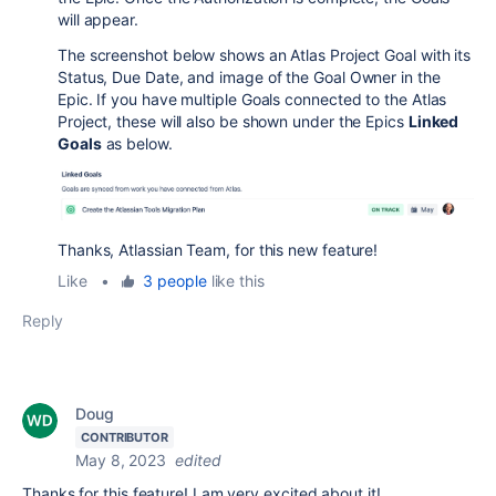
will appear.
The screenshot below shows an Atlas Project Goal with its
Status, Due Date, and image of the Goal Owner in the
Epic. If you have multiple Goals connected to the Atlas
Project, these will also be shown under the Epics
Linked
Goals
as below.
Thanks, Atlassian Team, for this new feature!
Like
•
3 people
like this
Reply
Doug
CONTRIBUTOR
May 8, 2023
edited
Thanks for this feature! I am very excited about it!