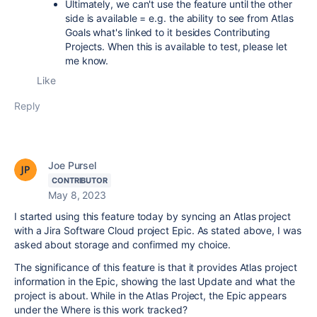
Ultimately, we can't use the feature until the other
side is available = e.g. the ability to see from Atlas
Goals what's linked to it besides Contributing
Projects. When this is available to test, please let
me know.
Like
Reply
Joe Pursel
CONTRIBUTOR
May 8, 2023
I started using this feature today by syncing an Atlas project
with a Jira Software Cloud project Epic. As stated above, I was
asked about storage and confirmed my choice.
The significance of this feature is that it provides Atlas project
information in the Epic, showing the last Update and what the
project is about. While in the Atlas Project, the Epic appears
under the Where is this work tracked?