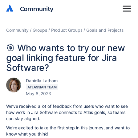
Community
Community
Community
Groups
Product Groups
Goals and Projects
🎯 Who wants to try our new
goal linking feature for Jira
Software?
Daniella Latham
ATLASSIAN TEAM
May 8, 2023
We’ve received a lot of feedback from users who want to see
how work in Jira Software connects to Atlas goals, so teams
can stay aligned.
We’re excited to take the first step in this journey, and want to
know what you think!