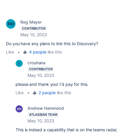
Reg Meyer
CONTRIBUTOR
May 10, 2023
Do you have any plans to link this to Discovery?
Like
•
4 people
like this
crouhana
CONTRIBUTOR
May 10, 2023
please and thank you! I'd pay for this.
Like
•
2 people
like this
Andrew Hammond
ATLASSIAN TEAM
May 10, 2023
This is indeed a capability that is on the teams radar,