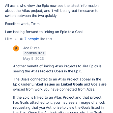
All users who view the Epic now see the latest information
about the Atlas project, and it will be a great timesaver to
switch between the two quickly.
Excellent work, Team!
I am looking forward to linking an Epic to a Goal.
Like
•
7 people
like this
Joe Pursel
CONTRIBUTOR
May 9, 2023
Another benefit of linking Atlas Projects to Jira Epics is
seeing the Atlas Projects Goals in the Epic.
The Goals connected to an Atlas Project appear in the
Epic under
Linked Issues
as
Linked Goals
and
Goals are
synced from work you have connected from Atlas.
If the Epic is linked to an Atlas Project and that project
has Goals attached to it, you may see an image of a lock
requesting that you Authorize to view the Goals listed in
the Epic. Once the Authorization is complete, the Goals