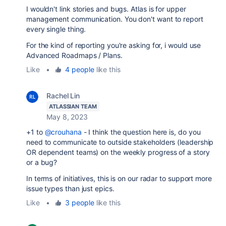
I wouldn't link stories and bugs. Atlas is for upper
management communication. You don't want to report
every single thing.
For the kind of reporting you're asking for, i would use
Advanced Roadmaps / Plans.
Like
•
4 people
like this
Rachel Lin
ATLASSIAN TEAM
May 8, 2023
+1 to
@crouhana
- I think the question here is, do you
need to communicate to outside stakeholders (leadership
OR dependent teams) on the weekly progress of a story
or a bug?
In terms of initiatives, this is on our radar to support more
issue types than just epics.
Like
•
3 people
like this