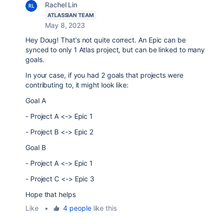
Rachel Lin
ATLASSIAN TEAM
May 8, 2023
Hey Doug! That's not quite correct. An Epic can be
synced to only 1 Atlas project, but can be linked to many
goals.
In your case, if you had 2 goals that projects were
contributing to, it might look like:
Goal A
- Project A <-> Epic 1
- Project B <-> Epic 2
Goal B
- Project A <-> Epic 1
- Project C <-> Epic 3
Hope that helps
Like
•
4 people
like this