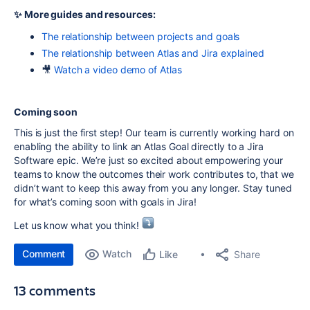
✨ More guides and resources:
The relationship between projects and goals
The relationship between Atlas and Jira explained
🎥
Watch a video demo of Atlas
Coming soon
This is just the first step! Our team is currently working hard on
enabling the ability to link an Atlas Goal directly to a Jira
Software epic. We’re just so excited about empowering your
teams to know the outcomes their work contributes to, that we
didn’t want to keep this away from you any longer. Stay tuned
for what’s coming soon with goals in Jira!
Let us know what you think!
Comment
Watch
Share
Like
13 comments