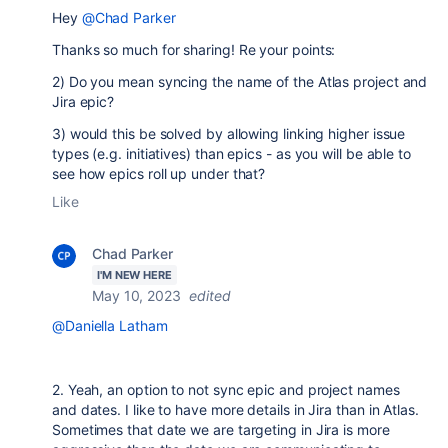
Hey
@Chad Parker
Thanks so much for sharing! Re your points:
2) Do you mean syncing the name of the Atlas project and
Jira epic?
3) would this be solved by allowing linking higher issue
types (e.g. initiatives) than epics - as you will be able to
see how epics roll up under that?
Like
Chad Parker
I'M NEW HERE
May 10, 2023
edited
@Daniella Latham
2. Yeah, an option to not sync epic and project names
and dates. I like to have more details in Jira than in Atlas.
Sometimes that date we are targeting in Jira is more