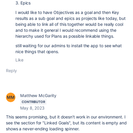
3. Epics
I would like to have Objectives as a goal and then Key
results as a sub goal and epics as projects like today, but
being able to link all of this together would be really cool
and to make it general I would recommend using the
hierarchy used for Plans as possible linkable things.
still waiting for our admins to install the app to see what
nice things that opens.
Like
Reply
Matthew McGarity
CONTRIBUTOR
May 8, 2023
This seems promising, but it doesn't work in our environment. I
see the section for "Linked Goals", but its content is empty and
shows a never-ending loading spinner.