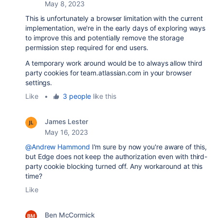
May 8, 2023
This is unfortunately a browser limitation with the current
implementation, we're in the early days of exploring ways
to improve this and potentially remove the storage
permission step required for end users.
A temporary work around would be to always allow third
party cookies for team.atlassian.com in your browser
settings.
Like
•
3 people
like this
James Lester
May 16, 2023
@Andrew Hammond
I'm sure by now you're aware of this,
but Edge does not keep the authorization even with third-
party cookie blocking turned off. Any workaround at this
time?
Like
Ben McCormick