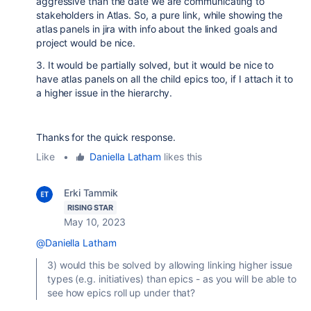
aggressive than the date we are communicating to
stakeholders in Atlas. So, a pure link, while showing the
atlas panels in jira with info about the linked goals and
project would be nice.
3. It would be partially solved, but it would be nice to
have atlas panels on all the child epics too, if I attach it to
a higher issue in the hierarchy.
Thanks for the quick response.
Like
•
Daniella Latham
likes this
Erki Tammik
RISING STAR
May 10, 2023
@Daniella Latham
3) would this be solved by allowing linking higher issue
types (e.g. initiatives) than epics - as you will be able to
see how epics roll up under that?