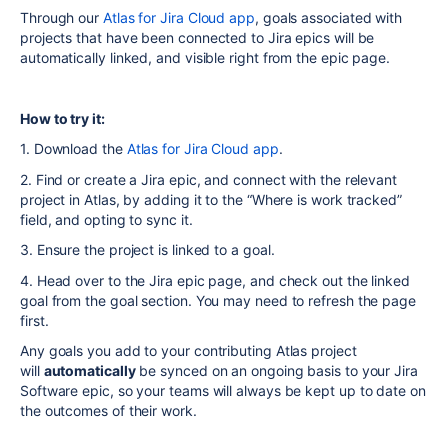
Through our
Atlas for Jira Cloud app
, goals associated with
projects that have been connected to Jira epics will be
automatically linked, and visible right from the epic page.
How to try it:
1. Download the
Atlas for Jira Cloud app
.
2. Find or create a Jira epic, and connect with the relevant
project in Atlas, by adding it to the “Where is work tracked”
field, and opting to sync it.
3. Ensure the project is linked to a goal.
4. Head over to the Jira epic page, and check out the linked
goal from the goal section. You may need to refresh the page
first.
Any goals you add to your contributing Atlas project
will
automatically
be synced on an ongoing basis to your Jira
Software epic, so your teams will always be kept up to date on
the outcomes of their work.