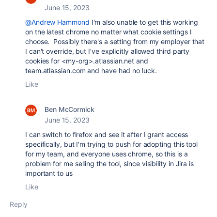
June 15, 2023
@Andrew Hammond
I'm also unable to get this working
on the latest chrome no matter what cookie settings I
choose. Possibly there's a setting from my employer that
I can't override, but I've explicitly allowed third party
cookies for <my-org>.atlassian.net and
team.atlassian.com and have had no luck.
Like
Ben McCormick
June 15, 2023
I can switch to firefox and see it after I grant access
specifically, but I'm trying to push for adopting this tool
for my team, and everyone uses chrome, so this is a
problem for me selling the tool, since visibility in Jira is
important to us
Like
Reply