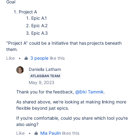
Goal
Project A
Epic A.1
Epic A.2
Epic A.3
"Project A" could be a Initiative that has projects beneath
them.
Like
•
3 people
like this
Daniella Latham
ATLASSIAN TEAM
May 9, 2023
Thank you for the feedback,
@Erki Tammik
.
As shared above, we're looking at making linking more
flexible beyond just epics.
If you're comfortable, could you share which tool you're
also using?
Like
•
Mia Paulin
likes this