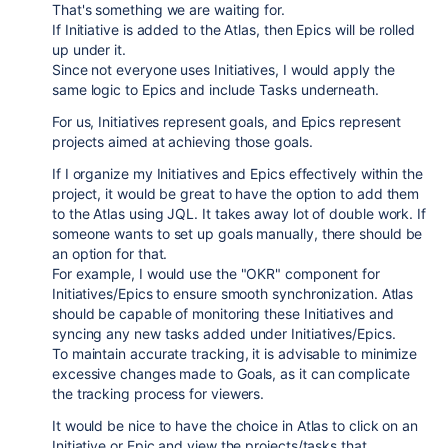
That's something we are waiting for.
If Initiative is added to the Atlas, then Epics will be rolled
up under it.
Since not everyone uses Initiatives, I would apply the
same logic to Epics and include Tasks underneath.
For us, Initiatives represent goals, and Epics represent
projects aimed at achieving those goals.
If I organize my Initiatives and Epics effectively within the
project, it would be great to have the option to add them
to the Atlas using JQL. It takes away lot of double work. If
someone wants to set up goals manually, there should be
an option for that.
For example, I would use the "OKR" component for
Initiatives/Epics to ensure smooth synchronization. Atlas
should be capable of monitoring these Initiatives and
syncing any new tasks added under Initiatives/Epics.
To maintain accurate tracking, it is advisable to minimize
excessive changes made to Goals, as it can complicate
the tracking process for viewers.
It would be nice to have the choice in Atlas to click on an
Initiative or Epic and view the projects/tasks that