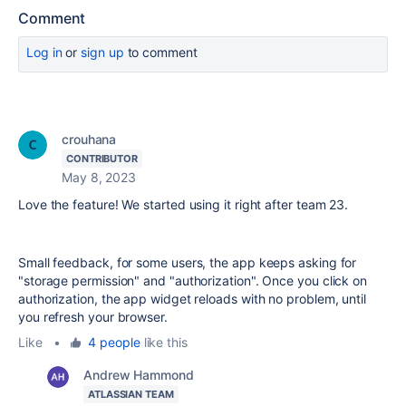
Comment
Log in
or
sign up
to comment
crouhana
CONTRIBUTOR
May 8, 2023
Love the feature! We started using it right after team 23.
Small feedback, for some users, the app keeps asking for
"storage permission" and "authorization". Once you click on
authorization, the app widget reloads with no problem, until
you refresh your browser.
Like
•
4 people
like this
Andrew Hammond
ATLASSIAN TEAM