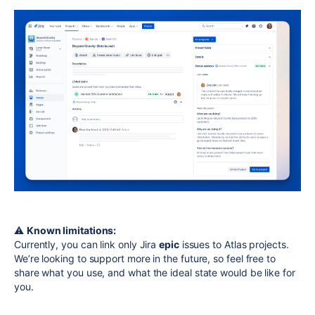
⚠️
Known limitations:
Currently, you can link only Jira
epic
issues to Atlas projects.
We’re looking to support more in the future, so feel free to
share what you use, and what the ideal state would be like for
you.