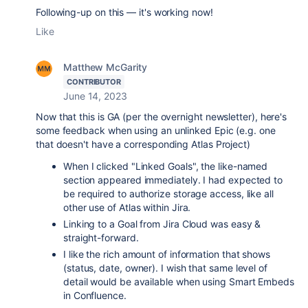
Following-up on this — it's working now!
Like
Matthew McGarity
CONTRIBUTOR
June 14, 2023
Now that this is GA (per the overnight newsletter), here's
some feedback when using an unlinked Epic (e.g. one
that doesn't have a corresponding Atlas Project)
When I clicked "Linked Goals", the like-named
section appeared immediately. I had expected to
be required to authorize storage access, like all
other use of Atlas within Jira.
Linking to a Goal from Jira Cloud was easy &
straight-forward.
I like the rich amount of information that shows
(status, date, owner). I wish that same level of
detail would be available when using Smart Embeds
in Confluence.