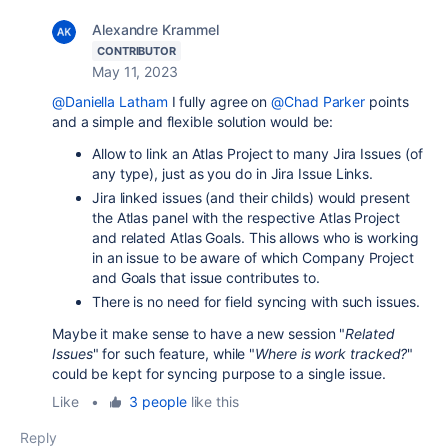
Alexandre Krammel
CONTRIBUTOR
May 11, 2023
@Daniella Latham
I fully agree on
@Chad Parker
points
and a simple and flexible solution would be:
Allow to link an Atlas Project to many Jira Issues (of
any type), just as you do in Jira Issue Links.
Jira linked issues (and their childs) would present
the Atlas panel with the respective Atlas Project
and related Atlas Goals. This allows who is working
in an issue to be aware of which Company Project
and Goals that issue contributes to.
There is no need for field syncing with such issues.
Maybe it make sense to have a new session "
Related
Issues
" for such feature, while
"
Where is work tracked?
"
could be kept for syncing purpose to a single issue.
Like
•
3 people
like this
Reply