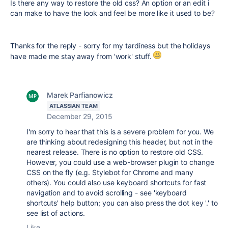
Is there any way to restore the old css? An option or an edit i
can make to have the look and feel be more like it used to be?
Thanks for the reply - sorry for my tardiness but the holidays
have made me stay away from 'work' stuff.
Marek Parfianowicz
ATLASSIAN TEAM
December 29, 2015
I'm sorry to hear that this is a severe problem for you. We
are thinking about redesigning this header, but not in the
nearest release. There is no option to restore old CSS.
However, you could use a web-browser plugin to change
CSS on the fly (e.g. Stylebot for Chrome and many
others). You could also use keyboard shortcuts for fast
navigation and to avoid scrolling - see 'keyboard
shortcuts' help button; you can also press the dot key '.' to
see list of actions.
Like