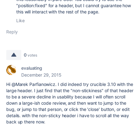
"position:fixed" for a header, but I cannot guarantee how
this will interact with the rest of the page.
Like
Reply
0
votes
evaluating
December 29, 2015
Hi @Marek Parfianowicz. I did indeed try crucible 3.10 with the
large header. I just find that the "non-stickiness" of that header
to be a severe decline in usability because I will often scroll
down a large-ish code review, and then want to jump to the
bug, or jump to that person, or click the 'close' button, or edit
details. with the non-sticky header i have to scroll all the way
back up there now.