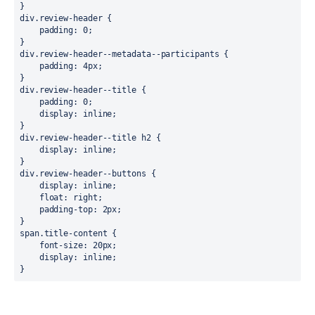
}

div.review-header {

    padding: 0;

}

div.review-header--metadata--participants {

    padding: 4px;

}

div.review-header--title {

    padding: 0;

    display: inline;

}

div.review-header--title h2 {

    display: inline;

}

div.review-header--buttons {

    display: inline;

    float: right;

    padding-top: 2px;

}

span.title-content {

    font-size: 20px;

    display: inline;

}