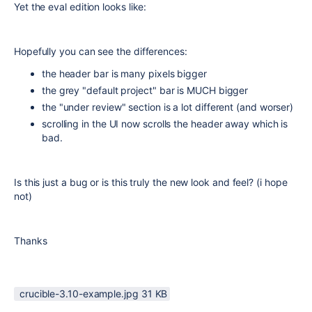
Yet the eval edition looks like:
Hopefully you can see the differences:
the header bar is many pixels bigger
the grey "default project" bar is MUCH bigger
the "under review" section is a lot different (and worser)
scrolling in the UI now scrolls the header away which is
bad.
Is this just a bug or is this truly the new look and feel? (i hope
not)
Thanks
crucible-3.10-example.jpg ‏31 KB