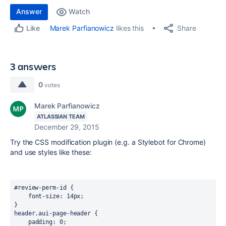
Answer
Watch
Share
Marek Parfianowicz
likes this
Like
3 answers
0
votes
Marek Parfianowicz
ATLASSIAN TEAM
December 29, 2015
Try the CSS modification plugin (e.g. a Stylebot for Chrome)
and use styles like these:
#review-perm-id {

    font-size: 14px;

}

header.aui-page-header {

    padding: 0;
