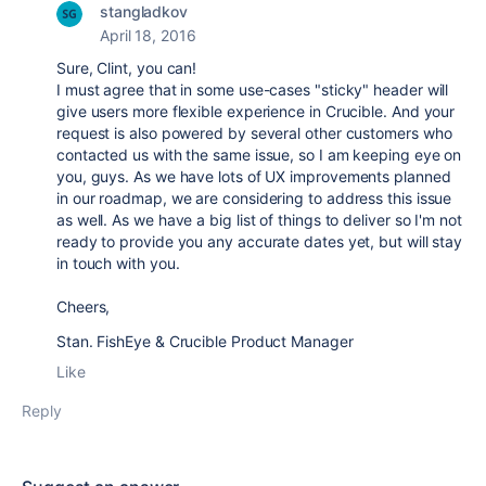
stangladkov
April 18, 2016
Sure, Clint, you can!
I must agree that in some use-cases "sticky" header will
give users more flexible experience in Crucible. And your
request is also powered by several other customers who
contacted us with the same issue, so I am keeping eye on
you, guys. As we have lots of UX improvements planned
in our roadmap, we are considering to address this issue
as well. As we have a big list of things to deliver so I'm not
ready to provide you any accurate dates yet, but will stay
in touch with you.
Cheers,
Stan. FishEye & Crucible Product Manager
Like
Reply