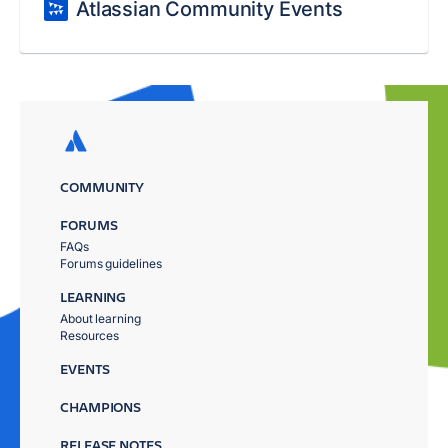
Atlassian Community Events
COMMUNITY
FORUMS
FAQs
Forums guidelines
LEARNING
About learning
Resources
EVENTS
CHAMPIONS
RELEASE NOTES