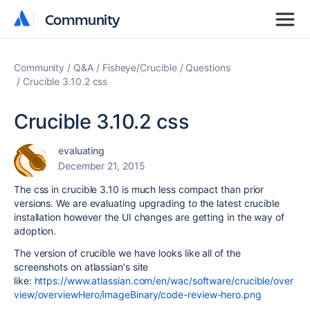
Community
Community
Community
Q&A
Fisheye/Crucible
Questions
Crucible 3.10.2 css
Crucible 3.10.2 css
evaluating
December 21, 2015
The css in crucible 3.10 is much less compact than prior
versions. We are evaluating upgrading to the latest crucible
installation however the UI changes are getting in the way of
adoption.
The version of crucible we have looks like all of the
screenshots on atlassian's site
like:
https://www.atlassian.com/en/wac/software/crucible/over
view/overviewHero/imageBinary/code-review-hero.png