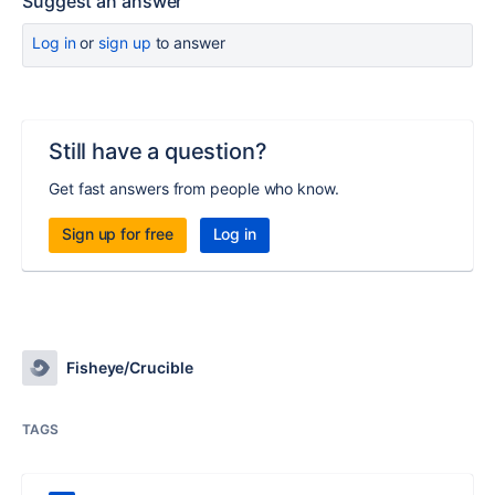
Suggest an answer
Log in
or
sign up
to answer
Still have a question?
Get fast answers from people who know.
Sign up for free
Log in
Fisheye/Crucible
TAGS