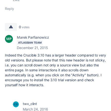
Reply
0
votes
Marek Parfianowicz
ATLASSIAN TEAM
December 21, 2015
Indeed the Crucible 3.10 has a larger header compared to very
old versions. But please note that this new header is not sticky,
i.e. you can scroll down not only a source view but also the
entire page. In some interactions it also scrolls down
automatically (e.g. when you click on the "Activity" button). I
encourage you to install the 3.10 trial version and check
yourself how it interacts.
twx_clint
March 24, 2016