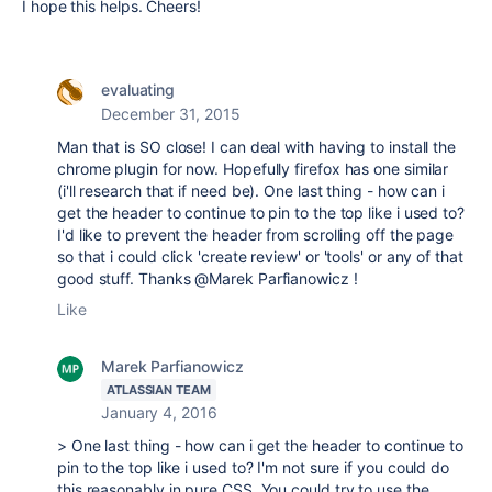
I hope this helps. Cheers!
evaluating
December 31, 2015
Man that is SO close! I can deal with having to install the
chrome plugin for now. Hopefully firefox has one similar
(i'll research that if need be). One last thing - how can i
get the header to continue to pin to the top like i used to?
I'd like to prevent the header from scrolling off the page
so that i could click 'create review' or 'tools' or any of that
good stuff. Thanks @Marek Parfianowicz !
Like
Marek Parfianowicz
ATLASSIAN TEAM
January 4, 2016
> One last thing - how can i get the header to continue to
pin to the top like i used to? I'm not sure if you could do
this reasonably in pure CSS. You could try to use the