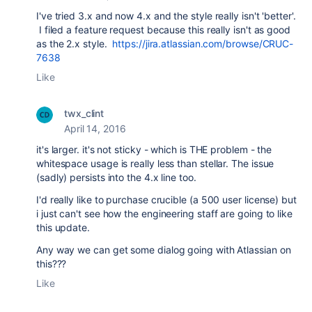
I've tried 3.x and now 4.x and the style really isn't 'better'.
I filed a feature request because this really isn't as good
as the 2.x style.
https://jira.atlassian.com/browse/CRUC-
7638
Like
twx_clint
April 14, 2016
it's larger. it's not sticky - which is THE problem - the
whitespace usage is really less than stellar. The issue
(sadly) persists into the 4.x line too.
I'd really like to purchase crucible (a 500 user license) but
i just can't see how the engineering staff are going to like
this update.
Any way we can get some dialog going with Atlassian on
this???
Like