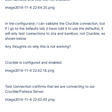
image2014-11-4 22:44:20.png
In the configurator, I can validate the Crucible connection, but
if I go to the defaults tab (I have told it to use the defaults), it
will only test connections to Jira and bamboo, not Crucible, as
shown below.
Any thoughts on why this is not working?
Crucible is configured and enabled.
image2014-11-4 22:42:18.png
Test Connection confirms that we are connecting to our
Crucible/Fisheye Server.
image2014-11-4 22:42:45.png