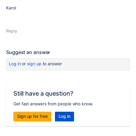
Karol
Reply
Suggest an answer
Log in
or
sign up
to answer
Still have a question?
Get fast answers from people who know.
Sign up for free
Log in