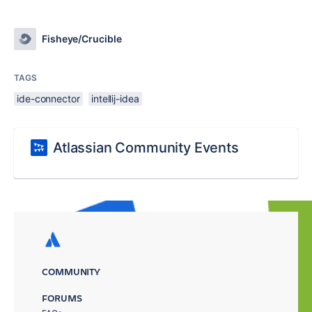
Fisheye/Crucible
TAGS
ide-connector
intellij-idea
Atlassian Community Events
COMMUNITY
FORUMS