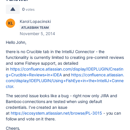
0
votes
Karol Lopacinski
ATLASSIAN TEAM
November 5, 2014
Hello John,
there is no Crucible tab in the IntelliJ Connector - the
functionality is currently limited to creating pre-commit reviews
and some Fisheye support, as detailed
in
https://confluence.atlassian.com/display/IDEPLUGIN/Creatin
g+Crucible+Reviews+in+IDEA
and
https://confluence.atlassian.
com/display/IDEPLUGIN/Using+FishEye+in+the+IntelliJ+Conne
ctor
.
The second issue looks like a bug - right now only JIRA and
Bamboo connections are tested when using default
credentials. I've created an issue
at
https://ecosystem.atlassian.net/browse/PL-3015
- you can
follow and vote on it there.
Cheers,