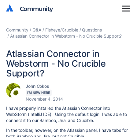
Community
Community
Community
Q&A
Fisheye/Crucible
Questions
Atlassian Connector in Webstorm - No Crucible Support?
Atlassian Connector in
Webstorm - No Crucible
Support?
John Cokos
I'M NEW HERE
November 4, 2014
I have properly installed the Atlassian Connector into
WebStorm (IntelliJ IDE). Using the default login, I was able to
connect it to our Bamboo, Jira, and Crucible.
In the toolbar, however, on the Atlassian panel, I have tabs for
both Bamboo and Jira, but not Crucible..