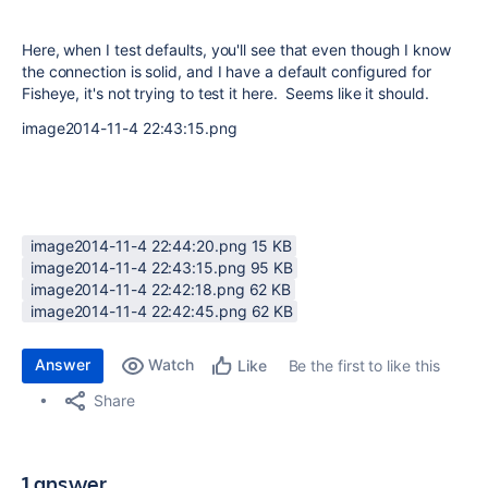
Here, when I test defaults, you'll see that even though I know
the connection is solid, and I have a default configured for
Fisheye, it's not trying to test it here. Seems like it should.
image2014-11-4 22:43:15.png
image2014-11-4 22:44:20.png ‏15 KB
image2014-11-4 22:43:15.png ‏95 KB
image2014-11-4 22:42:18.png ‏62 KB
image2014-11-4 22:42:45.png ‏62 KB
Answer
Watch
Be the first to like this
Like
Share
1 answer