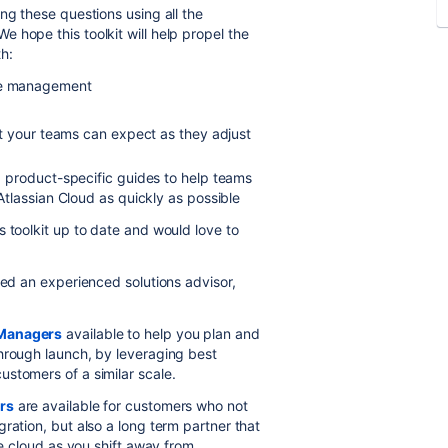
ng these questions using all the
e hope this toolkit will help propel the
h:
ge management
t your teams can expect as they adjust
 product-specific guides to help teams
tlassian Cloud as quickly as possible
 toolkit up to date and would love to
eed an experienced solutions advisor,
 Managers
available to help you plan and
hrough launch, by leveraging best
stomers of a similar scale.
rs
are available for customers who not
ration, but also a long term partner that
he cloud as you shift away from