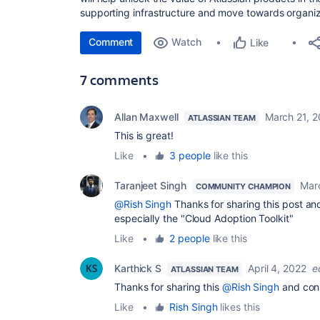
supporting infrastructure and move towards organiz
Comment
Watch
Like
7 comments
Allan Maxwell
March 21, 
ATLASSIAN TEAM
This is great!
Like
•
3 people
like this
Taranjeet Singh
Mar
COMMUNITY CHAMPION
@Rish Singh
Thanks for sharing this post and
especially the "Cloud Adoption Toolkit"
Like
•
2 people
like this
Karthick S
April 4, 2022
e
ATLASSIAN TEAM
Thanks for sharing this
@Rish Singh
and cons
Like
•
Rish Singh
likes this