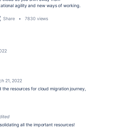
ational agility and new ways of working.
Share
7830 views
2022
ch 21, 2022
 the resources for cloud migration journey,
dited
olidating all the important resources!