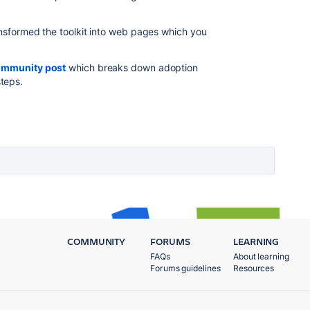
ansformed the toolkit into web pages which you
ommunity post
which breaks down adoption
teps.
COMMUNITY
FORUMS
LEARNING
FAQs
About learning
Forums guidelines
Resources