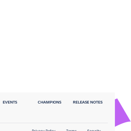
EVENTS
CHAMPIONS
RELEASE NOTES
Privacy Policy
Terms
Security