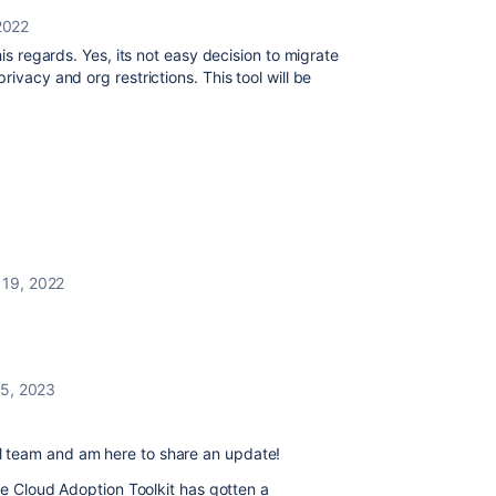
 2022
this regards. Yes, its not easy decision to migrate
ivacy and org restrictions. This tool will be
 19, 2022
5, 2023
 team and am here to share an update!
the Cloud Adoption Toolkit has gotten a