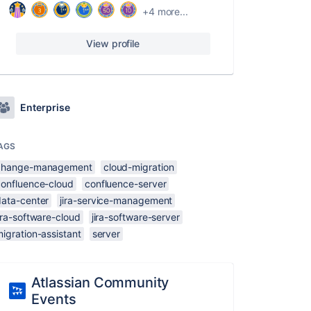
+4 more...
View profile
Enterprise
AGS
change-management
cloud-migration
confluence-cloud
confluence-server
data-center
jira-service-management
ira-software-cloud
jira-software-server
igration-assistant
server
Atlassian Community
Events