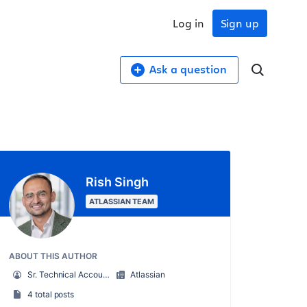
Log in
Sign up
Ask a question
Rish Singh
ATLASSIAN TEAM
ABOUT THIS AUTHOR
Sr. Technical Account Manager (TAM)
Atlassian
4 total posts