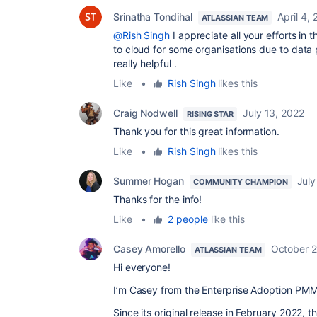
Srinatha Tondihal
April 4,
ATLASSIAN TEAM
@Rish Singh
I appreciate all your efforts in 
to cloud for some organisations due to data pr
really helpful .
Like
•
Rish Singh
likes this
Craig Nodwell
July 13, 2022
RISING STAR
Thank you for this great information.
Like
•
Rish Singh
likes this
Summer Hogan
July
COMMUNITY CHAMPION
Thanks for the info!
Like
•
2 people
like this
Casey Amorello
October 2
ATLASSIAN TEAM
Hi everyone!
I’m Casey from the Enterprise Adoption PMM
Since its o
riginal release in February 2022, 