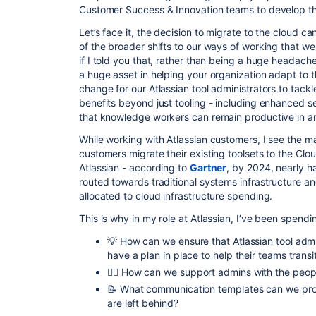
Customer Success & Innovation teams to develop 
Let’s face it, the decision to migrate to the cloud c
of the broader shifts to our ways of working that we
if I told you that, rather than being a huge headach
a huge asset in helping your organization adapt to 
change for our Atlassian tool administrators to tac
benefits beyond just tooling - including enhanced secu
that knowledge workers can remain productive in an
While working with Atlassian customers, I see the ma
customers migrate their existing toolsets to the Clo
Atlassian - according to
Gartner
, by 2024, nearly ha
routed towards traditional systems infrastructure an
allocated to cloud infrastructure spending.
This is why in my role at Atlassian, I’ve been spendin
💡 How can we ensure that Atlassian tool admi
have a plan in place to help their teams trans
✊🏼 How can we support admins with the peop
📝 What communication templates can we prov
are left behind?