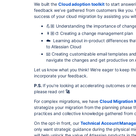
We built the
Cloud adoption toolkit
to start answeri
feedback we’ve
gathered from customers like you. W
success of your cloud migration
by assisting you wit
💪🏼 Understanding the importance of chan
👨🏼‍🎨 Creating a change management plan
☁️ Learning about in-product differences tha
to Atlassian Cloud
📧 Creating customizable email templates and
navigate the changes and get productive on A
Let us know what you think! We’re eager to keep this
incorporate your feedback.
P.S.
If you're looking at accelerating outcomes or n
please read on!
🚀
For complex migrations, we have
Cloud Migration
strategize your migration from the planning phase t
practices and collective knowledge gathered from cu
On the opt-in front, our
Technical Account Manage
only want strategic guidance during the physical mig
will help unlock the value of Atlassian products in t