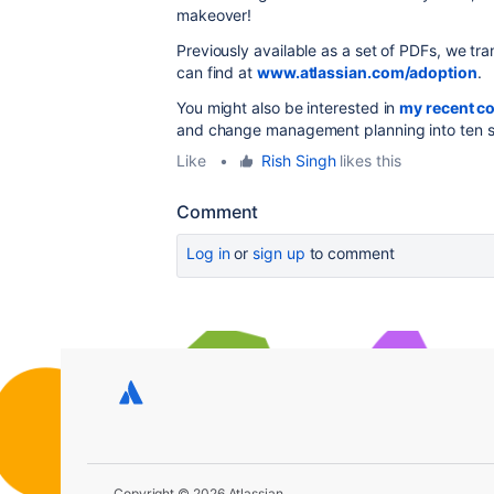
makeover!
Previously available as a set of PDFs, we tr
can find at
www.atlassian.com/adoption
.
You might also be interested in
my recent c
and change management planning into ten s
Like
•
Rish Singh
likes this
Comment
Log in
or
sign up
to comment
Copyright © 2026 Atlassian