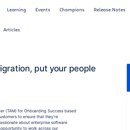
Learning
Events
Champions
Release Notes
Articles
igration, put your people
ger (TAM) for Onboarding Success based
ustomers to ensure that they’re
ssionate about enterprise software
opportunity to work across our