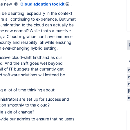
the new
🤩
Cloud adoption toolkit
🤩 .
an be daunting, especially in the context
're all continuing to experience. But what
e, migrating to the cloud can actually be
the new normal? While that’s a massive
kle, a Cloud migration can have immense
rity and reliability, all while ensuring
 ever-changing hybrid setting.
ssive cloud-shift firsthand as our
T
ud. And the shift goes well beyond
lf of IT budgets that currently get
d software solutions will instead be
g a lot of time thinking about:
j
m
nistrators are set up for success and
ition smoothly to the cloud?
le side of change?
ide our admins to ensure that no users