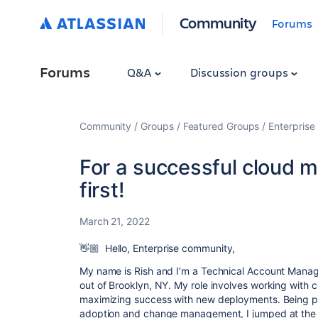
Community
Forums
Forums
Q&A
Discussion groups
Community
Groups
Featured Groups
Enterprise
For a successful cloud m
first!
March 21, 2022
👋🏼
Hello, Enterprise community,
My name is Rish and I’m a Technical Account Mana
out of Brooklyn, NY. My role involves working with c
maximizing success with new deployments. Being pa
adoption and change management, I jumped at the 