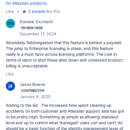
for Atlassian products.
Like
•
3 people
like this
Dominic Occhietti
I'M NEW HERE
December 17, 2024
Absolutely flabbergasted that this feature is behind a paywall.
The jump to Enterprise licensing is
steep,
and this feature
really is a must have across licensing platforms. The cost in
terms of labor to shut these sites down and undesired product
billing is unacceptable.
Like
Jason Bowne
CONTRIBUTOR
January 9, 2025
Adding to the list. The increased time spent cleaning up
accidents on both customer and Atlassian support side has got
to be pretty high. Something as simple as allowing standard
level and up to control what 'managed' users can and can't do
should be a basic function of the identity management layer of