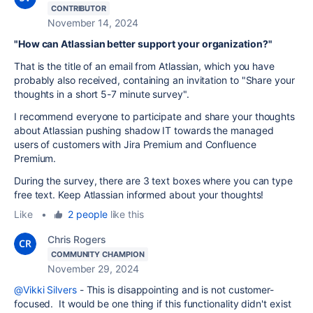
CONTRIBUTOR
November 14, 2024
"How can Atlassian better support your organization?"
That is the title of an email from Atlassian, which you have
probably also received, containing an invitation to "Share your
thoughts in a short 5-7 minute survey".
I recommend everyone to participate and share your thoughts
about Atlassian pushing shadow IT towards the managed
users of customers with Jira Premium and Confluence
Premium.
During the survey, there are 3 text boxes where you can type
free text. Keep Atlassian informed about your thoughts!
Like
•
2 people
like this
Chris Rogers
COMMUNITY CHAMPION
November 29, 2024
@Vikki Silvers
- This is disappointing and is not customer-
focused. It would be one thing if this functionality didn't exist