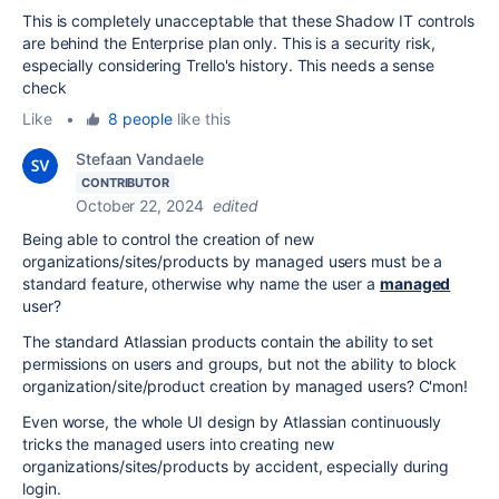
This is completely unacceptable that these Shadow IT controls
are behind the Enterprise plan only. This is a security risk,
especially considering Trello's history. This needs a sense
check
Like
•
8 people
like this
Stefaan Vandaele
CONTRIBUTOR
October 22, 2024
edited
Being able to control the creation of new
organizations/sites/products by managed users must be a
standard feature, otherwise why name the user a
managed
user?
The standard Atlassian products contain the ability to set
permissions on users and groups, but not the ability to block
organization/site/product creation by managed users? C'mon!
Even worse, the whole UI design by Atlassian continuously
tricks the managed users into creating new
organizations/sites/products by accident, especially during
login.