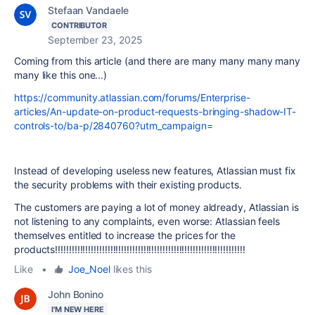
Stefaan Vandaele
CONTRIBUTOR
September 23, 2025
Coming from this article (and there are many many many many
many like this one...)
https://community.atlassian.com/forums/Enterprise-
articles/An-update-on-product-requests-bringing-shadow-IT-
controls-to/ba-p/2840760?utm_campaign=
Instead of developing useless new features, Atlassian must fix
the security problems with their existing products.
The customers are paying a lot of money aldready, Atlassian is
not listening to any complaints, even worse: Atlassian feels
themselves entitled to increase the prices for the
products!!!!!!!!!!!!!!!!!!!!!!!!!!!!!!!!!!!!!!!!!!!!!!!!!!!!!!!!!!!!!!!!!!!!!
Like
•
Joe_Noel
likes this
John Bonino
I'M NEW HERE