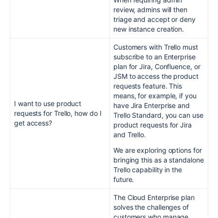
review, admins will then
triage and accept or deny
new instance creation.
Customers with Trello must
subscribe to an Enterprise
plan for Jira, Confluence, or
JSM to access the product
requests feature. This
means, for example, if you
I want to use product
have Jira Enterprise and
requests for Trello, how do I
Trello Standard, you can use
get access?
product requests for Jira
and Trello.
We are exploring options for
bringing this as a standalone
Trello capability in the
future.
The Cloud Enterprise plan
solves the challenges of
customers who manage