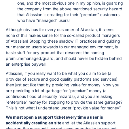
one, and the most obvious one in my opinion, is guarding
the company from the above mentioned security hazard
that Atlassian is creating for their "premium" customers,
who have "managed" users!
Although obvious for every customer of Atlassian, it seems
none of this makes sense for the so-called product managers
of Atlassian! Stopping these shadow IT practices and guiding
our managed users towards to our managed environment, is
basic stuff for any product that deserves the naming
premium/managed/guard, and should never be hidden behind
an enterprise paywall.
Atlassian, if you really want to be what you claim to be (a
provider of secure and good quality platforms and services),
then just act like that by providing value for money! Now you
are providing a lot of garbage for “premium” money (a
continuous flood of security hazards), and you are asking
“enterprise” money for stopping to provide the same garbage?
This is not what I understand under “provide value for money”.
We must open a support ticket every time a user is
accidentially creating an site
and let the Atlassian support
clean up the mess until we get some opportunity to prevent