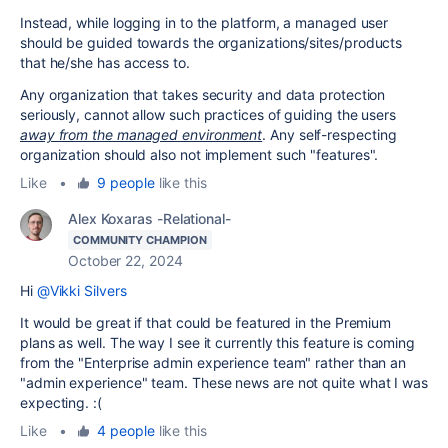
Instead, while logging in to the platform, a managed user
should be guided towards the organizations/sites/products
that he/she has access to.
Any organization that takes security and data protection
seriously, cannot allow such practices of guiding the users
away from the managed environment
. Any self-respecting
organization should also not implement such "features".
Like
•
9 people
like this
Alex Koxaras -Relational-
COMMUNITY CHAMPION
October 22, 2024
Hi
@Vikki Silvers
It would be great if that could be featured in the Premium
plans as well. The way I see it currently this feature is coming
from the "Enterprise admin experience team" rather than an
"admin experience" team. These news are not quite what I was
expecting. :(
Like
•
4 people
like this