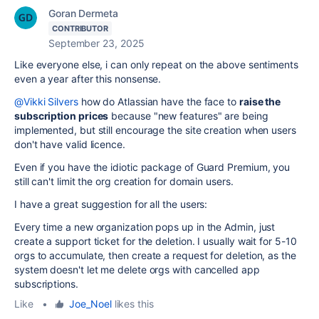
Goran Dermeta
CONTRIBUTOR
September 23, 2025
Like everyone else, i can only repeat on the above sentiments
even a year after this nonsense.
@Vikki Silvers
how do Atlassian have the face to
raise the
subscription prices
because "new features" are being
implemented, but still encourage the site creation when users
don't have valid licence.
Even if you have the idiotic package of Guard Premium, you
still can't limit the org creation for domain users.
I have a great suggestion for all the users:
Every time a new organization pops up in the Admin, just
create a support ticket for the deletion. I usually wait for 5-10
orgs to accumulate, then create a request for deletion, as the
system doesn't let me delete orgs with cancelled app
subscriptions.
Like
•
Joe_Noel
likes this