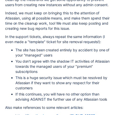
users from creating new instances without any admin consent.
Indeed, we must keep on bringing this to the attention of
Atlassian, using all possible means, and make them spend their
time on the cleanup work, too! We must also keep posting and
creating new bug reports for this issue.
In the support tickets, always repeat the same information (I
even made a "template" ticket for site removal requests!):
The site has been created entirely by accident by one of
your "managed" users
You don't agree with the shadow IT activities of Atlassian
towards the managed users of your "premium"
subscriptions
This is a huge security issue which must be resolved by
Atlassian if they want to show any respect for their
customers
If this continues, you will have no other option than
advising AGAINST the further use of any Atlassian tools
Also make references to some relevant articles: