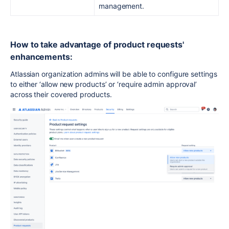
management.
How to take advantage of product requests'
enhancements:
Atlassian organization admins will be able to configure settings
to either ‘allow new products’ or ‘require admin approval’
across their covered products.