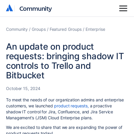
Community
Community
Community
Groups
Featured Groups
Enterprise
An update on product
requests: bringing shadow IT
controls to Trello and
Bitbucket
October 15, 2024
To meet the needs of our organization admins and enterprise
customers, we launched
product requests,
a proactive
shadow IT control for Jira, Confluence, and Jira Service
Management’s (JSM) Cloud Enterprise plans.
We are excited to share that we are expanding the power of
product requests today!