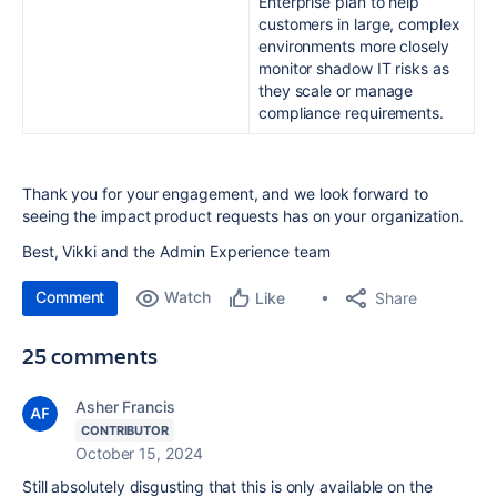
Enterprise plan to help
customers in large, complex
environments more closely
monitor shadow IT risks as
they scale or manage
compliance requirements.
Thank you for your engagement, and we look forward to
seeing the impact product requests has on your organization.
Bes
t, Vikki and the Admin Experience team
Comment
Watch
Share
Like
25 comments
Asher Francis
CONTRIBUTOR
October 15, 2024
Still absolutely disgusting that this is only available on the