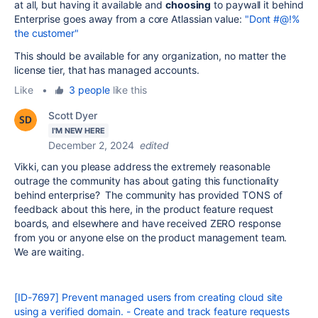
at all, but having it available and
choosing
to paywall it behind
Enterprise goes away from a core Atlassian value:
"Dont #@!%
the customer"
This should be available for any organization, no matter the
license tier, that has managed accounts.
Like
•
3 people
like this
Scott Dyer
I'M NEW HERE
December 2, 2024
edited
Vikki, can you please address the extremely reasonable
outrage the community has about gating this functionality
behind enterprise? The community has provided TONS of
feedback about this here, in the product feature request
boards, and elsewhere and have received ZERO response
from you or anyone else on the product management team.
We are waiting.
[ID-7697] Prevent managed users from creating cloud site
using a verified domain. - Create and track feature requests