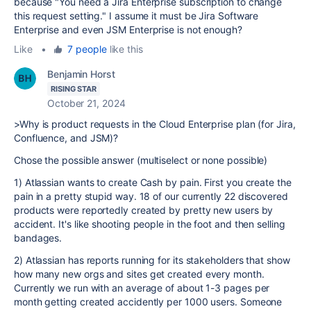
because "
You need a Jira Enterprise subscription to change
this request setting.
" I assume it must be Jira Software
Enterprise and even JSM Enterprise is not enough?
Like
•
7 people
like this
Benjamin Horst
RISING STAR
October 21, 2024
>Why is product requests in the Cloud Enterprise plan (for Jira,
Confluence, and JSM)?
Chose the possible answer (multiselect or none possible)
1) Atlassian wants to create Cash by pain. First you create the
pain in a pretty stupid way. 18 of our currently 22 discovered
products were reportedly created by pretty new users by
accident. It's like shooting people in the foot and then selling
bandages.
2) Atlassian has reports running for its stakeholders that show
how many new orgs and sites get created every month.
Currently we run with an average of about 1-3 pages per
month getting created accidently per 1000 users. Someone