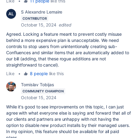
Like
•
11 people
like this
S Alexandre Lemaire
CONTRIBUTOR
October 15, 2024
edited
Agreed. Locking a feature meant to prevent costly misuse
behind a more expensive plan is unacceptable. We need
controls to stop users from unintentionally creating sub-
Confluences and similar items that are automatically added to
our bill (adding, that these rogue additions are not
straightforward to cancel).
Like
•
8 people
like this
Tomislav Tobijas
COMMUNITY CHAMPION
October 15, 2024
While it's good to see improvements on this topic, I can just
agree with what everyone else is saying and forward that all of
our clients and partners are unhappy with not having the
option to disable new product installs by their managed users.
In my opinion, this feature should be available for all paid
plans.