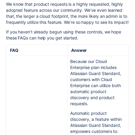
We know that product requests is a highly requested, highly
adopted feature across our community. We’ve even learned
that, the larger a cloud footprint, the more likely an admin is to
frequently utilize this feature. We’re so happy to see
its
impact!
If you haven’t already begun using these controls, we hope
these FAQs can help you get started.
FAQ
Answer
Because our Cloud
Enterprise plan includes
Atlassian Guard Standard,
customers with Cloud
Enterprise can utilize both
automatic product
discovery and product
requests.
Automatic product
discovery, a feature within
Atlassian Guard Standard,
empowers customers to: