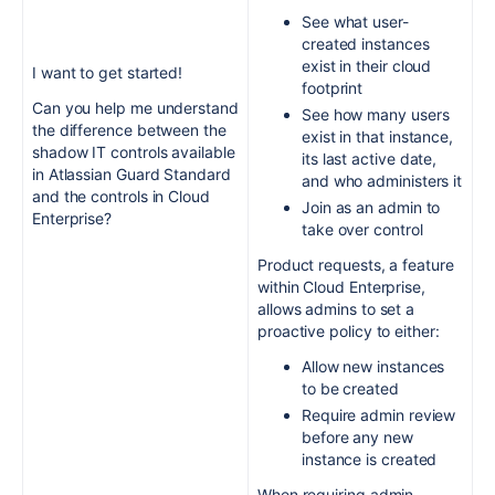
See what user-
created instances
exist in their cloud
I want to get started!
footprint
Can you help me understand
See how many users
the difference between the
exist in that instance,
shadow IT controls available
its last active date,
in Atlassian Guard Standard
and who administers it
and the controls in Cloud
Join as an admin to
Enterprise?
take over control
Product requests, a feature
within Cloud Enterprise,
allows admins to set a
proactive policy to either:
Allow new instances
to be created
Require admin review
before any new
instance is created
When requiring admin