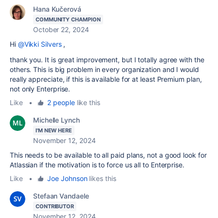
Hana Kučerová
COMMUNITY CHAMPION
October 22, 2024
Hi
@Vikki Silvers
,
thank you. It is great improvement, but I totally agree with the
others. This is big problem in every organization and I would
really appreciate, if this is available for at least Premium plan,
not only Enterprise.
Like
•
2 people
like this
Michelle Lynch
I'M NEW HERE
November 12, 2024
This needs to be available to all paid plans, not a good look for
Atlassian if the motivation is to force us all to Enterprise.
Like
•
Joe Johnson
likes this
Stefaan Vandaele
CONTRIBUTOR
November 12, 2024