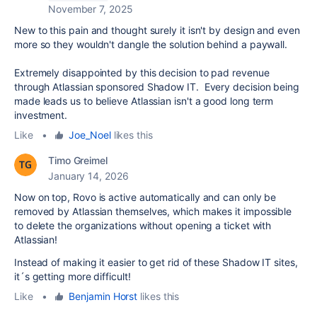
November 7, 2025
New to this pain and thought surely it isn't by design and even
more so they wouldn't dangle the solution behind a paywall.
Extremely disappointed by this decision to pad revenue
through Atlassian sponsored Shadow IT. Every decision being
made leads us to believe Atlassian isn't a good long term
investment.
Like
•
Joe_Noel
likes this
Timo Greimel
January 14, 2026
Now on top, Rovo is active automatically and can only be
removed by Atlassian themselves, which makes it impossible
to delete the organizations without opening a ticket with
Atlassian!
Instead of making it easier to get rid of these Shadow IT sites,
it´s getting more difficult!
Like
•
Benjamin Horst
likes this