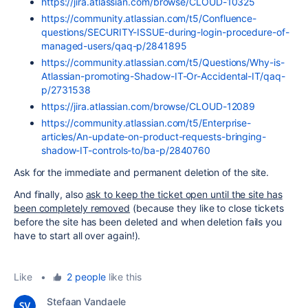
https://jira.atlassian.com/browse/CLOUD-10325
https://community.atlassian.com/t5/Confluence-
questions/SECURITY-ISSUE-during-login-procedure-of-
managed-users/qaq-p/2841895
https://community.atlassian.com/t5/Questions/Why-is-
Atlassian-promoting-Shadow-IT-Or-Accidental-IT/qaq-
p/2731538
https://jira.atlassian.com/browse/CLOUD-12089
https://community.atlassian.com/t5/Enterprise-
articles/An-update-on-product-requests-bringing-
shadow-IT-controls-to/ba-p/2840760
Ask for the immediate and permanent deletion of the site.
And finally, also
ask to keep the ticket open until the site has
been completely removed
(because they like to close tickets
before the site has been deleted and when deletion fails you
have to start all over again!).
Like
•
2 people
like this
Stefaan Vandaele