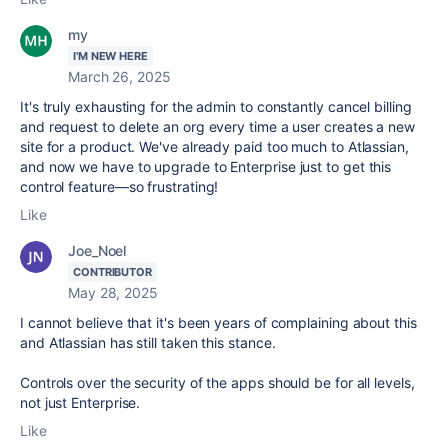
my
I'M NEW HERE
March 26, 2025
It's truly exhausting for the admin to constantly cancel billing
and request to delete an org every time a user creates a new
site for a product. We've already paid too much to Atlassian,
and now we have to upgrade to Enterprise just to get this
control feature—so frustrating!
Like
Joe_Noel
CONTRIBUTOR
May 28, 2025
I cannot believe that it's been years of complaining about this
and Atlassian has still taken this stance.
Controls over the security of the apps should be for all levels,
not just Enterprise.
Like