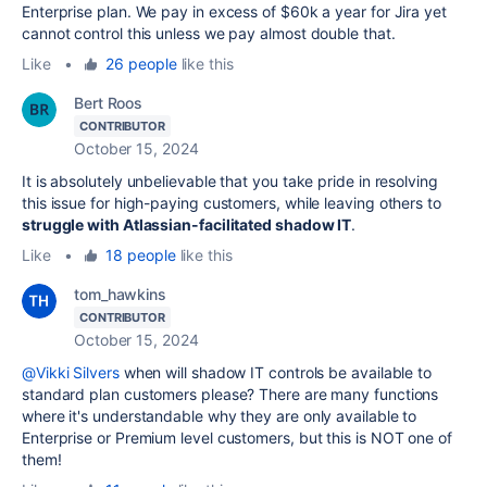
Enterprise plan. We pay in excess of $60k a year for Jira yet
cannot control this unless we pay almost double that.
Like
•
26 people
like this
Bert Roos
CONTRIBUTOR
October 15, 2024
It is absolutely unbelievable that you take pride in resolving
this issue for high-paying customers, while leaving others to
struggle with Atlassian-facilitated shadow IT
.
Like
•
18 people
like this
tom_hawkins
CONTRIBUTOR
October 15, 2024
@Vikki Silvers
when will shadow IT controls be available to
standard plan customers please? There are many functions
where it's understandable why they are only available to
Enterprise or Premium level customers, but this is NOT one of
them!