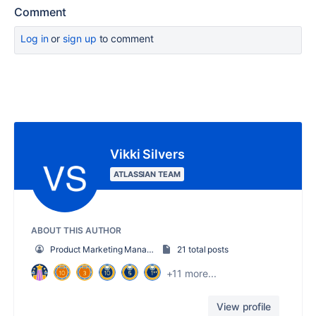
Comment
Log in
or
sign up
to comment
Vikki Silvers
ATLASSIAN TEAM
ABOUT THIS AUTHOR
Product Marketing Manager
21 total posts
+11 more...
View profile