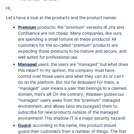
Hi,
Let's have a look at the products and the product names:
Premium
products: the "premium" versions of Jira and
Confluence are not cheap. Many companies, like ours,
are spending a small fortune on these products! All
customers for the so-called “premium” products are
expecting those products to be mature and secure, and
well suited for professional use.
Managed
users: the users are "managed" but what does
this mean? In my opinion, the company must have
control over those users and what they can do or can’t
do on the platform. But not for Atlassian! For them, a
"managed" user means a user that belongs to a claimed
domain, that's all! On the contrary, Atlassian guides our
“managed” users away from the “premium” managed
environment, and allows (and encourages!) them to
subscribe for new products outside of the managed
environment! This shadow IT is a major security hazard!
Guard
: according to the name, this product should
guard their customers from a number of things. The first