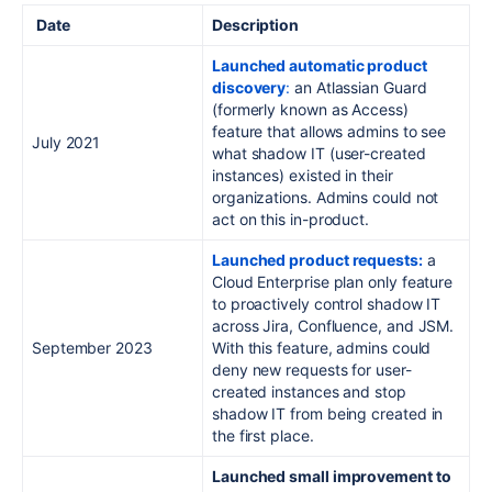
Date
Description
Launched automatic product
discovery
:
an Atlassian Guard
(formerly known as Access)
feature that allows admins to see
July 2021
what shadow IT (user-created
instances) existed in their
organizations. Admins could not
act on this in-product.
Launched product requests:
a
Cloud Enterprise plan only feature
to proactively control shadow IT
across Jira, Confluence, and JSM.
September 2023
With this feature, admins could
deny new requests for user-
created instances and stop
shadow IT from being created in
the first place.
Launched small improvement to