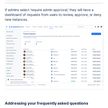
If admins select ‘require admin appr
oval,’ t
hey will have a
dashboard of requests from users to review, approve, or deny
new instances.
Addressing your frequently asked quest
ions