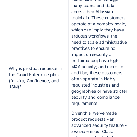
many teams and data
across their Atlassian
toolchain. These customers
operate at a complex scale,
which can imply they have
arduous workflows; the
need to scale administrative
practices to ensure no
impact on security or
performance; have high
M&A activity; and more. In
Why is product requests in
addition, these customers
the Cloud Enterprise plan
often operate in highly
(for Jira, Confluence, and
regulated industries and
JSM)?
geographies or have stricter
security and compliance
requirements.
Given this, we've made
product requests - an
advanced security feature -
available in our Cloud