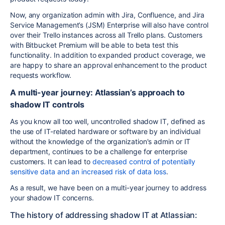
Now, any organization admin with Jira, Confluence, and
Jira
Service Management’s
(
JSM
)
Enterprise will also have control
over their Trello instances
across all Trello plans.
Customers
with Bitbucket Premium will be able to beta test this
functionality. In addition to expanded product coverage, we
are happy to share an approval enhancement to the product
requests workflow.
A multi-year journey: Atlassian’s approach to
shadow IT controls
As you know all too well, uncontrolled shadow IT, defined as
the use of IT-related hardware or software by an individual
without the knowledge of the organization's admin or IT
department, continues to be a challenge for enterprise
customers. It can lead to
decreased control of potentially
sensitive data and an increased risk of data loss
.
As a result, we have been on a multi-year journey to address
your shadow IT concerns.
The history of addressing shadow IT at Atlassian: