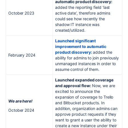
automatic product discovery:
added the reporting field ‘last
October 2023
active date’, therefore admins
could see how recently the
shadow IT instance was
created/utilized.
Launched significant
improvement to automatic
product discovery:
added the
February 2024
ability for admins to join previously
unmanaged instances in order to
assume control of them.
Launched expanded coverage
and approval flow:
Now, we are
excited to announce the
expansion of coverage to Trello
We are here!
and Bitbucket products. In
addition, organization admins can
October 2024
approve product requests if they
want to grant a user the ability to
create a new instance under their