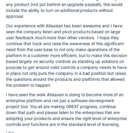
any product (not put behind an upgrade paywall), this would
include the ability to turn on additional products without
approval.
Our experience with Atlassian has been awesome and I have
seen the company listen and pivot products based on large
user feedback much more than other vendors. I hope they
continue that track and raise the awareness of this significant
need from the user base to not only make operations of the
platform in a customer more efficient, but to make this decision
based largely on security controls as standing up solutions on
purpose to get around valid controls a company needs to have
in place not only puts the company in a bad position but raises
the questions around the products and platforms that allowed
the problem to happen.
I have seen the work Atlassian is doing to become more of an
enterprise platform and not just a software development
project tool. You all are making GREAT progress, continue
down that path and please listen to the enterprises that are
adopting your products and ensure the right level of enterprise
controls and functions are in the standard level of licensing.
Like