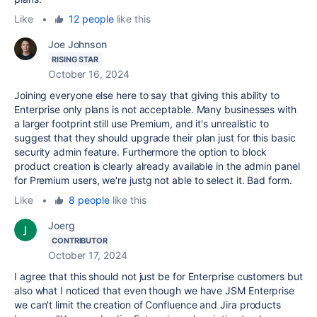
Like
•
12 people
like this
Joe Johnson
RISING STAR
October 16, 2024
Joining everyone else here to say that giving this ability to
Enterprise only plans is not acceptable. Many businesses with
a larger footprint still use Premium, and it's unrealistic to
suggest that they should upgrade their plan just for this basic
security admin feature. Furthermore the option to block
product creation is clearly already available in the admin panel
for Premium users, we're justg not able to select it. Bad form.
Like
•
8 people
like this
Joerg
CONTRIBUTOR
October 17, 2024
I agree that this should not just be for Enterprise customers but
also what I noticed that even though we have JSM Enterprise
we can't limit the creation of Confluence and Jira products