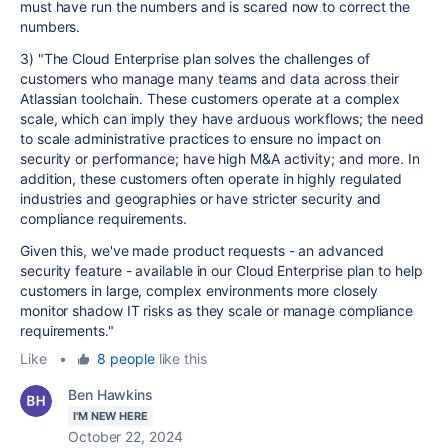
must have run the numbers and is scared now to correct the
numbers.
3) "The Cloud Enterprise plan solves the challenges of
customers who manage many teams and data across their
Atlassian toolchain. These customers operate at a complex
scale, which can imply they have arduous workflows; the need
to scale administrative practices to ensure no impact on
security or performance; have high M&A activity; and more. In
addition, these customers often operate in highly regulated
industries and geographies or have stricter security and
compliance requirements.
Given this, we've made product requests - an advanced
security feature - available in our Cloud Enterprise plan to help
customers in large, complex environments more closely
monitor shadow IT risks as they scale or manage compliance
requirements."
Like
•
8 people
like this
Ben Hawkins
I'M NEW HERE
October 22, 2024