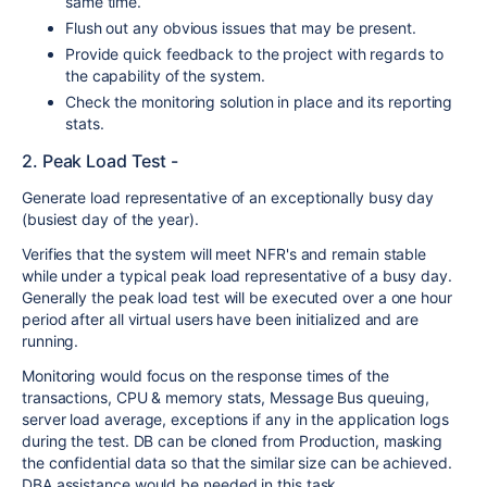
same time.
Flush out any obvious issues that may be present.
Provide quick feedback to the project with regards to
the capability of the system.
Check the monitoring solution in place and its reporting
stats.
2. Peak Load Test -
Generate load representative of an exceptionally busy day
(busiest day of the year).
Verifies that the system will meet NFR's and remain stable
while under a typical peak load representative of a busy day.
Generally the peak load test will be executed over a one hour
period after all virtual users have been initialized and are
running.
Monitoring would focus on the response times of the
transactions, CPU & memory stats, Message Bus queuing,
server load average, exceptions if any in the application logs
during the test. DB can be cloned from Production, masking
the confidential data so that the similar size can be achieved.
DBA assistance would be needed in this task.