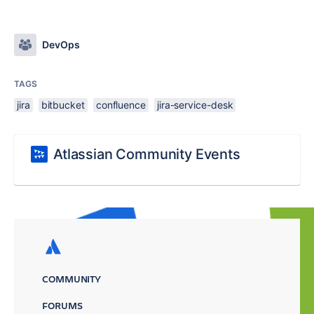
DevOps
TAGS
jira
bitbucket
confluence
jira-service-desk
Atlassian Community Events
COMMUNITY
FORUMS