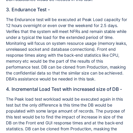
3. Endurance Test -
The Endurance test will be executed at Peak Load capacity for
12 hours overnight or even over the weekend for 2.5 days.
Verifies that the system will meet NFRs and remain stable while
under a typical the load for the extended period of time.
Monitoring will focus on system resource usage (memory leaks,
unreleased socket and database connections). Front end
response times along with the back-end statistics like CPU,
memory etc would be the part of the results of this
performance test. DB can be cloned from Production, masking
the confidential data so that the similar size can be achieved.
DBA's assistance would be needed in this task.
4. Incremental Load Test with increased size of DB -
The Peak load test workload would be executed again in this
test but the only difference is this time the DB would be
populated with some large amount of records. The purpose of
this test would be to find the impact of increase in size of the
DB on the Front end GUI response times and at the back-end
statistics. DB can be cloned from Production, masking the