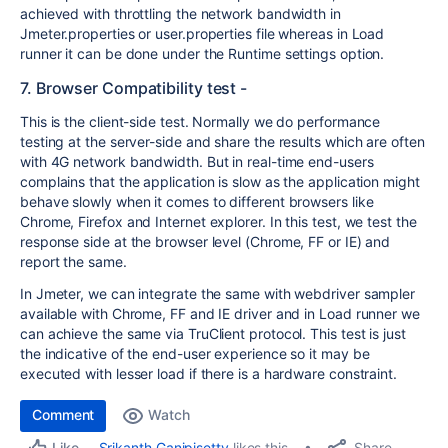
achieved with throttling the network bandwidth in
Jmeter.properties or user.properties file whereas in Load
runner it can be done under the Runtime settings option.
7. Browser Compatibility test -
This is the client-side test. Normally we do performance
testing at the server-side and share the results which are often
with 4G network bandwidth. But in real-time end-users
complains that the application is slow as the application might
behave slowly when it comes to different browsers like
Chrome, Firefox and Internet explorer. In this test, we test the
response side at the browser level (Chrome, FF or IE) and
report the same.
In Jmeter, we can integrate the same with webdriver sampler
available with Chrome, FF and IE driver and in Load runner we
can achieve the same via TruClient protocol. This test is just
the indicative of the end-user experience so it may be
executed with lesser load if there is a hardware constraint.
Comment
Watch
Share
Srikanth Ganipisetty
likes this
Like