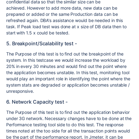
confidential data so that the similar size can be
achieved. However to add more data, new data can be
prepared or added or the same Production data can be
refreshed again. DBA's assistance would be needed in this
task. If Peak load test was done at x size of DB data then to
start with 1.5 x could be tested.
5. Breakpoint/Scalability test -
The Purpose of this test is to find out the breakpoint of the
system. In this testcase we would increase the workload by
20% in every 30 minutes and would find out the point where
the application becomes unstable. In this test, monitoring tool
would play an important role in identifying the point where the
system stats are degraded or application becomes unstable /
unresponsive.
6. Network Capacity test -
The Purpose of this test is to find out the application behavior
under 3G network. Necessary changes have to be done at the
Performance testing tool side to do this test. The response
times noted at the too side for all the transaction points would
be the part of the performance report. In Jmeter, it can be