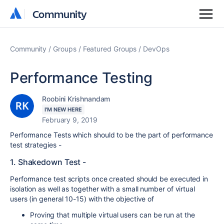
Community
Community
Community
Groups
Featured Groups
DevOps
Performance Testing
Roobini Krishnandam
I'M NEW HERE
February 9, 2019
Performance Tests which should to be the part of performance
test strategies -
1. Shakedown Test -
Performance test scripts once created should be executed in
isolation as well as together with a small number of virtual
users (in general 10-15) with the objective of
Proving that multiple virtual users can be run at the