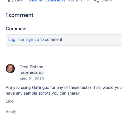
1 comment
Comment
Log in
or
sign up
to comment
Greg Elofson
CONTRIBUTOR
May 21, 2019
Are you using Gatling.io for any of these tests? If so, would you
have any sample scripts you can share?
Like
Reply