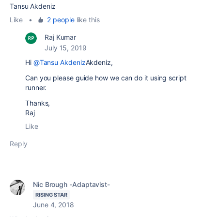
Tansu Akdeniz
Like
•
2 people
like this
Raj Kumar
July 15, 2019
Hi
@Tansu Akdeniz
Akdeniz,
Can you please guide how we can do it using script
runner.
Thanks,
Raj
Like
Reply
Nic Brough -Adaptavist-
RISING STAR
June 4, 2018