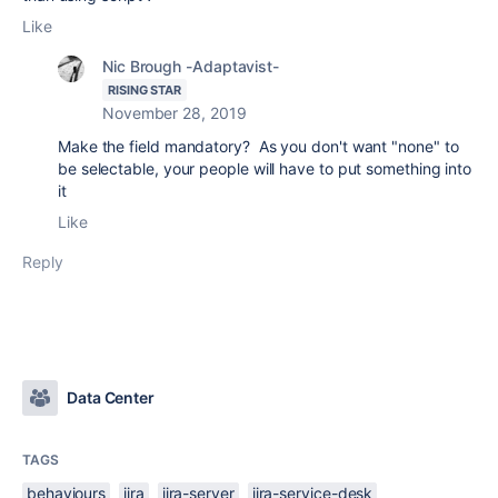
Like
Nic Brough -Adaptavist-
RISING STAR
November 28, 2019
Make the field mandatory? As you don't want "none" to
be selectable, your people will have to put something into
it
Like
Reply
Data Center
TAGS
behaviours
jira
jira-server
jira-service-desk