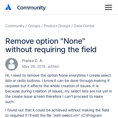
Community
Community
Community
Groups
Product Groups
Data Center
Remove option "None"
without requiring the field
Franco C. A.
May 28, 2018
edited
Hi, I need to remove the option None everytime I create select
lists or radio buttons. I know it can be done through making it
required but it affects the whole creation of issues. It is
because during creation of issues, my select lists are not yet in
the create issue screen therefore I can't proceed to make
such.
I found out that it could be achieved without making the field
to required if I'll edit the file "
edit-select.vm"
(C:\Program