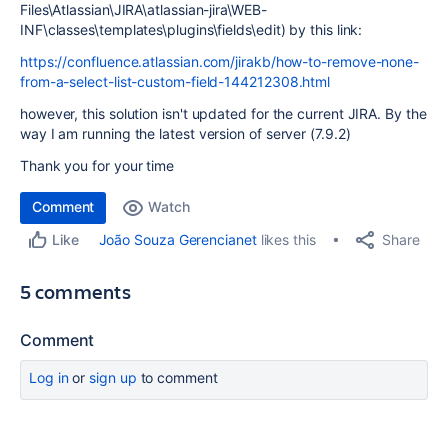
Files\Atlassian\JIRA\atlassian-jira\WEB-
INF\classes\templates\plugins\fields\edit) by this link:
https://confluence.atlassian.com/jirakb/how-to-remove-none-
from-a-select-list-custom-field-144212308.html
however, this solution isn't updated for the current JIRA. By the
way I am running the latest version of server (7.9.2)
Thank you for your time
Comment
Watch
Share
João Souza Gerencianet
likes this
Like
5 comments
Comment
Log in
or
sign up
to comment