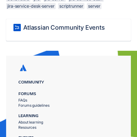
jira-service-desk-server
scriptrunner
server
Atlassian Community Events
COMMUNITY
FORUMS
FAQs
Forums guidelines
LEARNING
About learning
Resources