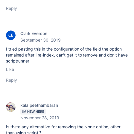
Reply
Clark Everson
September 30, 2019
I tried pasting this in the configuration of the field the option
remained after i re-index, can't get it to remove and don't have
scriptrunner
Like
Reply
kala.peethambaran
I'M NEW HERE
November 28, 2019
Is there any alternative for removing the None option, other
than using script ?