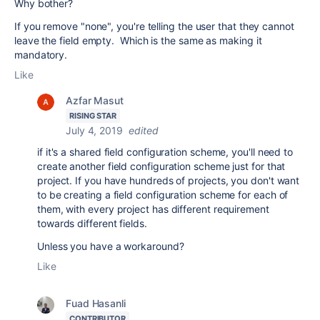
Why bother?
If you remove "none", you're telling the user that they cannot
leave the field empty. Which is the same as making it
mandatory.
Like
Azfar Masut
RISING STAR
July 4, 2019
edited
if it's a shared field configuration scheme, you'll need to
create another field configuration scheme just for that
project. If you have hundreds of projects, you don't want
to be creating a field configuration scheme for each of
them, with every project has different requirement
towards different fields.
Unless you have a workaround?
Like
Fuad Hasanli
CONTRIBUTOR