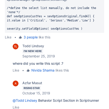
/*define the select list manually, do not include the 
'none'*/
def sevOptionsCustYes = sevOptionsOriginal.findAll { 
it.value in ['Critical', 'Serious','Medium','Low'] }
severity.setFieldOptions( sevOptionsCustYes )
Like
•
3 people
like this
Todd Lindsey
I'M NEW HERE
September 25, 2019
where did you write this script .?
Like
•
Nivida Sharma
likes this
Azfar Masut
RISING STAR
October 15, 2019
@Todd Lindsey
Behavior Script Section in Scriptrunner
Like