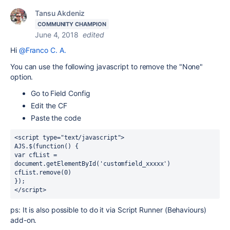
Tansu Akdeniz
COMMUNITY CHAMPION
June 4, 2018
edited
Hi
@Franco C. A.
You can use the following javascript to remove the "None"
option.
Go to Field Config
Edit the CF
Paste the code
<script type="text/javascript">
AJS.$(function() {
var cfList = 
document.getElementById('customfield_xxxxx')
cfList.remove(0)
});
</script>
ps: It is also possible to do it via Script Runner (Behaviours)
add-on.