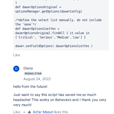
)
def dauerOptionsOriginal = 
optionsManager.getOptions(dauerConfig)
/*define the select list manually, do not include 
the 'none'*/
def dauerOptionsCustYes = 
dauerOptionsOriginal.findAll { it.value in 
['Critical', 'Serious','Medium','Low'] }
dauer.setFieldOptions( dauerOptionsCustYes )
Like
Diana
RISING STAR
August 24, 2022
hello from the future!
Just want to say this script has saved me so much
headache! This works on Behaviors and I thank you very
very much!
Like
•
Azfar Masut
likes this