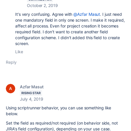
October 2, 2019
It's very confusing. Agree with
@Azfar Masut
. I just need
one mandatory field in only one screen. I make it required,
affect all process. Even for project creation it becomes
required field. I don't want to create another
field
configuration scheme. I didn't added this field to create
screen.
Like
Reply
Azfar Masut
RISING STAR
July 4, 2019
Using scriptrunner behavior, you can use something like
below.
Set the field as required/not required (on behavior side, not
JIRA's field configuration), depending on your use case.