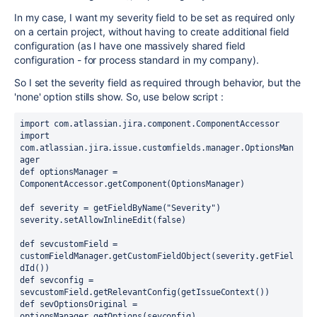
In my case, I want my severity field to be set as required only
on a certain project, without having to create additional field
configuration (as I have one massively shared field
configuration - for process standard in my company).
So I set the severity field as required through behavior, but the
'none' option stills show. So, use below script :
import com.atlassian.jira.component.ComponentAccessor
import 
com.atlassian.jira.issue.customfields.manager.OptionsMan
ager
def optionsManager = 
ComponentAccessor.getComponent(OptionsManager)
def severity = getFieldByName("Severity")
severity.setAllowInlineEdit(false)
def sevcustomField = 
customFieldManager.getCustomFieldObject(severity.getFiel
dId())
def sevconfig = 
sevcustomField.getRelevantConfig(getIssueContext())
def sevOptionsOriginal = 
optionsManager.getOptions(sevconfig)