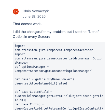
Chris Nowaczyk
June 29, 2020
That doesnt work.
I did the changes for my problem but I see the "None"
Option in every Screen:
import 
com.atlassian.jira.component.ComponentAccessor
import 
com.atlassian.jira.issue.customfields.manager.Option
sManager
def optionsManager = 
ComponentAccessor.getComponent(OptionsManager)
def dauer = getFieldByName("dauer")
dauer.setAllowInlineEdit(false)
def dauerCustomField = 
customFieldManager.getCustomFieldObject(dauer.getFie
ldId())
def dauerConfig = 
dauerCustomField.getRelevantConfig(getIssueContext()