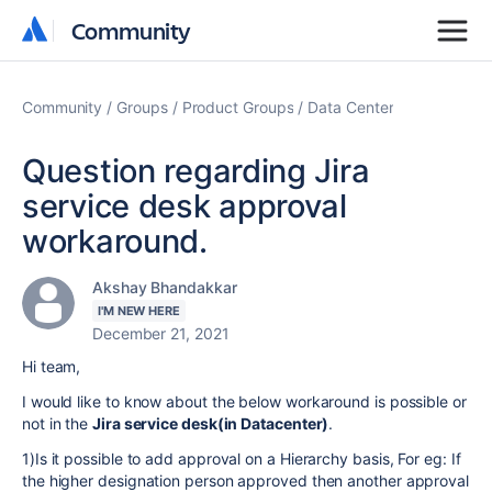
Community
Community
Community
Groups
Product Groups
Data Center
Question regarding Jira
service desk approval
workaround.
Akshay Bhandakkar
I'M NEW HERE
December 21, 2021
Hi team,
I would like to know about the below workaround is possible or
not in the
Jira service desk(in Datacenter)
.
1)Is it possible to add approval on a Hierarchy basis, For eg: If
the higher designation person approved then another approval