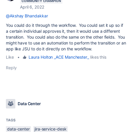
COMMUNITY CHAMPION
April 6, 2022
@Akshay Bhandakkar
You could do it through the workflow. You could set it up so if
a certain individual approves it, then it would use a different
transition. You could also do the same on the other fields. You
might have to use an automation to perform the transition or an
app like JSU to do it directly on the workflow.
Like
•
Laura Holton _ACE Manchester_
likes this
Reply
Data Center
TAGS
data-center
jira-service-desk