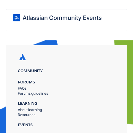
Atlassian Community Events
COMMUNITY
FORUMS
FAQs
Forums guidelines
LEARNING
About learning
Resources
EVENTS