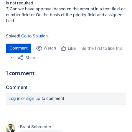
is not required.
2)Can we have approval based on the amount in a text field or
number field or On the basis of the priority field and assignee
field
Solved!
Go to Solution.
Comment
Watch
Be the first to like this
Like
Share
1 comment
Comment
Log in
or
sign up
to comment
Brant Schroeder