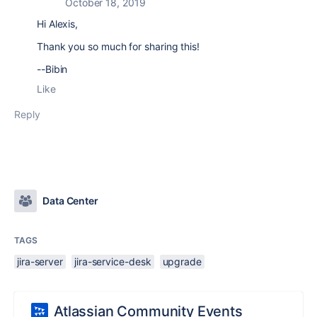
October 18, 2019
Hi Alexis,
Thank you so much for sharing this!
--Bibin
Like
Reply
Data Center
TAGS
jira-server
jira-service-desk
upgrade
Atlassian Community Events