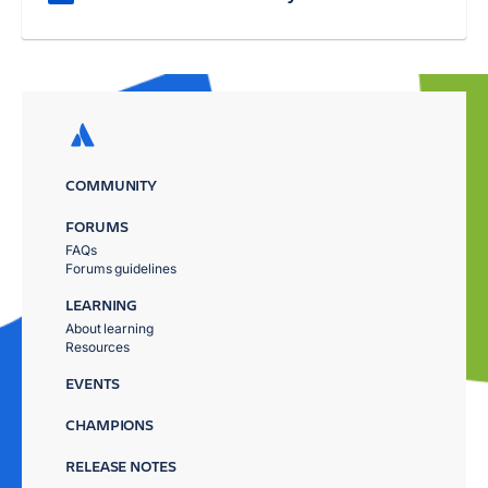
COMMUNITY
FORUMS
FAQs
Forums guidelines
LEARNING
About learning
Resources
EVENTS
CHAMPIONS
RELEASE NOTES