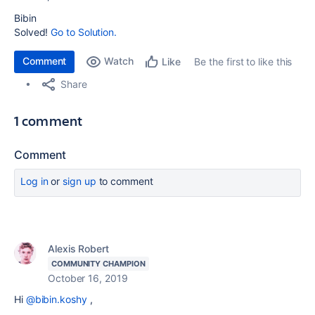
Bibin
Solved!
Go to Solution.
Comment
Watch
Be the first to like this
Like
Share
1 comment
Comment
Log in
or
sign up
to comment
Alexis Robert
COMMUNITY CHAMPION
October 16, 2019
Hi
@bibin.koshy
,