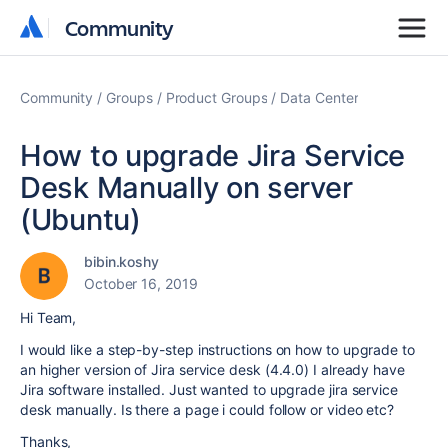
Community
Community
Community
Groups
Product Groups
Data Center
How to upgrade Jira Service
Desk Manually on server
(Ubuntu)
bibin.koshy
October 16, 2019
Hi Team,
I would like a step-by-step instructions on how to upgrade to
an higher version of Jira service desk (4.4.0) I already have
Jira software installed. Just wanted to upgrade jira service
desk manually. Is there a page i could follow or video etc?
Thanks,