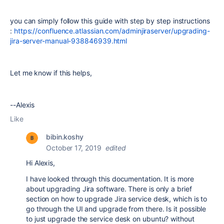
you can simply follow this guide with step by step instructions
:
https://confluence.atlassian.com/adminjiraserver/upgrading-
jira-server-manual-938846939.html
Let me know if this helps,
--Alexis
Like
bibin.koshy
October 17, 2019
edited
Hi Alexis,
I have looked through this documentation. It is more
about upgrading Jira software. There is only a brief
section on how to upgrade Jira service desk, which is to
go through the UI and upgrade from there. Is it possible
to just upgrade the service desk on ubuntu? without