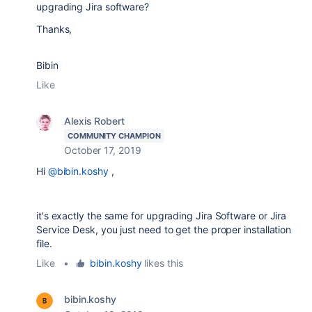
upgrading Jira software?
Thanks,
Bibin
Like
Alexis Robert
COMMUNITY CHAMPION
October 17, 2019
Hi
@bibin.koshy
,
it's exactly the same for upgrading Jira Software or Jira
Service Desk, you just need to get the proper installation
file.
Like
•
bibin.koshy
likes this
bibin.koshy