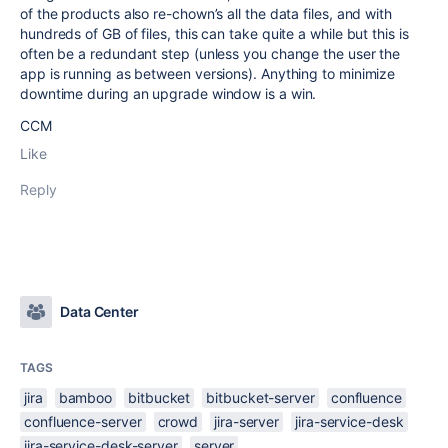
of the products also re-chown’s all the data files, and with
hundreds of GB of files, this can take quite a while but this is
often be a redundant step (unless you change the user the
app is running as between versions). Anything to minimize
downtime during an upgrade window is a win.
CCM
Like
Reply
Data Center
TAGS
jira
bamboo
bitbucket
bitbucket-server
confluence
confluence-server
crowd
jira-server
jira-service-desk
jira-service-desk-server
server