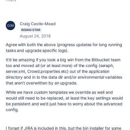
Craig Castle-Mead
RISING STAR
August 24, 2018
Agree with both the above (progress updates for long running
tasks and upgrade specific logs).
It’d be amazing if you took a big win from the Bitbucket team
too and moved all (or at least more) of the config (seraph,
server.xml, Crowd.properties etc) out of the application
directory and in to the data dir and/or environmental variables
that aren’t overwritten by an upgrade.
While we have custom templates we override as well and
would still need to be replaced, at least the key settings would
be persistent and we’d just have to worry about the advanced
config.
I forget if JIRA is included in this, but the bin installer for some