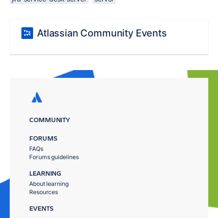
Atlassian Community Events
COMMUNITY
FORUMS
FAQs
Forums guidelines
LEARNING
About learning
Resources
EVENTS