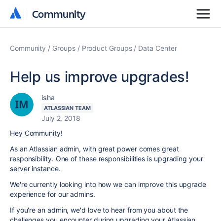
Community
Community
Community
Groups
Product Groups
Data Center
Help us improve upgrades!
isha
ATLASSIAN TEAM
July 2, 2018
Hey Community!
As an Atlassian admin, with great power comes great
responsibility. One of these responsibilities is upgrading your
server instance.
We're currently looking into how we can improve this upgrade
experience for our admins.
If you're an admin, we'd love to hear from you about the
challenges you encounter during upgrading your Atlassian