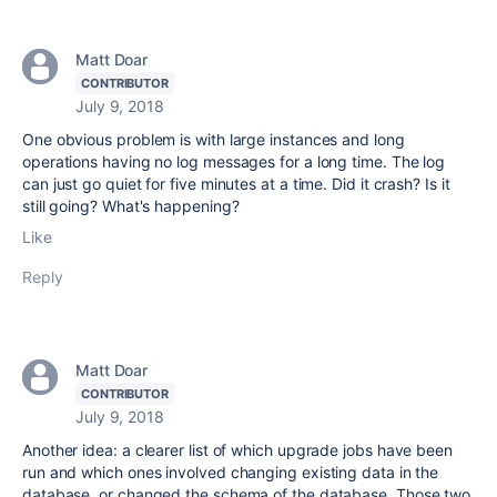
Matt Doar
CONTRIBUTOR
July 9, 2018
One obvious problem is with large instances and long
operations having no log messages for a long time. The log
can just go quiet for five minutes at a time. Did it crash? Is it
still going? What's happening?
Like
Reply
Matt Doar
CONTRIBUTOR
July 9, 2018
Another idea: a clearer list of which upgrade jobs have been
run and which ones involved changing existing data in the
database, or changed the schema of the database. Those two