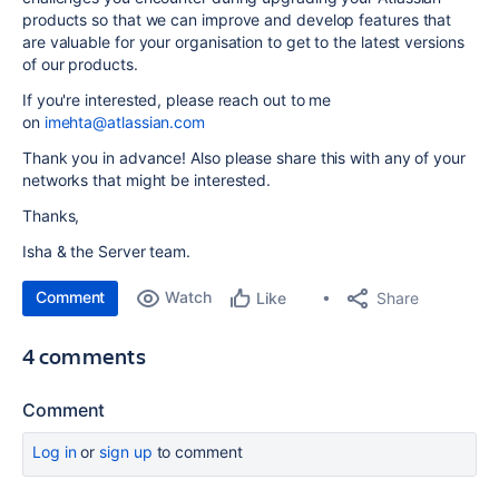
products so that we can improve and develop features that
are valuable for your organisation to get to the latest versions
of our products.
If you're interested, please reach out to me
on
imehta@atlassian.com
Thank you in advance! Also please share this with any of your
networks that might be interested.
Thanks,
Isha & the Server team.
Comment
Watch
Share
Like
4 comments
Comment
Log in
or
sign up
to comment