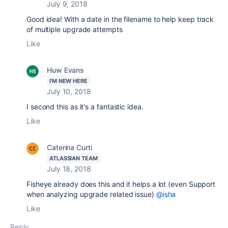
July 9, 2018
Good idea! With a date in the filename to help keep track
of multiple upgrade attempts
Like
Huw Evans
I'M NEW HERE
July 10, 2018
I second this as it's a fantastic idea.
Like
Caterina Curti
ATLASSIAN TEAM
July 18, 2018
Fisheye already does this and it helps a lot (even Support
when analyzing upgrade related issue)
@isha
Like
Reply