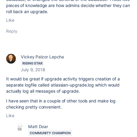
pieces of knowledge are how admins decide whether they can
roll back an upgrade.
Like
Reply
Vickey Palzor Lepcha
RISING STAR
July 9, 2018
It would be great if upgrade activity triggers creation of a
separate logfile called atlassian-upgrade.log which would
actually log all messages of upgrade.
I have seen that in a couple of other tools and make log
checking pretty convenient.
Like
Matt Doar
COMMUNITY CHAMPION