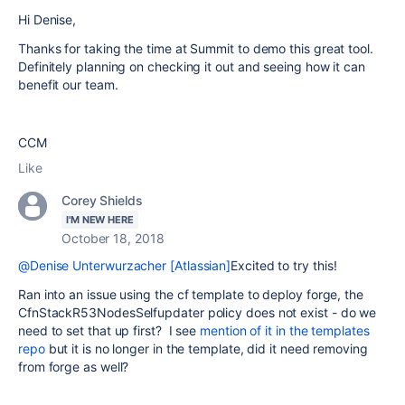
Hi Denise,
Thanks for taking the time at Summit to demo this great tool.
Definitely planning on checking it out and seeing how it can
benefit our team.
CCM
Like
Corey Shields
I'M NEW HERE
October 18, 2018
@Denise Unterwurzacher [Atlassian]
Excited to try this!
Ran into an issue using the cf template to deploy forge, the
CfnStackR53NodesSelfupdater policy does not exist - do we
need to set that up first? I see
mention of it in the templates
repo
but it is no longer in the template, did it need removing
from forge as well?