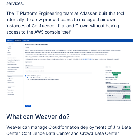
services.
The IT Platform Engineering team at Atlassian built this tool
internally, to allow product teams to manage their own
instances of Confluence, Jira, and Crowd without having
access to the AWS console itself.
What can Weaver do?
Weaver can manage Cloudformation deployments of Jira Data
Center, Confluence Data Center and Crowd Data Center.