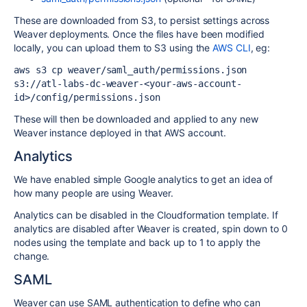
These are downloaded from S3, to persist settings across
Weaver deployments. Once the files have been modified
locally, you can upload them to S3 using the
AWS CLI
, eg:
aws s3 cp weaver/saml_auth/permissions.json 
s3://atl-labs-dc-weaver-<your-aws-account-
id>/config/permissions.json
These will then be downloaded and applied to any new
Weaver instance deployed in that AWS account.
Analytics
We have enabled simple Google analytics to get an idea of
how many people are using Weaver.
Analytics can be disabled in the Cloudformation template. If
analytics are disabled after Weaver is created, spin down to 0
nodes using the template and back up to 1 to apply the
change.
SAML
Weaver can use SAML authentication to define who can