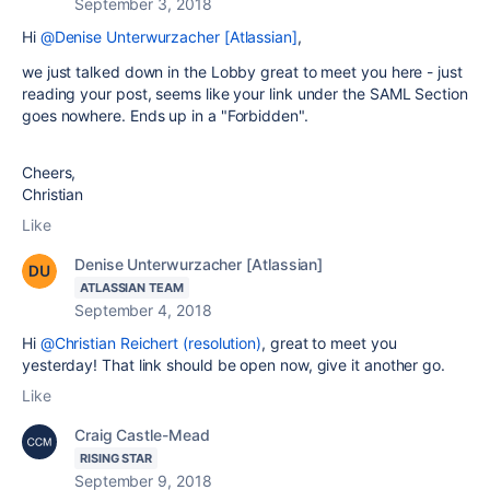
September 3, 2018
Hi
@Denise Unterwurzacher [Atlassian]
,
we just talked down in the Lobby great to meet you here - just
reading your post, seems like your link under the SAML Section
goes nowhere. Ends up in a "Forbidden".
Cheers,
Christian
Like
Denise Unterwurzacher [Atlassian]
ATLASSIAN TEAM
September 4, 2018
Hi
@Christian Reichert (resolution)
, great to meet you
yesterday! That link should be open now, give it another go.
Like
Craig Castle-Mead
RISING STAR
September 9, 2018