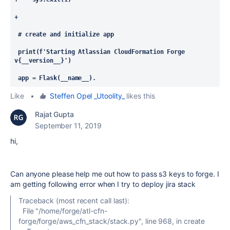
+
 # create and initialize app
 print(f'Starting Atlassian CloudFormation Forge 
v{__version__}')
 app = Flask(__name__). 
Like
•
Steffen Opel _Utoolity_
likes this
Rajat Gupta
September 11, 2019
hi,
Can anyone please help me out how to pass s3 keys to forge. I
am getting following error when I try to deploy jira stack
Traceback (most recent call last):
File "/home/forge/atl-cfn-
forge/forge/aws_cfn_stack/stack.py", line 968, in create