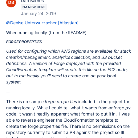
Dan Barnes
I'M NEW HERE
January 24, 2019
@Denise Unterwurzacher [Atlassian]
When running locally (from the README)
FORGE.PROPERTIES
Used for configuring which AWS regions are available for stack
creation/management, analytics collection, and S3 bucket
definitions. A version of Forge deployed with the provided
CloudFormation template will create this file on the EC2 node,
but to run locally you'll need to create one on your local
system.
--
There is no sample
forge.properties
included in the project for
running locally. While I could tell what it wants from
acforge.py
code, it wasn't readily apparent what format to put it in. I was
able to reverse engineer the CloudFormation template to
create the forge.properties file. There is no permissions on the
repository currently to submit a PR against the project so Ill