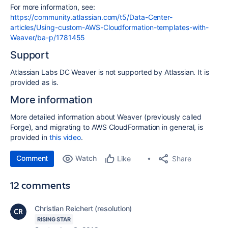
For more information, see:
https://community.atlassian.com/t5/Data-Center-
articles/Using-custom-AWS-Cloudformation-templates-with-
Weaver/ba-p/1781455
Support
Atlassian Labs DC Weaver is not supported by Atlassian. It is
provided as is.
More information
More detailed information about Weaver (previously called
Forge), and migrating to AWS CloudFormation in general, is
provided in
this video
.
Comment
Watch
Share
Like
12 comments
Christian Reichert (resolution)
RISING STAR