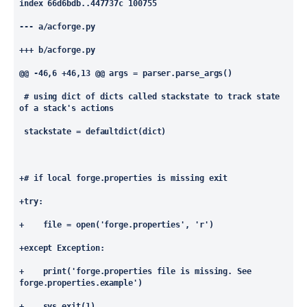
index 66d6bdb..447737c 100755
--- a/acforge.py
+++ b/acforge.py
@@ -46,6 +46,13 @@
 args = parser.parse_args()
 # using dict of dicts called stackstate to track state 
of a stack's actions
 stackstate = defaultdict(dict)
+# if local forge.properties is missing exit
+try:
+    file = open('forge.properties', 'r')
+except Exception:
+    print('forge.properties file is missing. See 
forge.properties.example')
+    sys.exit(1)