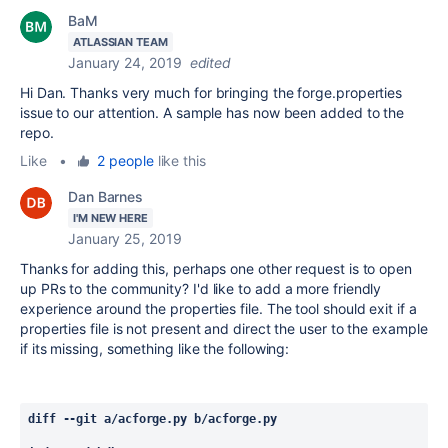
BaM
ATLASSIAN TEAM
January 24, 2019
edited
Hi Dan. Thanks very much for bringing the forge.properties
issue to our attention. A sample has now been added to the
repo.
Like
•
2 people
like this
Dan Barnes
I'M NEW HERE
January 25, 2019
Thanks for adding this, perhaps one other request is to open
up PRs to the community? I'd like to add a more friendly
experience around the properties file. The tool should exit if a
properties file is not present and direct the user to the example
if its missing, something like the following:
diff --git a/acforge.py b/acforge.py