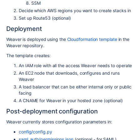
SSM
Decide which AWS regions you want to create stacks in
Set up Route53 (optional)
Deployment
Weaver is deployed using the
Cloudformation template
in the
Weaver repository.
The template creates:
An IAM role with all the access Weaver needs to operate
An EC2 node that downloads, configures and runs
Weaver
A load balancer that can be either internal only or public
facing
A CNAME for Weaver in your hosted zone (optional)
Post-deployment configuration
Weaver currently stores configuration parameters in:
config/config.py
saml_auth/permissions.json
(optional - for SAML)