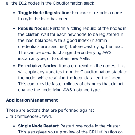
all the EC2 nodes in the Cloudformation stack.
Toggle Node Registration
: Remove or re-add a node
from/to the load balancer.
Rebuild Nodes
: Perform a rolling rebuild of the nodes in
the cluster. Wait for each new node to be registered in
the load balancer, with a good index (if admin
credentials are specified), before destroying the next.
This can be used to change the underlying AWS
instance type, or to obtain new AMIs.
Re-initialize Nodes
: Run a cfn-reinit on the nodes. This
will apply any updates from the Cloudformation stack to
the node, while retaining the local data, eg the index.
This can provide faster rollouts of changes that do not
change the underlying AWS instance type.
Application Management
These are actions that are performed against
Jira/Confluence/Crowd.
Single Node Restart
: Restart one node in the cluster.
This also gives you a preview of the CPU utilisation on