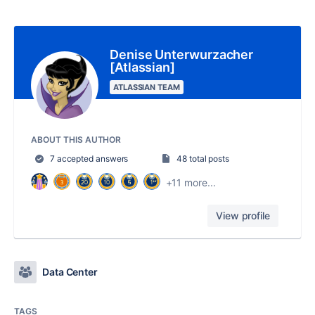
Denise Unterwurzacher
[Atlassian]
ATLASSIAN TEAM
ABOUT THIS AUTHOR
7 accepted answers
48 total posts
+11 more...
View profile
Data Center
TAGS