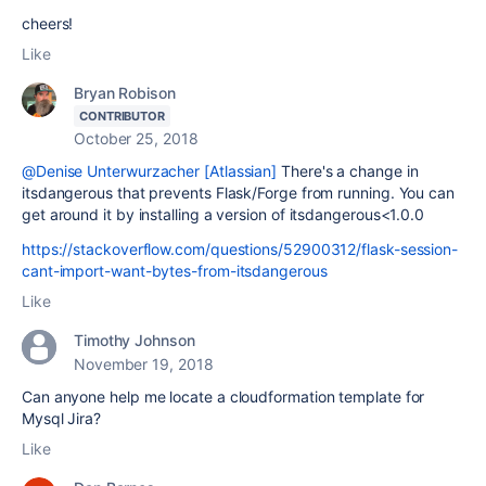
cheers!
Like
Bryan Robison
CONTRIBUTOR
October 25, 2018
@Denise Unterwurzacher [Atlassian]
There's a change in
itsdangerous that prevents Flask/Forge from running. You can
get around it by installing a version of itsdangerous<1.0.0
https://stackoverflow.com/questions/52900312/flask-session-
cant-import-want-bytes-from-itsdangerous
Like
Timothy Johnson
November 19, 2018
Can anyone help me locate a cloudformation template for
Mysql Jira?
Like