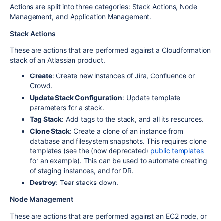
Actions are split into three categories: Stack Actions, Node
Management, and Application Management.
Stack Actions
These are actions that are performed against a Cloudformation
stack of an Atlassian product.
Create
: Create new instances of Jira, Confluence or
Crowd.
Update Stack Configuration
: Update template
parameters for a stack.
Tag Stack
: Add tags to the stack, and all its resources.
Clone Stack
: Create a clone of an instance from
database and filesystem snapshots. This requires clone
templates (see the (now deprecated)
public templates
for an example). This can be used to automate creating
of staging instances, and for DR.
Destroy
: Tear stacks down.
Node Management
These are actions that are performed against an EC2 node, or