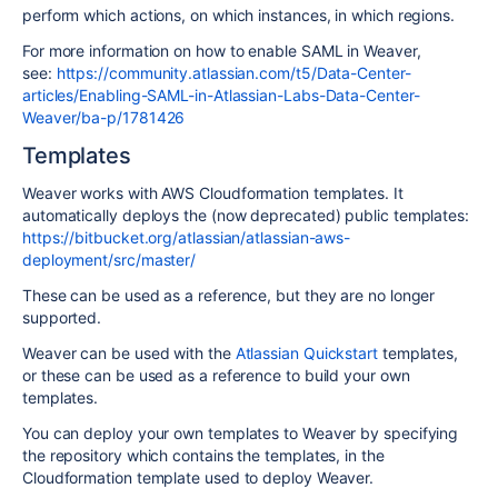
perform which actions, on which instances, in which regions.
For more information on how to enable SAML in Weaver,
see:
https://community.atlassian.com/t5/Data-Center-
articles/Enabling-SAML-in-Atlassian-Labs-Data-Center-
Weaver/ba-p/1781426
Templates
Weaver works with AWS Cloudformation templates. It
automatically deploys the (now deprecated) public templates:
https://bitbucket.org/atlassian/atlassian-aws-
deployment/src/master/
These can be used as a reference, but they are no longer
supported.
Weaver can be used with the
Atlassian Quickstart
templates,
or these can be used as a reference to build your own
templates.
You can deploy your own templates to Weaver by specifying
the repository which contains the templates, in the
Cloudformation template used to deploy Weaver.