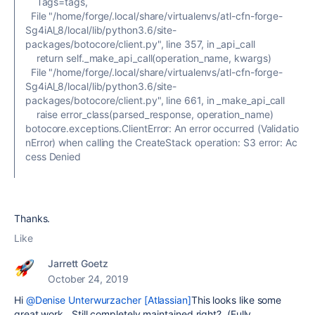
Tags=tags,
File "/home/forge/.local/share/virtualenvs/atl-cfn-forge-
Sg4iAl_8/local/lib/python3.6/site-
packages/botocore/client.py", line 357, in _api_call
return self._make_api_call(operation_name, kwargs)
File "/home/forge/.local/share/virtualenvs/atl-cfn-forge-
Sg4iAl_8/local/lib/python3.6/site-
packages/botocore/client.py", line 661, in _make_api_call
raise error_class(parsed_response, operation_name)
botocore.exceptions.ClientError: An error occurred (Validatio
nError) when calling the CreateStack operation: S3 error: Ac
cess Denied
Thanks.
Like
Jarrett Goetz
October 24, 2019
Hi
@Denise Unterwurzacher [Atlassian]
This looks like some
great work. Still completely maintained right? (Fully