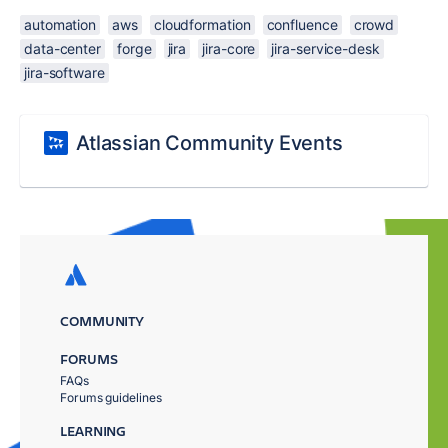
automation
aws
cloudformation
confluence
crowd
data-center
forge
jira
jira-core
jira-service-desk
jira-software
Atlassian Community Events
COMMUNITY
FORUMS
FAQs
Forums guidelines
LEARNING