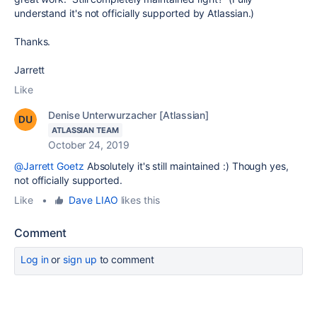
understand it's not officially supported by Atlassian.)
Thanks.
Jarrett
Like
Denise Unterwurzacher [Atlassian]
ATLASSIAN TEAM
October 24, 2019
@Jarrett Goetz
Absolutely it's still maintained :) Though yes,
not officially supported.
Like
•
Dave LIAO
likes this
Comment
Log in
or
sign up
to comment