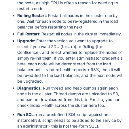
the node, as high CPU is often a reason for needing to
restart a node.
Rolling Restart
: Restart all nodes in the cluster one by
one. Wait for each node to be re-registered in the load
balancer before restarting the next.
Full Restart
: Restart all nodes in the cluster immediately.
Upgrade
: Enter the version you want to upgrade to,
select if you want ZDU (for Jira) or Rolling (for
Confluence), and select whether to replace the nodes or
simply re-init them. If you enter administrator credentials
here, each node will be deregistered from the load
balancer until its index health reports > 98%, then it will
be re-added to the load balancer, and the next node will
be upgraded.
Diagnostics
: Run thread and heap dumps again each
node in the cluster. Thread dumps are uploaded to S3,
and can be downloaded from this tab. For Jira, you can
check Index Health across the cluster here too.
Run SQL
: run a predefined SQL script against an
instance(NB: script needs to be added to the service by
an administrator - this is not free-form SQL).