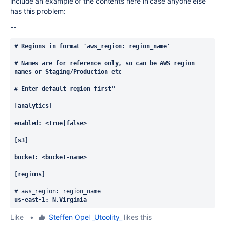
include an example of the contents here in case anyone else
has this problem:
--
# Regions in format 'aws_region: region_name'
# Names are for reference only, so can be AWS region 
names or Staging/Production etc
# Enter default region first"
[analytics]
enabled: <true|false>
[s3]
bucket: <bucket-name>
[regions]
# aws_region: region_name
us-east-1: N.Virginia
Like
•
Steffen Opel _Utoolity_
likes this