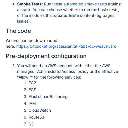
Smoke Tests
: Run
these automated smoke tests
against
a stack. You can choose whether to run the basic tests,
or the modules that create/delete content (eg pages,
issues).
The code
Weaver can be downloaded
here:
https://bitbucket.org/atlassian/atl-labs-dc-weaver/src
Pre-deployment configuration
You will need an AWS account, with either the AWS
managed "AdministratorAccess" policy or the effective
"Allow *" for the following services:
EC2
ECS
ElasticLoadBalancing
IAM
CloudWatch
Route53
S3