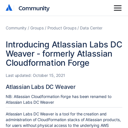
Community
Community
Community
Groups
Product Groups
Data Center
Introducing Atlassian Labs DC
Weaver - formerly Atlassian
Cloudformation Forge
Last updated:
October 15, 2021
Atlassian Labs DC Weaver
NB: Atlassian Cloudformation Forge has been renamed to
Atlassian Labs DC Weaver
Atlassian Labs DC Weaver is a tool for the creation and
administration of CloudFormation stacks of Atlassian products,
for users without physical access to the underlying AWS