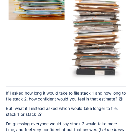
If I asked how long it would take to file stack 1 and how long to
file stack 2, how confident would you feel in that estimate? 😅
But, what if I instead asked which would take longer to file,
stack 1 or stack 2?
I’m guessing everyone would say stack 2 would take more
time, and feel very confident about that answer. (
Let me know