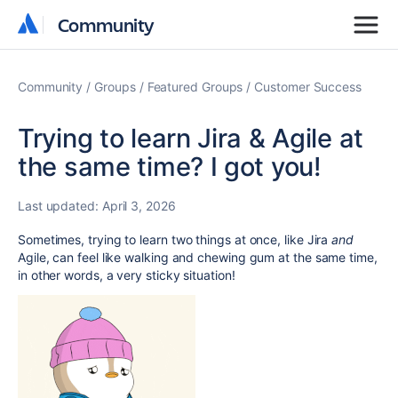
Community
Community
Community
Groups
Featured Groups
Customer Success
Trying to learn Jira & Agile at
the same time? I got you!
Last updated:
April 3, 2026
Sometimes, trying to learn two things at once, like Jira
and
Agile, can feel like walking and chewing gum at the same time,
in other words, a very sticky situation!