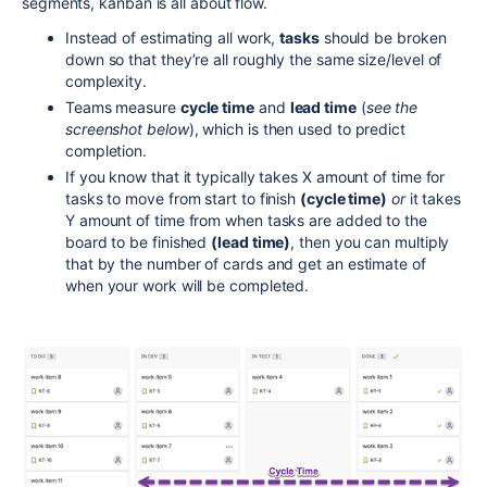
segments, kanban is all about flow.
Instead of estimating all work,
tasks
should be broken
down so that they’re all roughly the same size/level of
complexity.
Teams measure
cycle time
and
lead time
(
see the
screenshot below
), which is then used to predict
completion.
If you know that it typically takes X amount of time for
tasks to move from start to finish
(cycle time)
or
it takes
Y amount of time from when tasks are added to the
board to be finished
(lead time)
,
then you can multiply
that by the number of cards and get an estimate of
when your work will be completed.