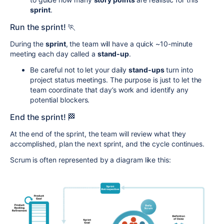
sprint
.
Run the sprint! 🏃
During the
sprint
, the team will have a quick ~10-minute
meeting each day called a
stand-up
.
Be careful not to let your daily
stand-ups
turn into
project status meetings. The purpose is just to let the
team coordinate that day’s work and identify any
potential blockers.
End the sprint! 🏁
At the end of the sprint, the team will review what they
accomplished, plan the next sprint, and the cycle continues.
Scrum is often represented by a diagram like this: