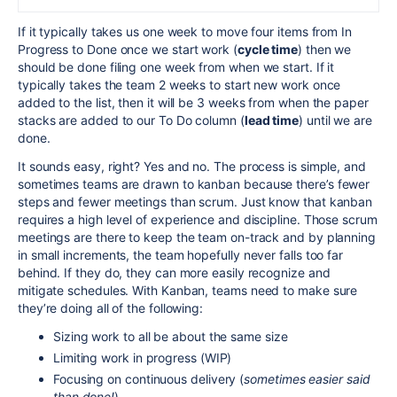
If it typically takes us one week to move four items from In
Progress to Done once we start work (
cycle time
) then we
should be done filing one week from when we start. If it
typically takes the team 2 weeks to start new work once
added to the list, then it will be 3 weeks from when the paper
stacks are added to our To Do column (
lead time
) until we are
done.
It sounds easy, right? Yes and no. The process is simple, and
sometimes teams are drawn to kanban because there’s fewer
steps and fewer meetings than scrum. Just know that kanban
requires a high level of experience and discipline. Those scrum
meetings are there to keep the team on-track and by planning
in small increments, the team hopefully never falls too far
behind. If they do, they can more easily recognize and
mitigate schedules. With Kanban, teams need to make sure
they’re doing all of the following:
Sizing work to all be about the same size
Limiting work in progress (WIP)
Focusing on continuous delivery (
sometimes easier said
than done!
)