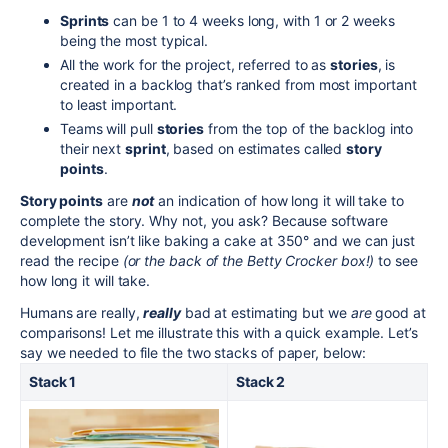
Sprints
can be 1 to 4 weeks long, with 1 or 2 weeks
being the most typical.
All the work for the project, referred to as
stories
, is
created in a backlog that’s ranked from most important
to least important.
Teams will pull
stories
from the top of the backlog into
their next
sprint
, based on estimates called
story
points
.
Story points
are
not
an indication of how long it will take to
complete the story. Why not, you ask? Because software
development isn’t like baking a cake at 350° and we can just
read the recipe
(or the back of the Betty Crocker box!)
to see
how long it will take.
Humans are really,
really
bad at estimating but we
are
good at
comparisons! Let me illustrate this with a quick example. Let’s
say we needed to file the two stacks of paper, below:
Stack 1
Stack 2