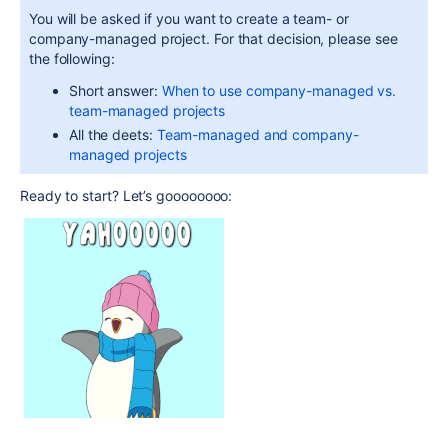
You will be asked if you want to create a team- or
company-managed project. For that decision, please see
the following:
Short answer:
When to use company-managed vs.
team-managed projects
All the deets:
Team-managed and company-
managed projects
Ready to start? Let’s goooooooo: