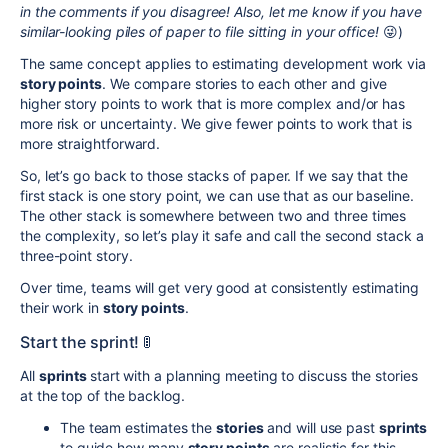
in the comments if you disagree! Also, let me know if you have
similar-looking piles of paper to file sitting in your office!
😜)
The same concept applies to estimating development
work via
story points
.
We compare stories to each other and give
higher story points to work that is more complex and/or has
more risk or uncertainty. We give fewer points to work that is
more straightforward.
So, let’s go back to those stacks of paper. If we say that the
first stack is one story point, we can use that as our baseline.
The other stack is somewhere between two and three times
the complexity, so let’s play it safe and call the second stack a
three-point story.
Over time, teams will get very good at consistently estimating
their work in
story points
.
Start the sprint! 🚦
All
sprints
start with a planning meeting to discuss the stories
at the top of the backlog.
The team estimates the
stories
and will use past
sprints
to guide how many
story points
are realistic for this