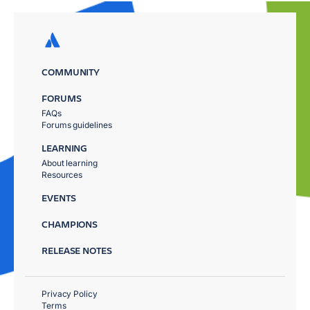
COMMUNITY
FORUMS
FAQs
Forums guidelines
LEARNING
About learning
Resources
EVENTS
CHAMPIONS
RELEASE NOTES
Privacy Policy
Terms