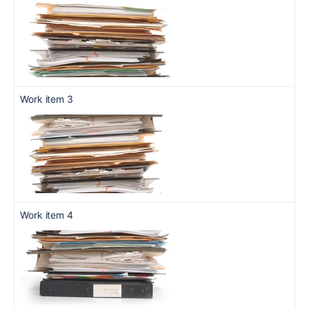
Work item 3
Work item 4