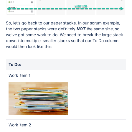
So, let’s go back to our paper stacks. In our scrum example,
the two paper stacks were definitely
NOT
the same size, so
we’ve got some work to do. We need to break the large stack
down into multiple, smaller stacks so that our To Do column
would then look like this:
To Do:
Work item 1
Work item 2