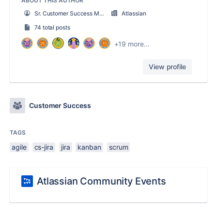
ABOUT THIS AUTHOR
Sr. Customer Success Manager
Atlassian
74 total posts
+19 more...
View profile
Customer Success
TAGS
agile
cs-jira
jira
kanban
scrum
Atlassian Community Events