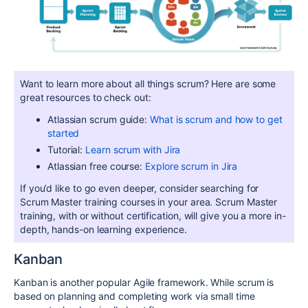
Want to learn more about all things scrum? Here are some
great resources to check out:
Atlassian scrum guide:
What is scrum and how to get
started
Tutorial:
Learn scrum with Jira
Atlassian free course:
Explore scrum in Jira
If you’d like to go even deeper, consider searching for
Scrum Master training courses in your area. Scrum Master
training, with or without certification, will give you a more in-
depth, hands-on learning experience.
Kanban
Kanban is another popular Agile framework. While scrum is
based on planning and completing work via small time