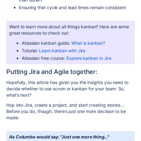
Ensuring that cycle and lead times remain consistent
Want to learn more about all things kanban? Here are some
great resources to check out:
Atlassian kanban guide:
What is kanban?
Tutorial:
Learn kanban with Jira
Atlassian free course:
Explore kanban in Jira
Putting Jira and Agile together:
Hopefully, this article has given you the insights you need to
decide whether to use scrum or kanban for your team. So,
what’s next?
Hop into Jira, create a project, and start creating stories…
Before you do, though, there’s just one more decision to be
made:
As Columbo would say: "Just one more thing…"