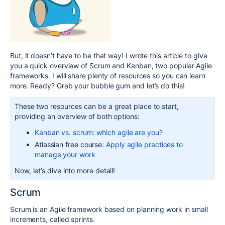
But, it doesn’t have to be that way! I wrote this article to give
you a quick overview of Scrum and Kanban, two popular Agile
frameworks. I will share plenty of resources so you can learn
more. Ready? Grab your bubble gum and let’s do this!
These two resources can be a great place to start,
providing an overview of both options:
Kanban vs. scrum: which agile are you?
Atlassian free course:
Apply agile practices to
manage your work
Now, let’s dive into more detail!
Scrum
Scrum is an Agile framework based on planning work in small
increments, called sprints.