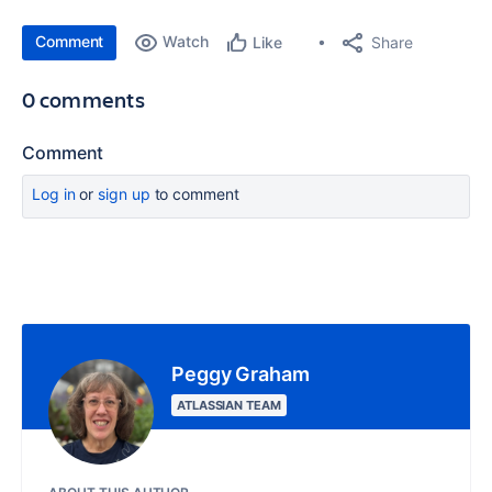
Comment
Watch
Share
Like
0 comments
Comment
Log in
or
sign up
to comment
Peggy Graham
ATLASSIAN TEAM