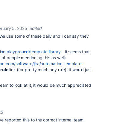
bruary 5, 2025
edited
We use some of these daily and I can say they
on playground/template library
- it seems that
 of people mentioning this as well).
ian.com/software/jira/automation-template-
 rule
link (for pretty much any rule), it would just
 team to look at it, it would be much appreciated
25
ve reported this to the correct internal team.