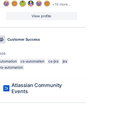
+19 more...
View profile
Customer Success
AGS
automation
cs-automation
cs-jira
jira
ira-automation
Atlassian Community
Events