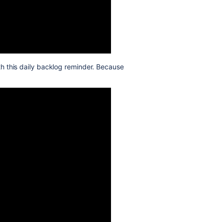
th this daily backlog reminder. Because