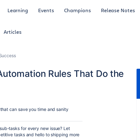
Learning
Events
Champions
Release Notes
Articles
Success
a Automation Rules That Do the
that can save you time and sanity
 sub-tasks for every new issue? Let
etitive tasks and hello to shipping more