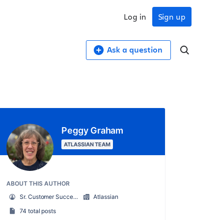
Log in
Sign up
Ask a question
Peggy Graham
ATLASSIAN TEAM
ABOUT THIS AUTHOR
Sr. Customer Success Manager
Atlassian
74 total posts