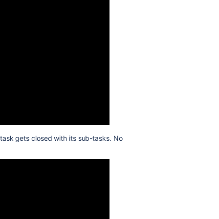
task gets closed with its sub-tasks. No