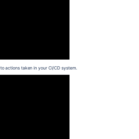
s to actions taken in your CI/CD system.