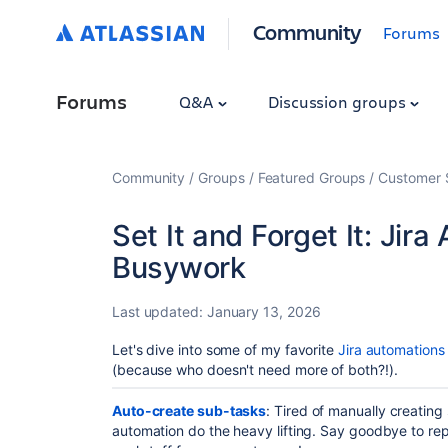
Community
Forums
Forums
Q&A
Discussion groups
Community
Groups
Featured Groups
Customer 
Set It and Forget It: Jir
Busywork
Last updated:
January 13, 2026
Let's dive into some of my favorite
Jira automations
(because who doesn't need more of both?!).
Auto-create sub-tasks
: Tired of manually creating
automation do the heavy lifting. Say goodbye to rep