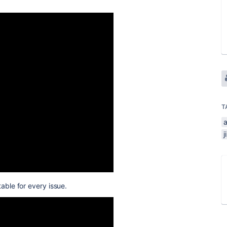
T
j
able for every issue.