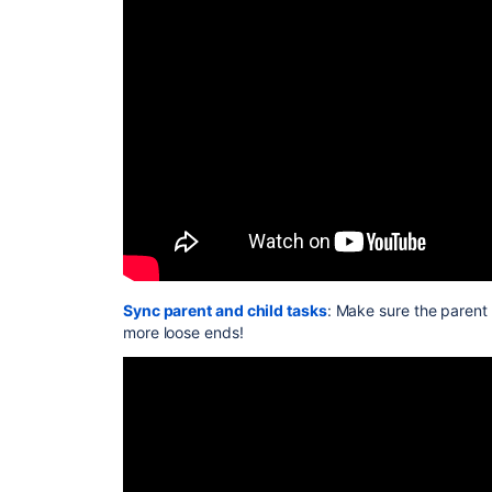
Sync parent and child tasks
: Make sure the parent 
more loose ends!