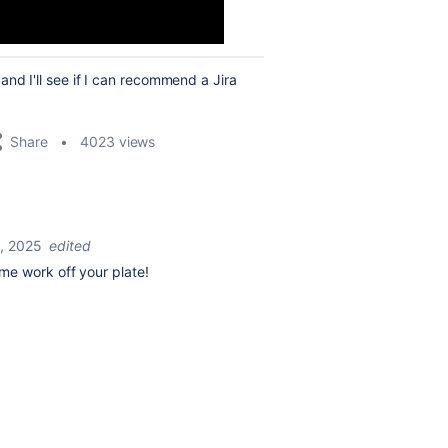
nd I'll see if I can recommend a Jira
Share
4023 views
, 2025
edited
me work off your plate!