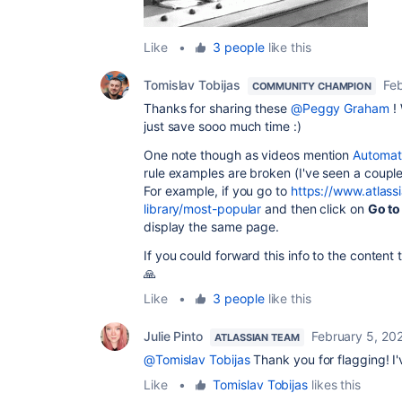
Like
•
3 people
like this
Tomislav Tobijas
Fe
COMMUNITY CHAMPION
Thanks for sharing these
@Peggy Graham
! 
just save sooo much time :)
One note though as videos mention
Automati
rule examples are broken (I've seen a couple
For example, if you go to
https://www.atlass
library/most-popular
and then click on
Go to
display the same page.
If you could forward this info to the content
🙏
Like
•
3 people
like this
Julie Pinto
February 5, 20
ATLASSIAN TEAM
@Tomislav Tobijas
Thank you for flagging! I'
Like
•
Tomislav Tobijas
likes this