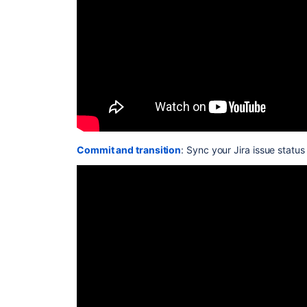
Commit and transition
: Sync your Jira issue statu