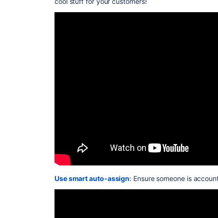
cool stuff for your customers!
Use smart auto-assign
: Ensure someone is account