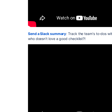
Send a Slack summary
: Track the team's to-dos wi
who doesn't love a good checklist?!