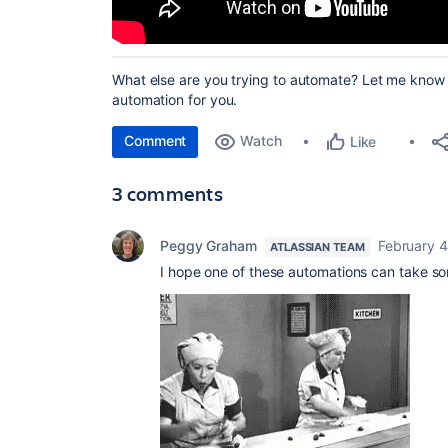
What else are you trying to automate? Let me know a
automation for you.
Comment
Watch
Like
3 comments
Peggy Graham
February 4
ATLASSIAN TEAM
I hope one of these automations can take so