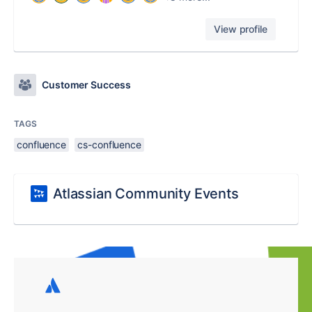
View profile
Customer Success
TAGS
confluence
cs-confluence
Atlassian Community Events