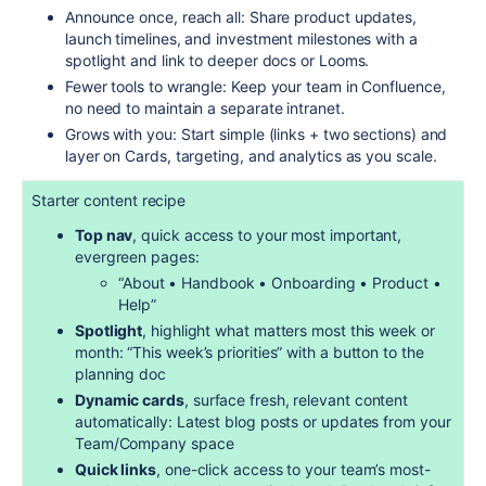
Announce once, reach all: Share product updates,
launch timelines, and investment milestones with a
spotlight and link to deeper docs or Looms.
Fewer tools to wrangle: Keep your team in Confluence,
no need to maintain a separate intranet.
Grows with you: Start simple (links + two sections) and
layer on Cards, targeting, and analytics as you scale.
Starter content recipe
Top nav
, quick access to your most important,
evergreen pages:
“About • Handbook • Onboarding • Product •
Help”
Spotlight
, highlight what matters most this week or
month: “This week’s priorities” with a button to the
planning doc
Dynamic cards
, surface fresh, relevant content
automatically: Latest blog posts or updates from your
Team/Company space
Quick links
, one-click access to your team’s most-