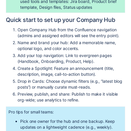
used tools and templates: Jira board, Product brief
template, Design files, Status updates
Quick start to set up your Company Hub
Open Company Hub from the Confluence navigation
(admins and assigned editors will see the entry point).
Name and brand your hub: Add a memorable name,
optional logo, and color accents.
Add your top navigation: Link to evergreen pages
(Handbook, Onboarding, Product, Help).
Create a Spotlight: Feature an announcement (title,
description, image, call-to-action button).
Drop in Cards: Choose dynamic filters (e.g., “latest blog
posts”) or manually curate must-reads.
Preview, publish, and share: Publish to make it visible
org-wide; use analytics to refine.
Pro tips for small teams:
Pick one owner for the hub and one backup. Keep
updates on a lightweight cadence (e.g., weekly).