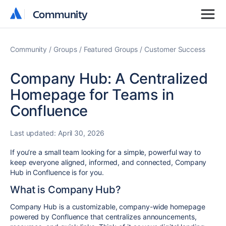
Community
Community
Community
Groups
Featured Groups
Customer Success
Company Hub: A Centralized
Homepage for Teams in
Confluence
Last updated:
April 30, 2026
If you’re a small team looking for a simple, powerful way to
keep everyone aligned, informed, and connected, Company
Hub in Confluence is for you.
What is Company Hub?
Company Hub is a customizable, company-wide homepage
powered by Confluence that centralizes announcements,