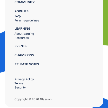
COMMUNITY
FORUMS
FAQs
Forums guidelines
LEARNING
About learning
Resources
EVENTS
CHAMPIONS
RELEASE NOTES
Privacy Policy
Terms
Security
Copyright © 2026 Atlassian