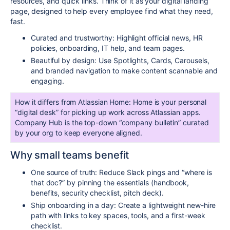
resources, and quick links. Think of it as your digital landing
page, designed to help every employee find what they need,
fast.
Curated and trustworthy: Highlight official news, HR
policies, onboarding, IT help, and team pages.
Beautiful by design: Use Spotlights, Cards, Carousels,
and branded navigation to make content scannable and
engaging.
How it differs from Atlassian Home: Home is your personal
“digital desk” for picking up work across Atlassian apps.
Company Hub is the top-down “company bulletin” curated
by your org to keep everyone aligned.
Why small teams benefit
One source of truth: Reduce Slack pings and “where is
that doc?” by pinning the essentials (handbook,
benefits, security checklist, pitch deck).
Ship onboarding in a day: Create a lightweight new-hire
path with links to key spaces, tools, and a first-week
checklist.