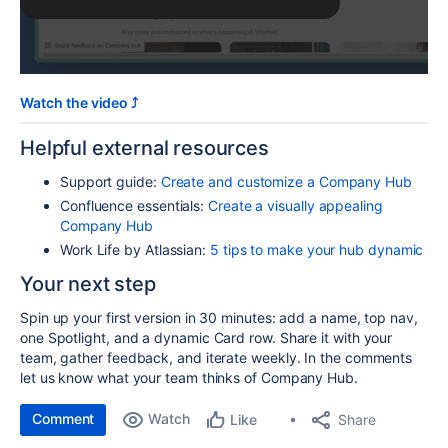
Watch the video ⤴️
Helpful external resources
Support guide:
Create and customize a Company Hub
Confluence essentials:
Create a visually appealing
Company Hub
Work Life by Atlassian:
5 tips to make your hub dynamic
Your next step
Spin up your first version in 30 minutes: add a name, top nav,
one Spotlight, and a dynamic Card row. Share it with your
team, gather feedback, and iterate weekly. In the comments
let us know what your team thinks of Company Hub.
Comment
Watch
Share
Like