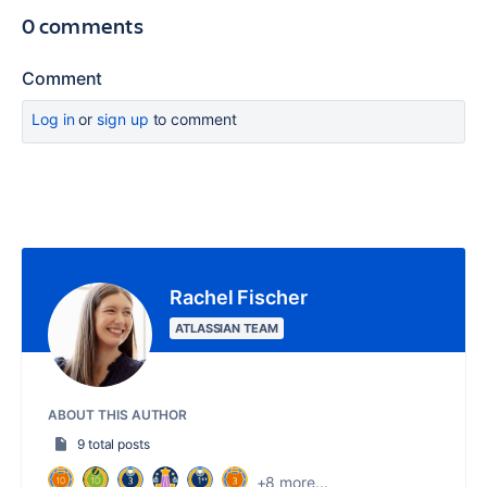
0 comments
Comment
Log in
or
sign up
to comment
Rachel Fischer
ATLASSIAN TEAM
ABOUT THIS AUTHOR
9 total posts
+8 more...