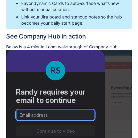
Favor dynamic Cards to auto-surface what’s new
without manual curation.
Link your Jira board and standup notes so the hub
becomes your daily start page.
See Company Hub in action
Below is a 4 minute Loom walkthrough of Company Hub