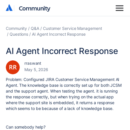
Community
Community
Community
Q&A
Customer Service Management
Questions
AI Agent Incorrect Response
AI Agent Incorrect Response
rraswant
May 5, 2026
Problem: Configured JIRA Customer Service Management AI
Agent. The knowledge base is correctly set up for both JCSM
and the support agent. When testing the agent. it is running
the response correctly, but when trying on the actual app
where the support site is embedded, it returns a response
which seems to be because of a lack of knowledge base.
Can somebody help?