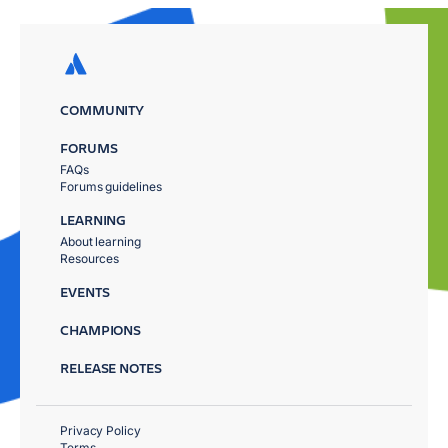
COMMUNITY
FORUMS
FAQs
Forums guidelines
LEARNING
About learning
Resources
EVENTS
CHAMPIONS
RELEASE NOTES
Privacy Policy
Terms