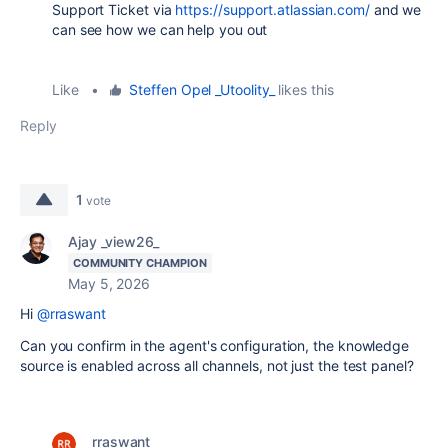
Support Ticket via
https://support.atlassian.com/
and we
can see how we can help you out
Like
•
Steffen Opel _Utoolity_
likes this
Reply
1
vote
Ajay _view26_
COMMUNITY CHAMPION
May 5, 2026
Hi
@rraswant
Can you confirm in the agent's configuration, the knowledge
source is enabled across all channels, not just the test panel?
rraswant