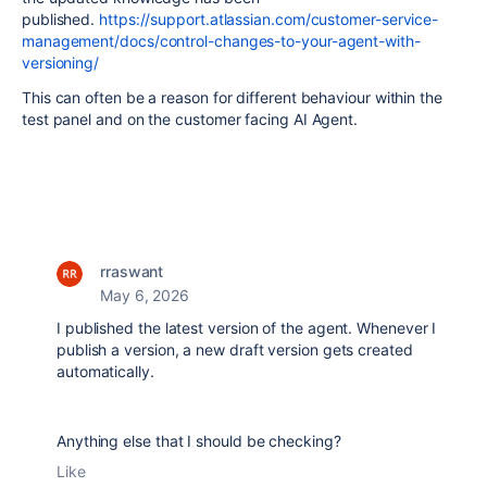
published.
https://support.atlassian.com/customer-service-
management/docs/control-changes-to-your-agent-with-
versioning/
This can often be a reason for different behaviour within the
test panel and on the customer facing AI Agent.
rraswant
May 6, 2026
I published the latest version of the agent. Whenever I
publish a version, a new draft version gets created
automatically.
Anything else that I should be checking?
Like