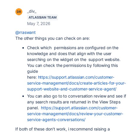
_div_
ATLASSIAN TEAM
May 7, 2026
@rraswant
The other things you can check on are:
Check which permissions are configured on the
knowledge and does that align with the user
searching on the widget on the support website.
You can check the permissions by following this
guide
here:
https://support.atlassian.com/customer-
service-management/docs/create-articles-for-your-
support-website-and-customer-service-agent/
You can also go to to conversation review and see if
any search results are returned in the View Steps
panel.
https://support.atlassian.com/customer-
service-management/docs/review-your-customer-
service-agents-conversations/
If both of these don't work, i recommend raising a