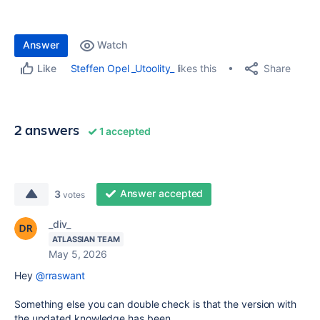
Answer
Watch
Share
Steffen Opel _Utoolity_
likes this
Like
2 answers
1 accepted
Answer accepted
3
votes
_div_
ATLASSIAN TEAM
May 5, 2026
Hey
@rraswant
Something else you can double check is that the version with
the updated knowledge has been