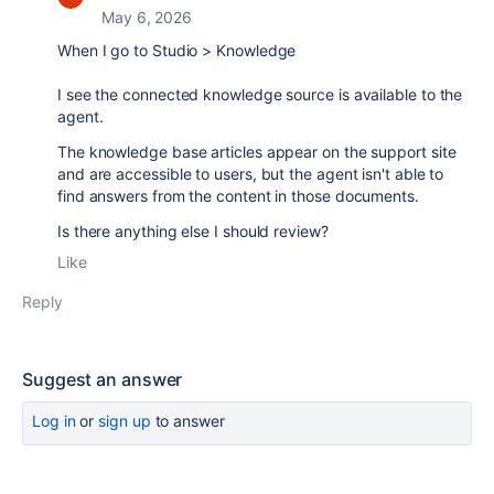
May 6, 2026
When I go to Studio > Knowledge
I see the connected knowledge source is available to the
agent.
The knowledge base articles appear on the support site
and are accessible to users, but the agent isn't able to
find answers from the content in those documents.
Is there anything else I should review?
Like
Reply
Suggest an answer
Log in
or
sign up
to answer