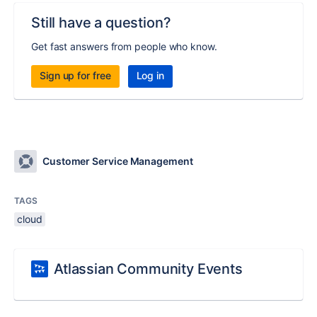
Still have a question?
Get fast answers from people who know.
Sign up for free
Log in
Customer Service Management
TAGS
cloud
Atlassian Community Events