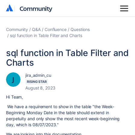
Community
Community
Community
Q&A
Confluence
Questions
sql function in Table Filter and Charts
sql function in Table Filter and
Charts
jira_admin_cu
RISING STAR
August 8, 2023
Hi Team,
We have a requirement to show in the table "
the Week-
Beginning Monday Date in the table should extend in
perpetuity and only show the most recent week-beginning
day, which is 08/07/2023."
We are looking into this documentation.