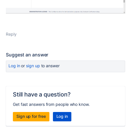
Reply
Suggest an answer
Log in
or
sign up
to answer
Still have a question?
Get fast answers from people who know.
Sign up for free
Log in