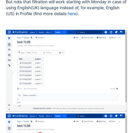
But note that filtration will work starting with Monday in case of
using English(UK) language instead of, for example, English
(US) in Profile (find more details
here
).