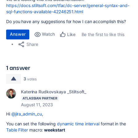
https://docs.stiltsoft.com/tfac/dc-server/general-syntax-and-
sql-functions-available-42246251.html
Do you have any suggestions for how I can accomplish this?
Answer
Watch
Be the first to like this
Like
Share
1 answer
3
votes
Katerina Rudkovskaya _Stiltsoft_
ATLASSIAN PARTNER
August 11, 2023
Hi
@jira_admin_cu
,
You can set the following
dynamic time interval
format in the
Table Filter
macro:
weekstart