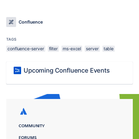
Confluence
TAGS
confluence-server
filter
ms-excel
server
table
Upcoming Confluence Events
COMMUNITY
FORUMS