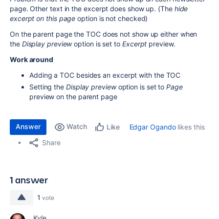
page. Other text in the excerpt does show up. (The
hide
excerpt on this page
option is not checked)
On the parent page the TOC does not show up either when
the
Display preview
option is set to
Excerpt
preview.
Work around
Adding a TOC besides an excerpt with the TOC
Setting the
Display preview
option is set to
Page
preview on the parent page
Answer
Watch
Edgar Ogando
likes this
Like
Share
1 answer
1
vote
Kyle