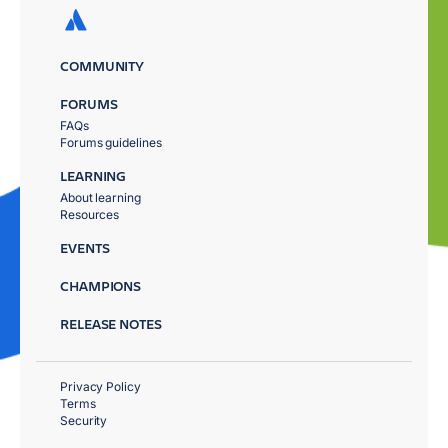
COMMUNITY
FORUMS
FAQs
Forums guidelines
LEARNING
About learning
Resources
EVENTS
CHAMPIONS
RELEASE NOTES
Privacy Policy
Terms
Security