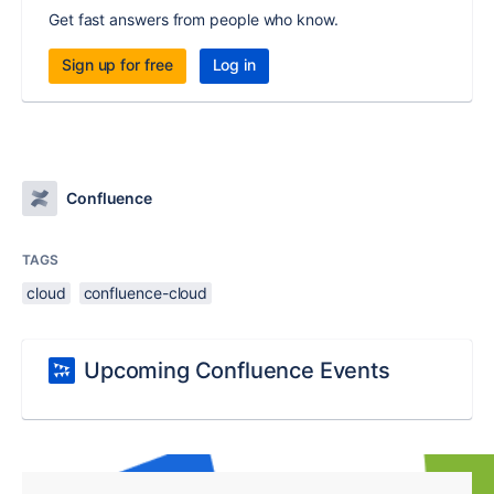
Get fast answers from people who know.
Sign up for free
Log in
Confluence
TAGS
cloud
confluence-cloud
Upcoming Confluence Events