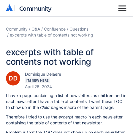
Community
Community
Community
Q&A
Confluence
Questions
excerpts with table of contents not working
excerpts with table of
contents not working
Dominique Delaere
I'M NEW HERE
April 26, 2024
I have a page containing a list of newsletters as children and in
each newsletter I have a table of contents. I want these TOC
to show up in the
Child pages
macro of the parent page.
Therefore I tried to use the
excerpt
macro in each newsletter
containing the table of contents of that newsletter.
Problem is that the TOC does not show up on each newsletter