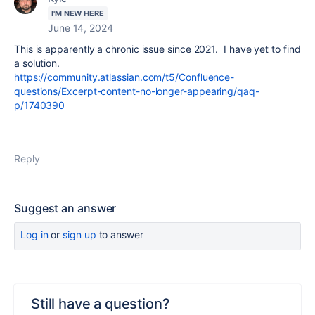
I'M NEW HERE
June 14, 2024
This is apparently a chronic issue since 2021. I have yet to find
a solution.
https://community.atlassian.com/t5/Confluence-
questions/Excerpt-content-no-longer-appearing/qaq-
p/1740390
Reply
Suggest an answer
Log in
or
sign up
to answer
Still have a question?