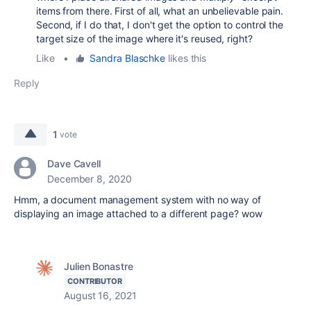
items from there. First of all, what an unbelievable pain.
Second, if I do that, I don't get the option to control the
target size of the image where it's reused, right?
Like
•
Sandra Blaschke
likes this
Reply
1
vote
Dave Cavell
December 8, 2020
Hmm, a document management system with no way of
displaying an image attached to a different page? wow
Julien Bonastre
CONTRIBUTOR
August 16, 2021