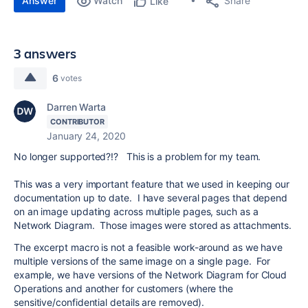
Answer
Watch
Share
Like
3 answers
6
votes
Darren Warta
CONTRIBUTOR
January 24, 2020
No longer supported?!? This is a problem for my team.
This was a very important feature that we used in keeping our
documentation up to date. I have several pages that depend
on an image updating across multiple pages, such as a
Network Diagram. Those images were stored as attachments.
The excerpt macro is not a feasible work-around as we have
multiple versions of the same image on a single page. For
example, we have versions of the Network Diagram for Cloud
Operations and another for customers (where the
sensitive/confidential details are removed).