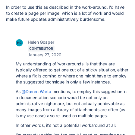
In order to use this as described in the work-around, I'd have
to create a page per image, which is a lot of work and would
make future updates administratively burdensome.
Helen Gosper
CONTRIBUTOR
January 27, 2020
My understanding of 'workarounds' is that they are
typically offered to get one out of a sticky situation, either
where a fix is coming or where one might have to employ
the suggested technique in only a few instances.
As
@Darren Warta
mentions, to employ this suggestion in
a documentation scenario would be not only an
administrative nightmare, but not actually achievable as
many images from a library of attachments are often (as
is my use case) also re-used on multiple pages.
In other words, it's not a potential workaround at all.
I'm currently achieving the result I need by creating new