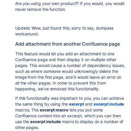
Are you using your own product?! If you would, you would
never remove the function.
Update: Wow, just found this, sorry to say, dumpass
workaround.
Add attachment from another Confluence page
This feature would let you add an attachment to one
Confluence page and then display it on multiple other
pages. This would cause a number of dependency issues,
such as where someone would unknowingly delete the
image from the first page, and it would leave an error on
all the other pages. In order to prevent this from
happening, we've removed this functionality.
If this functionality was important to you, you can achieve
the same thing by using the
excerpt
and
excerpt include
macros. The
excerpt macro
lets you put some
Confluence content into an excerpt, which you can then
use the
excerpt include
macro to display on a number of
other pages.