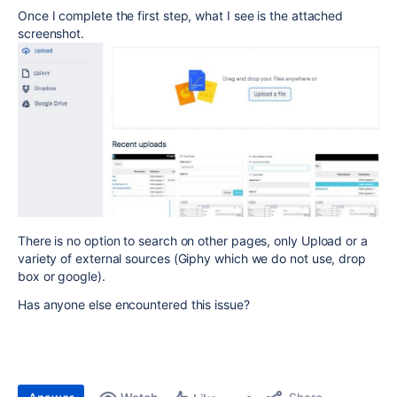
Once I complete the first step, what I see is the attached
screenshot.
There is no option to search on other pages, only Upload or a
variety of external sources (Giphy which we do not use, drop
box or google).
Has anyone else encountered this issue?