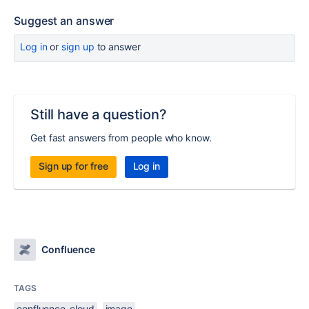
Suggest an answer
Log in
or
sign up
to answer
Still have a question?
Get fast answers from people who know.
Sign up for free
Log in
Confluence
TAGS
confluence-cloud
image