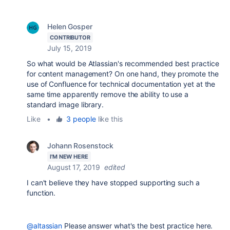
Helen Gosper
CONTRIBUTOR
July 15, 2019
So what would be Atlassian's recommended best practice
for content management? On one hand, they promote the
use of Confluence for technical documentation yet at the
same time apparently remove the ability to use a
standard image library.
Like
•
3 people
like this
Johann Rosenstock
I'M NEW HERE
August 17, 2019
edited
I can't believe they have stopped supporting such a
function.
@altassian
Please answer what's the best practice here.