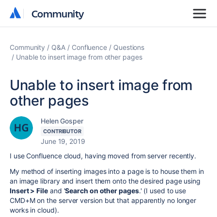
Community
Community
Community
Q&A
Confluence
Questions
Unable to insert image from other pages
Unable to insert image from
other pages
Helen Gosper
CONTRIBUTOR
June 19, 2019
I use Confluence cloud, having moved from server recently.
My method of inserting images into a page is to house them in
an image library and insert them onto the desired page using
Insert > File
and '
Search on other pages
.' (I used to use
CMD+M on the server version but that apparently no longer
works in cloud).