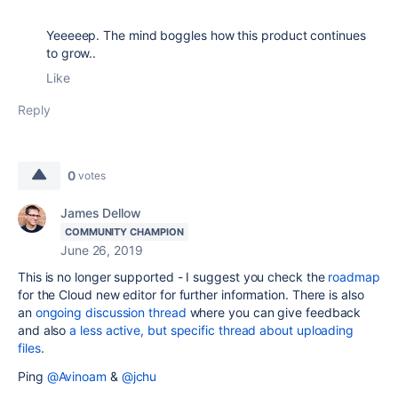
Yeeeeep. The mind boggles how this product continues
to grow..
Like
Reply
0
votes
James Dellow
COMMUNITY CHAMPION
June 26, 2019
This is no longer supported - I suggest you check the
roadmap
for the Cloud new editor for further information. There is also
an
ongoing discussion thread
where you can give feedback
and also
a less active, but specific thread about uploading
files
.
Ping
@Avinoam
&
@jchu