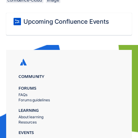
Upcoming Confluence Events
COMMUNITY
FORUMS
FAQs
Forums guidelines
LEARNING
About learning
Resources
EVENTS