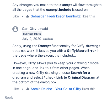
Any changes you make to the
excerpt
will flow through to
all the pages that the
excerpt include
is used on.
Like
•
Sebastian Fredriksson Bernholtz
likes this
Carl-Olav Løvald
I'M NEW HERE
July 9, 2020
edited
Sadly, using the
Excerpt
functionality for Gliffy-drawings
does not work. It leaves you with a
Gliffy Macro Error
in
the page where the excerpt is included...
However, Gliffy allows you to keep your drawing / model
in one page, and link to it from other pages. When
creating a new Gliffy drawing choose
Search for a
diagram
and select / check
Link to Original Diagram
at
the bottom of the dialog box...
Like
•
Samie Delebo - Your Gal at Gliffy
likes this
Reply