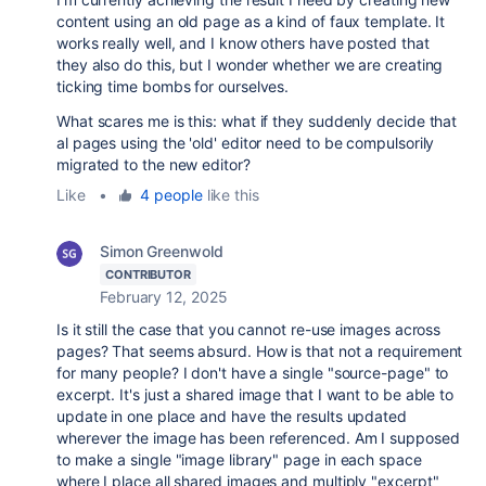
content using an old page as a kind of faux template. It
works really well, and I know others have posted that
they also do this, but I wonder whether we are creating
ticking time bombs for ourselves.
What scares me is this: what if they suddenly decide that
al pages using the 'old' editor need to be compulsorily
migrated to the new editor?
Like
•
4 people
like this
Simon Greenwold
CONTRIBUTOR
February 12, 2025
Is it still the case that you cannot re-use images across
pages? That seems absurd. How is that not a requirement
for many people? I don't have a single "source-page" to
excerpt. It's just a shared image that I want to be able to
update in one place and have the results updated
wherever the image has been referenced. Am I supposed
to make a single "image library" page in each space
where I place all shared images and multiply "excerpt"