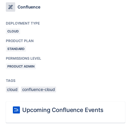
Confluence
DEPLOYMENT TYPE
CLOUD
PRODUCT PLAN
STANDARD
PERMISSIONS LEVEL
PRODUCT ADMIN
TAGS
cloud
confluence-cloud
Upcoming Confluence Events