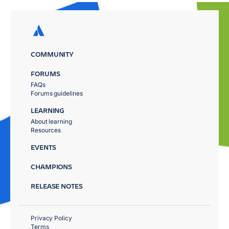
COMMUNITY
FORUMS
FAQs
Forums guidelines
LEARNING
About learning
Resources
EVENTS
CHAMPIONS
RELEASE NOTES
Privacy Policy
Terms