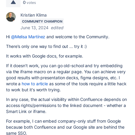
0
votes
Kristian Klima
COMMUNITY CHAMPION
June 13, 2024
edited
Hi
@Melisa Martínez
and welcome to the Community.
There's only one way to find out ... try it :)
It works with Google docs, for example.
If it doesn't work, you can go old-school and try embedding
via the iframe macro on a regular page. You can achieve very
good results with presentation decks, figma designs, etc. I
wrote a
how to article
as some of the tools require a little hack
to work but it's worth trying.
In any case, the actual visibility within Confluence depends on
access rights/permissions to the linked document - whether a
Smart Link or iframe.
For example, I can embed company-only stuff from Google
because both Confluence and our Google site are behind the
same SSO.