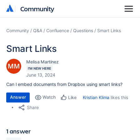
Community
Community
Community
Q&A
Confluence
Questions
Smart Links
Smart Links
Melisa Martínez
I'M NEW HERE
June 13, 2024
Can I embed documents from Dropbox using smart links?
Answer
Watch
Kristian Klima
likes this
Like
Share
1 answer