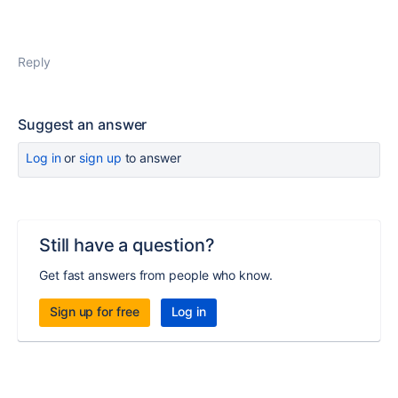
Reply
Suggest an answer
Log in
or
sign up
to answer
Still have a question?
Get fast answers from people who know.
Sign up for free
Log in