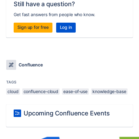
Still have a question?
Get fast answers from people who know.
Sign up for free
Log in
Confluence
TAGS
cloud
confluence-cloud
ease-of-use
knowledge-base
Upcoming Confluence Events