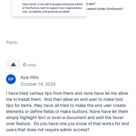
Reply
0
votes
Kyle Pitts
October 14, 2024
I have tried various tips from there and none have let me allow
me to install them. And then allow an end user to make tool
tips for items. they have all tried to make the end user create
elements or define fields or make buttons. None have let them
simply highlight text or even a document and add the hover
over feature. Do you have one you know of that works for end
users that does not require admin access?