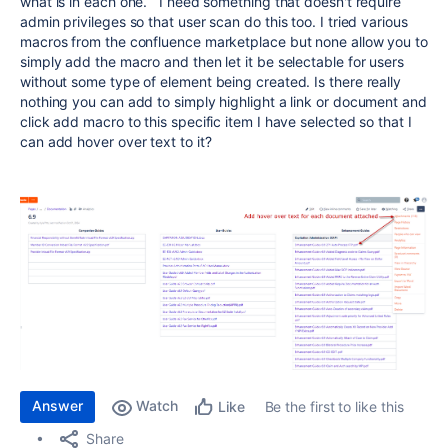
what is in each one. I need something that doesn't require
admin privileges so that user scan do this too. I tried various
macros from the confluence marketplace but none allow you to
simply add the macro and then let it be selectable for users
without some type of element being created. Is there really
nothing you can add to simply highlight a link or document and
click add macro to this specific item I have selected so that I
can add hover over text to it?
Answer
Watch
Be the first to like this
Like
Share