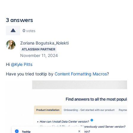
3 answers
0
votes
Zoriana Bogutska_Kolekti
ATLASSIAN PARTNER
November 11, 2024
Hi
@Kyle Pitts
Have you tried tooltip by
Content Formatting Macros
?