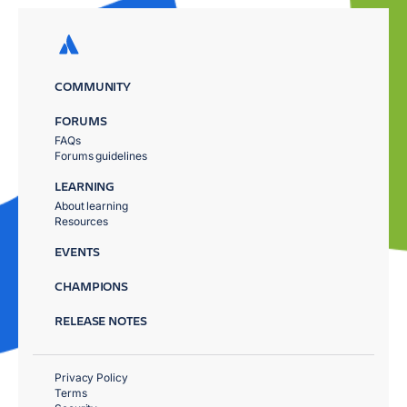
COMMUNITY
FORUMS
FAQs
Forums guidelines
LEARNING
About learning
Resources
EVENTS
CHAMPIONS
RELEASE NOTES
Privacy Policy
Terms