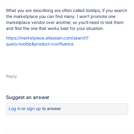
What you are describing are often called tooltips, if you search
the marketplace you can find many. I won't promote one
marketplace vendor over another, so you'll need to test them
and find the one that works best for your situation.
https://marketplace.atlassian.com/search?
query=tooltip&product=confluence
Reply
Suggest an answer
Log in
or
sign up
to answer