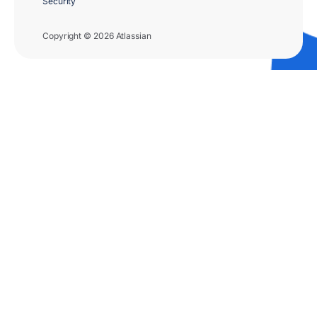
Security
Copyright © 2026 Atlassian