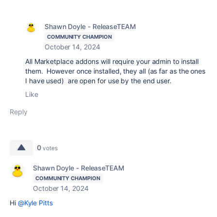
Shawn Doyle - ReleaseTEAM
COMMUNITY CHAMPION
October 14, 2024
All Marketplace addons will require your admin to install
them. However once installed, they all (as far as the ones
I have used) are open for use by the end user.
Like
Reply
0
votes
Shawn Doyle - ReleaseTEAM
COMMUNITY CHAMPION
October 14, 2024
Hi
@Kyle Pitts