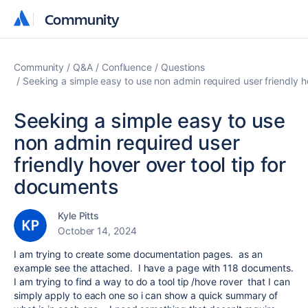
Community
Community
Community
Q&A
Confluence
Questions
Seeking a simple easy to use non admin required user friendly h
Seeking a simple easy to use
non admin required user
friendly hover over tool tip for
documents
Kyle Pitts
October 14, 2024
I am trying to create some documentation pages. as an
example see the attached. I have a page with 118 documents.
I am trying to find a way to do a tool tip /hove rover that I can
simply apply to each one so i can show a quick summary of