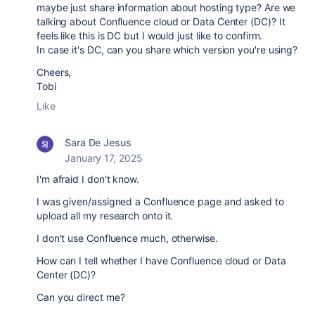
maybe just share information about hosting type? Are we
talking about Confluence cloud or Data Center (DC)? It
feels like this is DC but I would just like to confirm.
In case it's DC, can you share which version you're using?
Cheers,
Tobi
Like
Sara De Jesus
January 17, 2025
I'm afraid I don't know.
I was given/assigned a Confluence page and asked to
upload all my research onto it.
I don't use Confluence much, otherwise.
How can I tell whether I have
Confluence cloud or Data
Center (DC)?
Can you direct me?