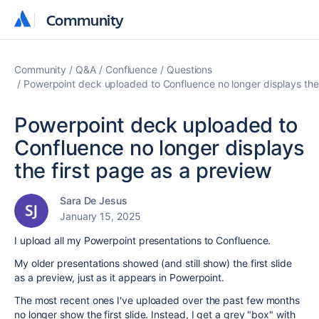
Community
Community
Community
Q&A
Confluence
Questions
Powerpoint deck uploaded to Confluence no longer displays the 
Powerpoint deck uploaded to
Confluence no longer displays
the first page as a preview
Sara De Jesus
January 15, 2025
I upload all my Powerpoint presentations to Confluence.
My older presentations showed (and still show) the first slide
as a preview, just as it appears in Powerpoint.
The most recent ones I've uploaded over the past few months
no longer show the first slide. Instead, I get a grey "box" with