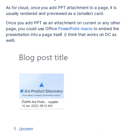
As for cloud, once you add PPT attachment to a page, it is
usually rendered and previewed as a (smaller) card.
Once you add PPT as an attachment on current or any other
page, you could use Office
PowerPoint macro
to embed the
presentation into a page itself. (I think that works on DC as
well).