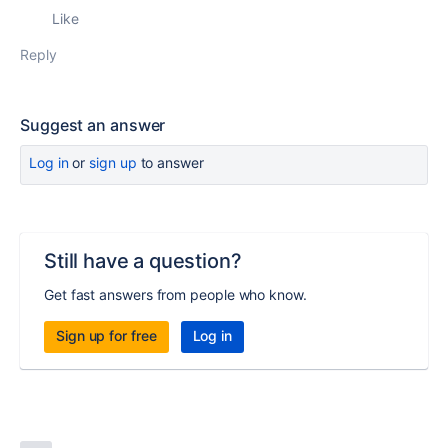
Like
Reply
Suggest an answer
Log in
or
sign up
to answer
Still have a question?
Get fast answers from people who know.
Sign up for free
Log in