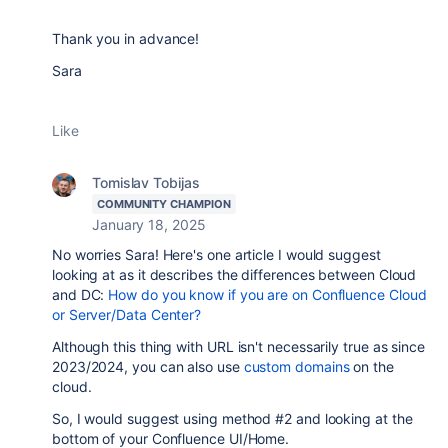
Thank you in advance!
Sara
Like
Tomislav Tobijas
COMMUNITY CHAMPION
January 18, 2025
No worries Sara! Here's one article I would suggest
looking at as it describes the differences between Cloud
and DC:
How do you know if you are on Confluence Cloud
or Server/Data Center?
Although this thing with URL isn't necessarily true as since
2023/2024, you can also use
custom domains
on the
cloud.
So, I would suggest using method #2 and looking at the
bottom of your Confluence UI/Home.