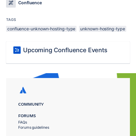
Confluence
TAGS
confluence-unknown-hosting-type
unknown-hosting-type
Upcoming Confluence Events
COMMUNITY
FORUMS
FAQs
Forums guidelines