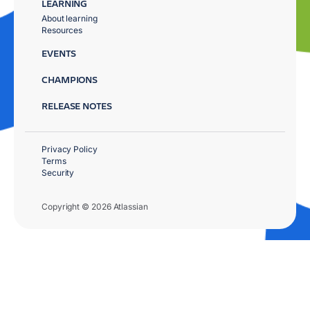
LEARNING
About learning
Resources
EVENTS
CHAMPIONS
RELEASE NOTES
Privacy Policy
Terms
Security
Copyright © 2026 Atlassian