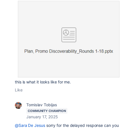
this is what it looks like for me.
Like
Tomislav Tobijas
COMMUNITY CHAMPION
January 17, 2025
@Sara De Jesus
sorry for the delayed response can you