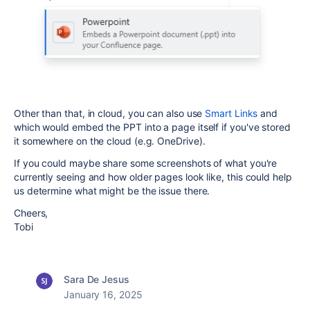
Other than that, in cloud, you can also use
Smart Links
and
which would embed the PPT into a page itself if you've stored
it somewhere on the cloud (e.g. OneDrive).
If you could maybe share some screenshots of what you're
currently seeing and how older pages look like, this could help
us determine what might be the issue there.
Cheers,
Tobi
Sara De Jesus
January 16, 2025