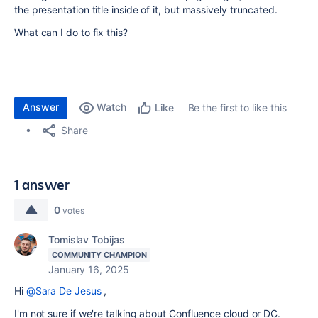
the presentation title inside of it, but massively truncated.
What can I do to fix this?
Answer
Watch
Be the first to like this
Like
Share
1 answer
0
votes
Tomislav Tobijas
COMMUNITY CHAMPION
January 16, 2025
Hi
@Sara De Jesus
,
I'm not sure if we're talking about Confluence cloud or DC.