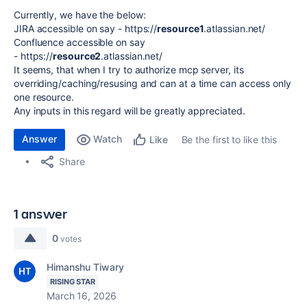
Currently, we have the below:
JIRA accessible on say - https://
resource1
.atlassian.net/
Confluence accessible on say
- https://
resource2
.atlassian.net/
It seems, that when I try to authorize mcp server, its
overriding/caching/resusing and can at a time can access only
one resource.
Any inputs in this regard will be greatly appreciated.
Answer
Watch
Be the first to like this
Like
Share
1 answer
0
votes
Himanshu Tiwary
RISING STAR
March 16, 2026