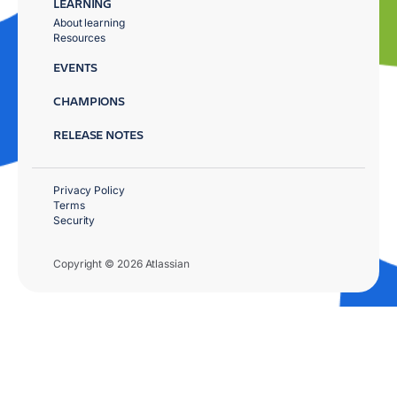
LEARNING
About learning
Resources
EVENTS
CHAMPIONS
RELEASE NOTES
Privacy Policy
Terms
Security
Copyright © 2026 Atlassian