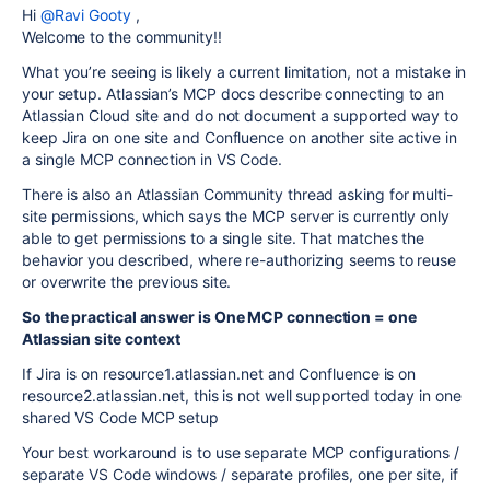
Hi
@Ravi Gooty
,
Welcome to the community!!
What you’re seeing is likely a current limitation, not a mistake in
your setup. Atlassian’s MCP docs describe connecting to an
Atlassian Cloud site and do not document a supported way to
keep Jira on one site and Confluence on another site active in
a single MCP connection in VS Code.
There is also an Atlassian Community thread asking for multi-
site permissions, which says the MCP server is currently only
able to get permissions to a single site. That matches the
behavior you described, where re-authorizing seems to reuse
or overwrite the previous site.
So the practical answer is One MCP connection = one
Atlassian site context
If Jira is on resource1.atlassian.net and Confluence is on
resource2.atlassian.net, this is not well supported today in one
shared VS Code MCP setup
Your best workaround is to use separate MCP configurations /
separate VS Code windows / separate profiles, one per site, if