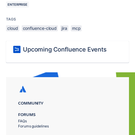
ENTERPRISE
TAGS
cloud
confluence-cloud
jira
mcp
Upcoming Confluence Events
COMMUNITY
FORUMS
FAQs
Forums guidelines