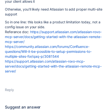
your client allows it
Otherwise, you’ll likely need Atlassian to add proper multi-site
support
So in one line: this looks like a product limitation today, not a
config issue on your side.
Referance doc:
https://support.atlassian.com/atlassian-rovo-
mcp-server/docs/getting-started-with-the-atlassian-remote-
mcp-server/
https://community.atlassian.com/forums/Confluence-
questions/Will-it-be-possible-to-setup-permissions-to-
multiple-sites-for/qaq-p/3081544
https://support.atlassian.com/atlassian-rovo-mcp-
server/docs/getting-started-with-the-atlassian-remote-mcp-
server/
Reply
Suggest an answer