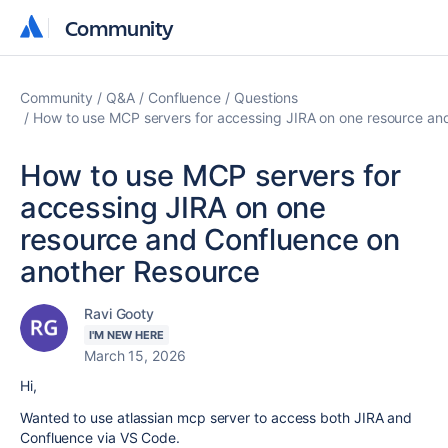
Community
Community
Community
Q&A
Confluence
Questions
How to use MCP servers for accessing JIRA on one resource an
How to use MCP servers for
accessing JIRA on one
resource and Confluence on
another Resource
Ravi Gooty
I'M NEW HERE
March 15, 2026
Hi,
Wanted to use atlassian mcp server to access both JIRA and
Confluence via VS Code.