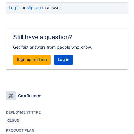
Log in
or
sign up
to answer
Still have a question?
Get fast answers from people who know.
Sign up for free
Log in
Confluence
DEPLOYMENT TYPE
CLOUD
PRODUCT PLAN