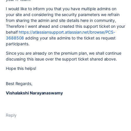
I would like to inform you that you have multiple admins on
your site and considering the security parameters we refrain
from sharing the admin and site details here in community,
Therefore I went ahead and created this support ticket on your
behalf
https://atlassiansupport.atlassian.net/browse/PCS-
3688508
adding your site admins to the ticket as request
participants.
Since you are already on the premium plan, we shall continue
discussing this issue over the support ticket shared above.
Hope this helps!
Best Regards,
Vishalakshi Narayanaswamy
Reply