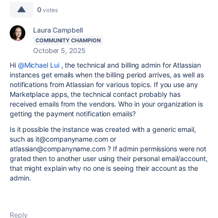
0
votes
Laura Campbell
COMMUNITY CHAMPION
October 5, 2025
Hi
@Michael Lui
, the technical and billing admin for Atlassian
instances get emails when the billing period arrives, as well as
notifications from Atlassian for various topics. If you use any
Marketplace apps, the technical contact probably has
received emails from the vendors. Who in your organization is
getting the payment notification emails?
Is it possible the instance was created with a generic email,
such as it@companyname.com or
atlassian@companyname.com ? If admin permissions were not
grated then to another user using their personal email/account,
that might explain why no one is seeing their account as the
admin.
Reply