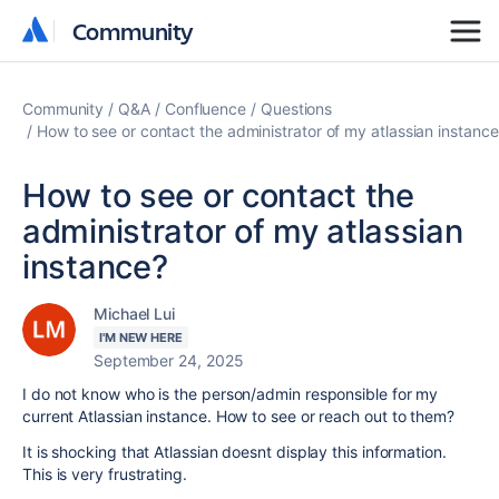
Community
Community
Community
Q&A
Confluence
Questions
How to see or contact the administrator of my atlassian instance
How to see or contact the
administrator of my atlassian
instance?
Michael Lui
I'M NEW HERE
September 24, 2025
I do not know who is the person/admin responsible for my
current Atlassian instance. How to see or reach out to them?
It is shocking that Atlassian doesnt display this information.
This is very frustrating.