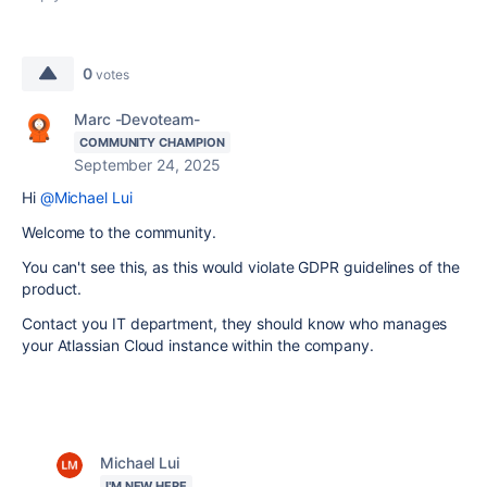
0
votes
Marc -Devoteam-
COMMUNITY CHAMPION
September 24, 2025
Hi
@Michael Lui
Welcome to the community.
You can't see this, as this would violate GDPR guidelines of the
product.
Contact you IT department, they should know who manages
your Atlassian Cloud instance within the company.
Michael Lui
I'M NEW HERE