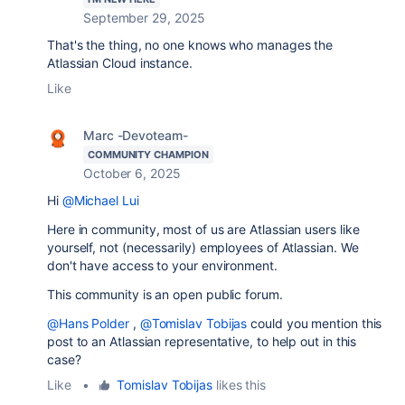
September 29, 2025
That's the thing, no one knows who manages the
Atlassian Cloud instance.
Like
Marc -Devoteam-
COMMUNITY CHAMPION
October 6, 2025
Hi
@Michael Lui
Here in community, most of us are Atlassian users like
yourself, not (necessarily) employees of Atlassian. We
don't have access to your environment.
This community is an open public forum.
@Hans Polder
,
@Tomislav Tobijas
could you mention this
post to an Atlassian representative, to help out in this
case?
Like
•
Tomislav Tobijas
likes this