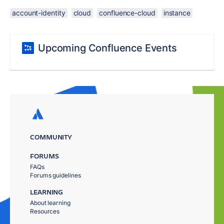
account-identity
cloud
confluence-cloud
instance
Upcoming Confluence Events
COMMUNITY
FORUMS
FAQs
Forums guidelines
LEARNING
About learning
Resources