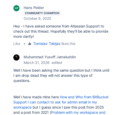
Hans Polder
COMMUNITY CHAMPION
October 9, 2025
Hey - I have asked someone from Atlassian Support to
check out this thread. Hopefully they'll be able to provide
more clarity!
Like
•
Tomislav Tobijas
likes this
Muhammad Yusoff Jamaluddin
March 31, 2026
edited
Well I have been asking the same question but I think until
I am drop dead they will not answer this type of
questions.
Well I have made mine here
How and Who from BitBucket
Support I can contact to ask for admin email in my
workspace
but I guess since I saw this post from 2025
and a post from 2021 (
Problem with my workspace and