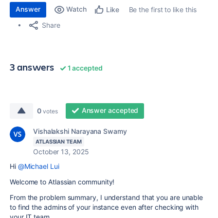
Answer
Watch
Be the first to like this
Like
Share
3 answers
1 accepted
Answer accepted
0
votes
Vishalakshi Narayana Swamy
ATLASSIAN TEAM
October 13, 2025
Hi
@Michael Lui
Welcome to Atlassian community!
From the problem summary, I understand that you are unable
to find the admins of your instance even after checking with
your IT team.