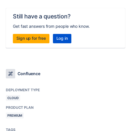
Still have a question?
Get fast answers from people who know.
Sign up for free
Log in
Confluence
DEPLOYMENT TYPE
CLOUD
PRODUCT PLAN
PREMIUM
TAGS