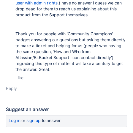
user with admin rights.
) have no answer I guess we can
drop dead for them to reach us explaining about this
product from the Support themselves.
Thank you for people with 'Community Champions'
badges answering our questions but asking them directly
to make a ticket and helping for us (people who having
the same question, 'How and Who from
Atlassian/BitBucket Support I can contact directly')
regrading this type of matter it will take a century to get
the answer. Great.
Like
Reply
Suggest an answer
Log in
or
sign up
to answer