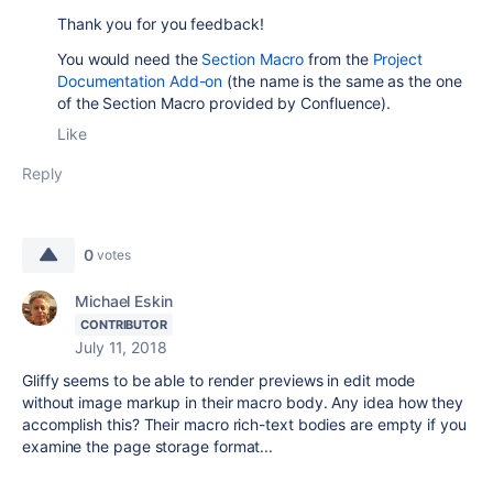
Thank you for you feedback!
You would need the
Section Macro
from the
Project
Documentation Add-on
(the name is the same as the one
of the Section Macro provided by Confluence).
Like
Reply
0
votes
Michael Eskin
CONTRIBUTOR
July 11, 2018
Gliffy seems to be able to render previews in edit mode
without image markup in their macro body. Any idea how they
accomplish this? Their macro rich-text bodies are empty if you
examine the page storage format...