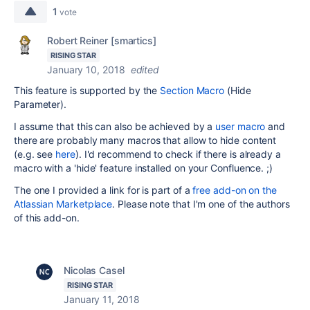
1
vote
Robert Reiner [smartics]
RISING STAR
January 10, 2018
edited
This feature is supported by the
Section Macro
(Hide
Parameter).
I assume that this can also be achieved by a
user macro
and
there are probably many macros that allow to hide content
(e.g. see
here
). I'd recommend to check if there is already a
macro with a 'hide' feature installed on your Confluence. ;)
The one I provided a link for is part of a
free add-on on the
Atlassian Marketplace
. Please note that I'm one of the authors
of this add-on.
Nicolas Casel
RISING STAR
January 11, 2018