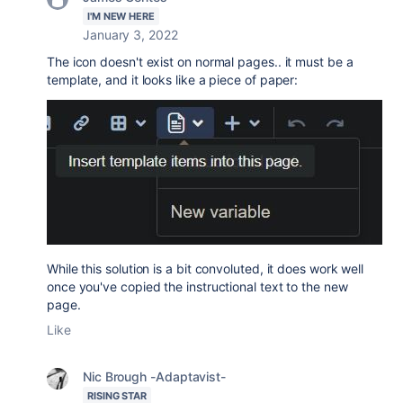
I'M NEW HERE
January 3, 2022
The icon doesn't exist on normal pages.. it must be a
template, and it looks like a piece of paper:
While this solution is a bit convoluted, it does work well
once you've copied the instructional text to the new
page.
Like
Nic Brough -Adaptavist-
RISING STAR