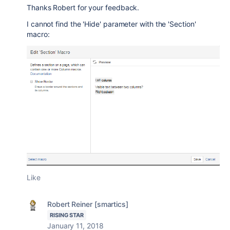
Thanks Robert for your feedback.
I cannot find the 'Hide' parameter with the 'Section'
macro:
Like
Robert Reiner [smartics]
RISING STAR
January 11, 2018