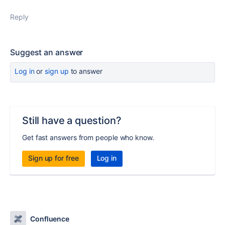
Reply
Suggest an answer
Log in
or
sign up
to answer
Still have a question?
Get fast answers from people who know.
Sign up for free
Log in
Confluence