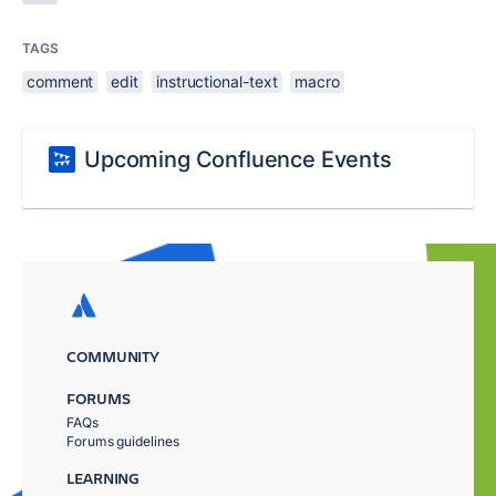
TAGS
comment
edit
instructional-text
macro
Upcoming Confluence Events
COMMUNITY
FORUMS
FAQs
Forums guidelines
LEARNING