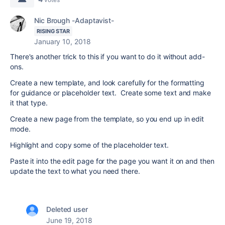
Nic Brough -Adaptavist-
RISING STAR
January 10, 2018
There's another trick to this if you want to do it without add-
ons.
Create a new template, and look carefully for the formatting
for guidance or placeholder text. Create some text and make
it that type.
Create a new page from the template, so you end up in edit
mode.
Highlight and copy some of the placeholder text.
Paste it into the edit page for the page you want it on and then
update the text to what you need there.
Deleted user
June 19, 2018