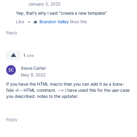
January 3, 2022
Yep, that's why I said "create a new template"
Like
•
Brandon Valley
likes this
Reply
1
vote
Steve Carter
May 9, 2022
If you have the HTML macro then you can add it as a bona-
fide <!-- HTML comment. --> I have used this for the use-case
you described: notes to the updater.
Reply