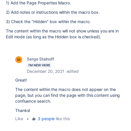
1) Add the Page Properties Macro.
2) Add notes or instructions within the macro box.
3) Check the "Hidden" box within the macro.
The content within the macro will not show unless you are in
Edit mode (as long as the Hidden box is checked).
Serge Stalnoff
I'M NEW HERE
December 20, 2021
edited
Great!
The content within the macro does not appear on the
page,
but you can find the page with this content using
confluence search.
Thanks!
Like
•
3 people
like this