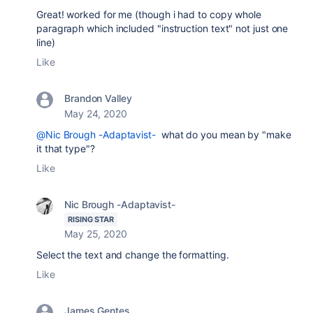
Great! worked for me (though i had to copy whole
paragraph which included "instruction text" not just one
line)
Like
Brandon Valley
May 24, 2020
@Nic Brough -Adaptavist-
what do you mean by "make
it that type"?
Like
Nic Brough -Adaptavist-
RISING STAR
May 25, 2020
Select the text and change the formatting.
Like
James Gentes