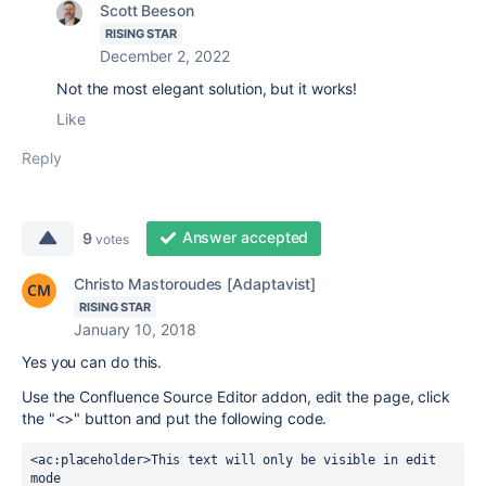
Scott Beeson
RISING STAR
December 2, 2022
Not the most elegant solution, but it works!
Like
Reply
Answer accepted
9
votes
Christo Mastoroudes [Adaptavist]
RISING STAR
January 10, 2018
Yes you can do this.
Use the Confluence Source Editor addon, edit the page, click
the "<>" button and put the following code.
<
ac
:placeholder>
This text will only be visible in edit 
mode