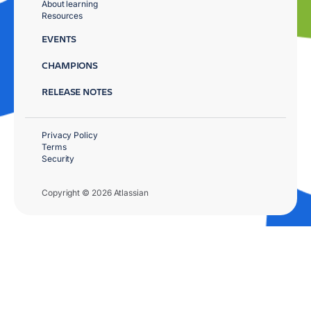
About learning
Resources
EVENTS
CHAMPIONS
RELEASE NOTES
Privacy Policy
Terms
Security
Copyright © 2026 Atlassian