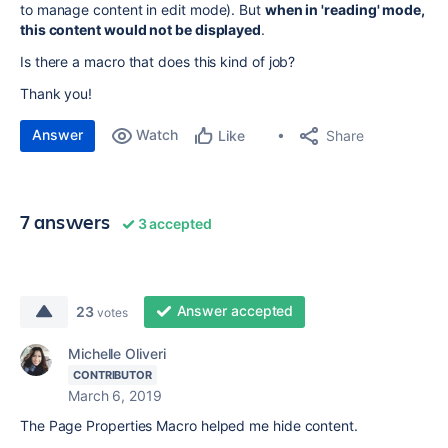
to manage content in edit mode). But
when in 'reading' mode,
this content would not be displayed
.
Is there a macro that does this kind of job?
Thank you!
Answer
Watch
Share
Like
7 answers
3 accepted
Answer accepted
23
votes
Michelle Oliveri
CONTRIBUTOR
March 6, 2019
The Page Properties Macro helped me hide content.