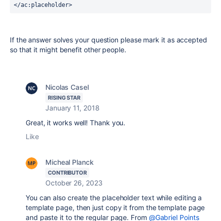
</
ac
:placeholder>
If the answer solves your question please mark it as accepted
so that it might benefit other people.
Nicolas Casel
RISING STAR
January 11, 2018
Great, it works well! Thank you.
Like
Micheal Planck
CONTRIBUTOR
October 26, 2023
You can also create the placeholder text while editing a
template page, then just copy it from the template page
and paste it to the regular page. From
@Gabriel Points