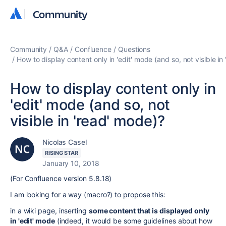
Community
Community
Community
Q&A
Confluence
Questions
How to display content only in 'edit' mode (and so, not visible in
How to display content only in
'edit' mode (and so, not
visible in 'read' mode)?
Nicolas Casel
RISING STAR
January 10, 2018
(For Confluence version 5.8.18)
I am looking for a way (macro?) to propose this:
in a wiki page, inserting
some content that is displayed only
in 'edit' mode
(indeed, it would be some guidelines about how