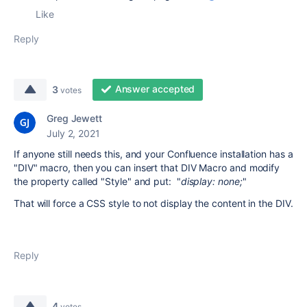
Like
Reply
Answer accepted
3
votes
Greg Jewett
July 2, 2021
If anyone still needs this, and your Confluence installation has a
"DIV" macro, then you can insert that DIV Macro and modify
the property called "Style" and put: "
display: none;
"
That will force a CSS style to not display the content in the DIV.
Reply
4
votes