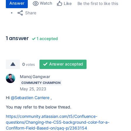
Answer
Watch
Be the first to like this
Like
Share
1 answer
1 accepted
Answer accepted
0
votes
Manoj Gangwar
COMMUNITY CHAMPION
May 25, 2023
Hi
@Sebastien Carriere
,
You may refer to the below thread.
https://community.atlassian.com/t5/Confluence-
questions/Changing-the-CSS-background-color-for-a-
Confiform-Field-Based-on/qaq-p/2363154