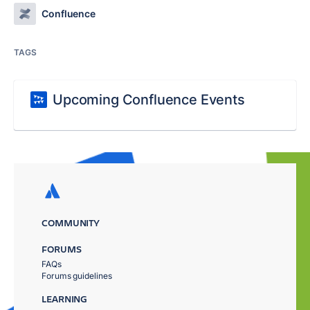
Confluence
TAGS
Upcoming Confluence Events
COMMUNITY
FORUMS
FAQs
Forums guidelines
LEARNING