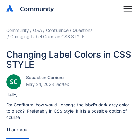
Community
Community
Community
Q&A
Confluence
Questions
Changing Label Colors in CSS STYLE
Changing Label Colors in CSS
STYLE
Sebastien Carriere
May 24, 2023
edited
Hello,
For Confiform, how would I change the label's dark grey color
to black? Preferably in CSS Style, if it is a possible option of
course.
Thank you,