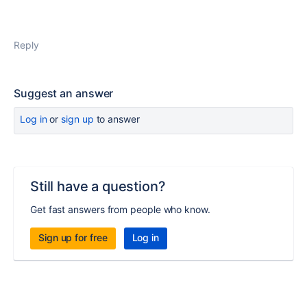
Reply
Suggest an answer
Log in
or
sign up
to answer
Still have a question?
Get fast answers from people who know.
Sign up for free
Log in