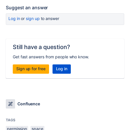
Suggest an answer
Log in
or
sign up
to answer
Still have a question?
Get fast answers from people who know.
Sign up for free
Log in
Confluence
TAGS
permission
space