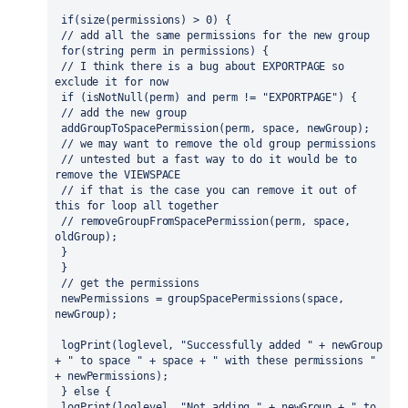
 if(size(permissions) > 0) {
 // add all the same permissions for the new group
 for(string perm in permissions) {
 // I think there is a bug about EXPORTPAGE so 
exclude it for now 
 if (isNotNull(perm) and perm != "EXPORTPAGE") {
 // add the new group
 addGroupToSpacePermission(perm, space, newGroup);
 // we may want to remove the old group permissions
 // untested but a fast way to do it would be to 
remove the VIEWSPACE
 // if that is the case you can remove it out of 
this for loop all together
 // removeGroupFromSpacePermission(perm, space, 
oldGroup);
 }
 }
 // get the permissions
 newPermissions = groupSpacePermissions(space, 
newGroup);
 logPrint(loglevel, "Successfully added " + newGroup 
+ " to space " + space + " with these permissions " 
+ newPermissions);
 } else {
 logPrint(loglevel, "Not adding " + newGroup + " to 