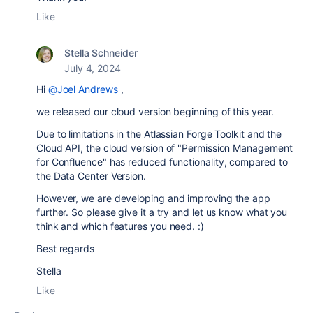
Like
Stella Schneider
July 4, 2024
Hi
@Joel Andrews
,
we released our cloud version beginning of this year.
Due to limitations in the Atlassian Forge Toolkit and the
Cloud API, the cloud version of "Permission Management
for Confluence" has reduced functionality, compared to
the Data Center Version.
However, we are developing and improving the app
further. So please give it a try and let us know what you
think and which features you need. :)
Best regards
Stella
Like