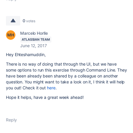
0
votes
Marcelo Horlle
ATLASSIAN TEAM
June 12, 2017
Hey Ehteshamuddin,
There is no way of doing that through the UI, but we have
some options to run this exercise through Command Line. They
have been already been shared by a colleague on another
question. You might want to take a look on it, I think it will help
you out! Check it out
here
.
Hope it helps, have a great week ahead!
Reply