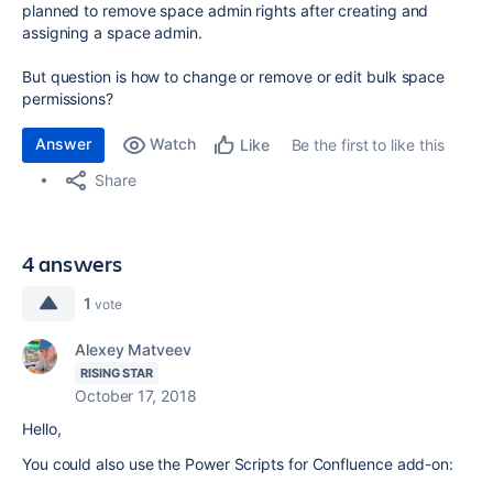
planned to remove space admin rights after creating and
assigning a space admin.
But question is how to change or remove or edit bulk space
permissions?
Answer
Watch
Be the first to like this
Like
Share
4 answers
1
vote
Alexey Matveev
RISING STAR
October 17, 2018
Hello,
You could also use the Power Scripts for Confluence add-on: