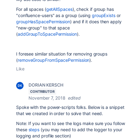
For all spaces (
getAllSpaces
), check if group has
"confluence-users" as a group (using
groupExists
or
groupHasSpacePermission
) and if it does then apply
"new-group" to that space
(
addGroupToSpacePermission
).
I foresee similar situation for removing groups
(
removeGroupFromSpacePermission
).
Like
DORIAN KERSCH
CONTRIBUTOR
November 7, 2018
edited
Spoke with
the power-scripts folks. Below is a snippet
that we created in order to solve that need.
Note: If you want to see the logs make sure you follow
these
steps
(you may need to add the logger to your
logging and profile section)