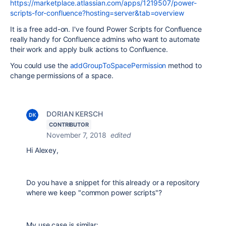
https://marketplace.atlassian.com/apps/1219507/power-
scripts-for-confluence?hosting=server&tab=overview
It is a free add-on. I've found Power Scripts for Confluence
really handy for Confluence admins who want to automate
their work and apply bulk actions to Confluence.
You could use the
addGroupToSpacePermission
method to
change permissions of a space.
DORIAN KERSCH
CONTRIBUTOR
November 7, 2018
edited
Hi Alexey,
Do you have a snippet for this already or a repository
where we keep "common power scripts"?
My use case is similar: