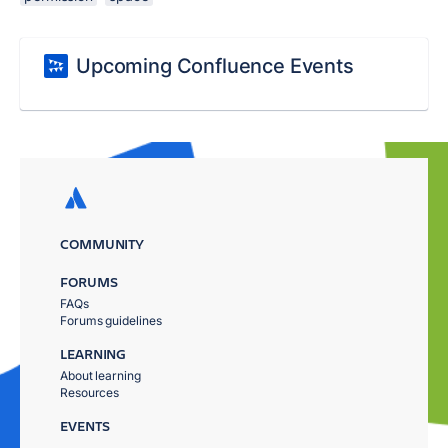
Upcoming Confluence Events
COMMUNITY
FORUMS
FAQs
Forums guidelines
LEARNING
About learning
Resources
EVENTS