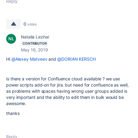
Reply
0
votes
Natalia Lezhai
CONTRIBUTOR
May 16, 2019
Hi
@Alexey Matveev
and
@DORIAN KERSCH
is there a version for Confluence cloud available ? we use
power scripts add-on for jira. but need for confluence as well,
as problems with spaces having wrong user groups added is
very important and the ability to edit them in bulk would be
awesome.
thanks
Reply