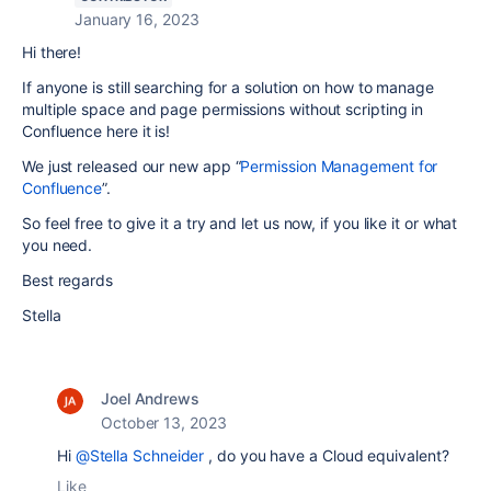
January 16, 2023
Hi there!
If anyone is still searching for a solution on how to manage
multiple space and page permissions without scripting in
Confluence here it is!
We just released our new app “
Permission Management for
Confluence
”.
So feel free to give it a try and let us now, if you like it or what
you need.
Best regards
Stella
Joel Andrews
October 13, 2023
Hi
@Stella Schneider
, do you have a Cloud equivalent?
Like