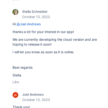
Stella Schneider
October 13, 2023
Hi
@Joel Andrews
thanks a lot for your interest in our app!
We are currently developing the cloud version and are
hoping to release it soon!
I will let you know as soon as it is online.
Best regards
Stella
Like
Joel Andrews
October 13, 2023
Thank you!