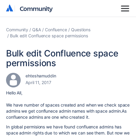
Community
Community
Community
Q&A
Confluence
Questions
Bulk edit Confluence space permissions
Bulk edit Confluence space
permissions
ehteshamuddin
April 11, 2017
Hello All,
We have number of spaces created and when we check space
admins we get conflunece admin names with space admin.As
confluence admins are one who created it.
In global permisions we have found confluence admins has
space admin rights due to which we can see them. But now we