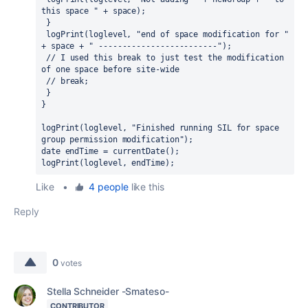
this space " + space);
 }
 logPrint(loglevel, "end of space modification for " 
+ space + " -------------------------");
 // I used this break to just test the modification 
of one space before site-wide
 // break;
 }
}
logPrint(loglevel, "Finished running SIL for space 
group permission modification");
date endTime = currentDate();
logPrint(loglevel, endTime);
Like
•
4 people
like this
Reply
0
votes
Stella Schneider -Smateso-
CONTRIBUTOR