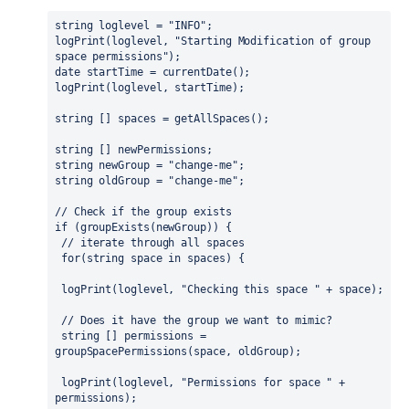
string loglevel = "INFO";
logPrint(loglevel, "Starting Modification of group 
space permissions");
date startTime = currentDate();
logPrint(loglevel, startTime);
string [] spaces = getAllSpaces();
string [] newPermissions;
string newGroup = "change-me";
string oldGroup = "change-me";
// Check if the group exists
if (groupExists(newGroup)) {
 // iterate through all spaces
 for(string space in spaces) {
 logPrint(loglevel, "Checking this space " + space);
 // Does it have the group we want to mimic? 
 string [] permissions = 
groupSpacePermissions(space, oldGroup);
 logPrint(loglevel, "Permissions for space " + 
permissions);