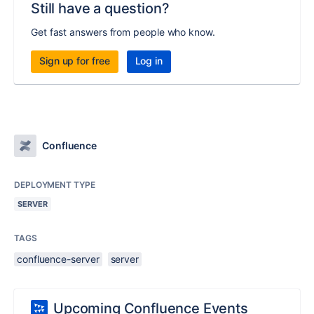
Still have a question?
Get fast answers from people who know.
Sign up for free
Log in
Confluence
DEPLOYMENT TYPE
SERVER
TAGS
confluence-server
server
Upcoming Confluence Events