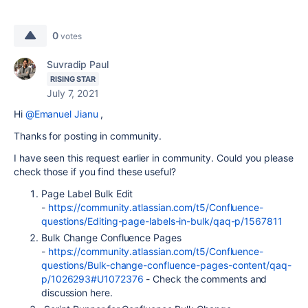
0
votes
Suvradip Paul
RISING STAR
July 7, 2021
Hi
@Emanuel Jianu
,
Thanks for posting in community.
I have seen this request earlier in community. Could you please
check those if you find these useful?
Page Label Bulk Edit
-
https://community.atlassian.com/t5/Confluence-
questions/Editing-page-labels-in-bulk/qaq-p/1567811
Bulk Change Confluence Pages
-
https://community.atlassian.com/t5/Confluence-
questions/Bulk-change-confluence-pages-content/qaq-
p/1026293#U1072376
- Check the comments and
discussion here.