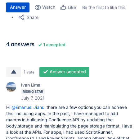
Answer
Watch
Be the first to like this
Like
Share
4 answers
1 accepted
Answer accepted
1
vote
Ivan Lima
RISING STAR
July 7, 2021
Hi
@Emanuel Jianu
, there are a few options you can achieve
this, including apps. In the past, I have managed to add
macros in bulk using Confluence API by updating the
body.storage and manipulating the page storage format. Have
a look at the APIs. For apps, I had used ScriptRunner,
Confluence CLI and Power Scripts, among others. Any of that