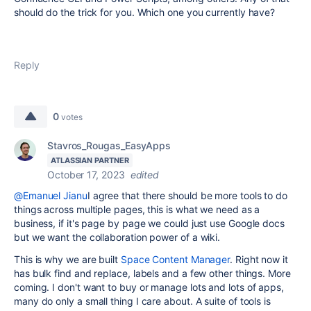
should do the trick for you. Which one you currently have?
Reply
0
votes
Stavros_Rougas_EasyApps
ATLASSIAN PARTNER
October 17, 2023
edited
@Emanuel Jianu
I agree that there should be more tools to do
things across multiple pages, this is what we need as a
business, if it's page by page we could just use Google docs
but we want the collaboration power of a wiki.
This is why we are built
Space Content Manager
. Right now it
has bulk find and replace, labels and a few other things. More
coming. I don't want to buy or manage lots and lots of apps,
many do only a small thing I care about. A suite of tools is