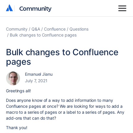
Community
Community
Community
Q&A
Confluence
Questions
Bulk changes to Confluence pages
Bulk changes to Confluence
pages
Emanuel Jianu
July 7, 2021
Greetings all!
Does anyone know of a way to add information to many
Confluence pages at once?
We are looking for ways to add a
macro to a series of pages or a label to a series of pages.
Any
add-ons that can do that?
Thank you!