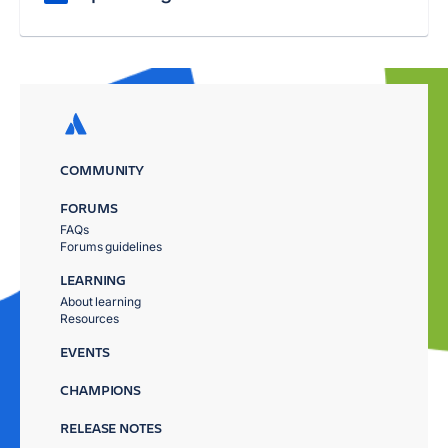
COMMUNITY
FORUMS
FAQs
Forums guidelines
LEARNING
About learning
Resources
EVENTS
CHAMPIONS
RELEASE NOTES