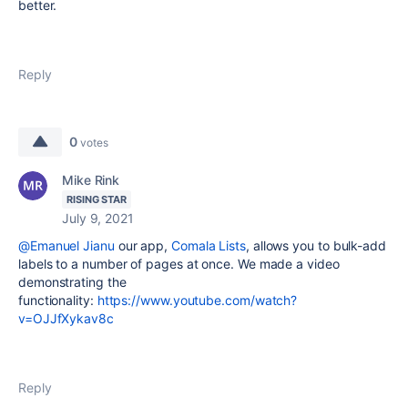
better.
Reply
0
votes
Mike Rink
RISING STAR
July 9, 2021
@Emanuel Jianu
our app,
Comala Lists
, allows you to bulk-add
labels to a number of pages at once. We made a video
demonstrating the
functionality:
https://www.youtube.com/watch?
v=OJJfXykav8c
Reply