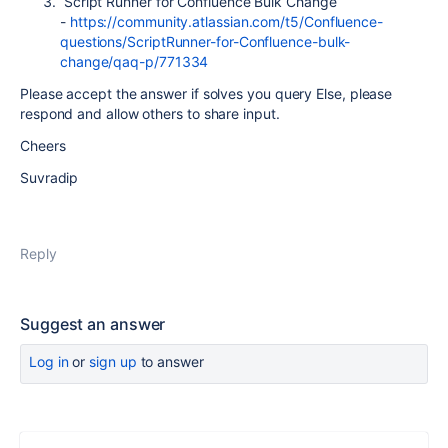
Script Runner for Confluence Bulk Change
-
https://community.atlassian.com/t5/Confluence-
questions/ScriptRunner-for-Confluence-bulk-
change/qaq-p/771334
Please accept the answer if solves you query Else, please
respond and allow others to share input.
Cheers
Suvradip
Reply
Suggest an answer
Log in
or
sign up
to answer