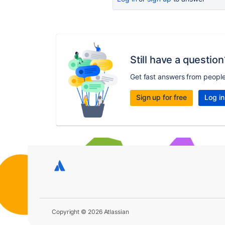
Still have a question
Get fast answers from peopl
Sign up for free
Log in
Copyright © 2026 Atlassian