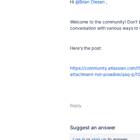
Hi
@Brian Olesen
,
Welcome to the community! Don't b
conversation with various ways to 
Here's the post:
https://community.atlassian.com/t
attachment-not-possible/qaq-p/
Reply
Suggest an answer
Log in
or
sign up
to answer