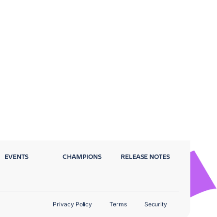
EVENTS
CHAMPIONS
RELEASE NOTES
Privacy Policy
Terms
Security