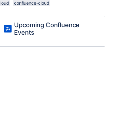
cloud
confluence-cloud
Upcoming Confluence
Events