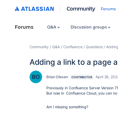
Community
Forums
Forums
Q&A
Discussion groups
Community
Q&A
Confluence
Questions
Adding
Adding a link to a page 
Brian Olesen
April 29, 202
CONTRIBUTOR
Previously in Confluence Server Version 7.
But now in Confluence Cloud, you can no l
Am I missing something?