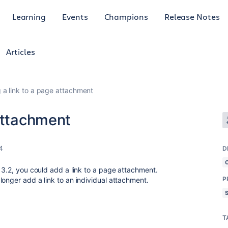
Learning
Events
Champions
Release Notes
Articles
 a link to a page attachment
attachment
4
D
13.2, you could add a link to a page attachment.
P
onger add a link to an individual attachment.
T