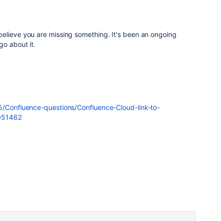
elieve you are missing something. It's been an ongoing
go about it.
5/Confluence-questions/Confluence-Cloud-link-to-
1051462