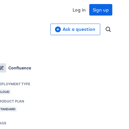
Log in
Sign up
Ask a question
Confluence
EPLOYMENT TYPE
CLOUD
RODUCT PLAN
STANDARD
AGS