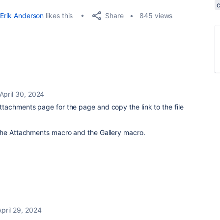
Share
Erik Anderson
likes this
845 views
April 30, 2024
tachments page for the page and copy the link to the file
the Attachments macro and the Gallery macro.
April 29, 2024