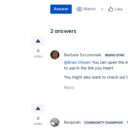
Answer
Watch
Like
2 answers
0
Barbara Szczesniak
RISING STAR
votes
@Brian Olesen
You can open the At
to use in the link you insert.
You might also want to check out 
Reply
0
Benjamin
COMMUNITY CHAMPION
votes