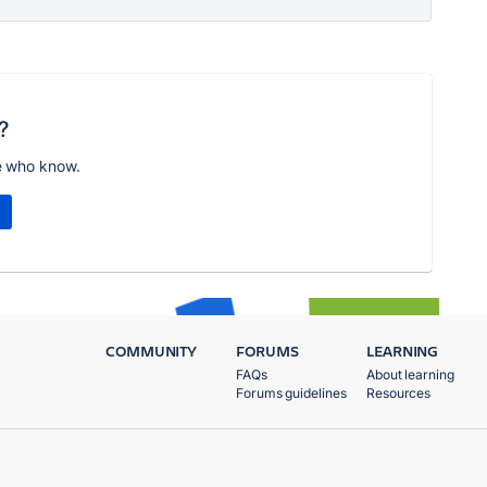
?
e who know.
COMMUNITY
FORUMS
LEARNING
FAQs
About learning
Forums guidelines
Resources