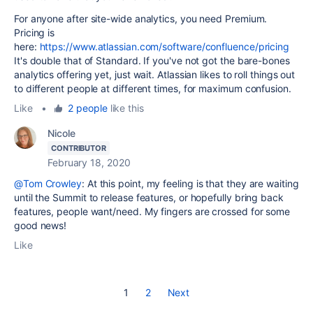
For anyone after site-wide analytics, you need Premium.
Pricing is
here:
https://www.atlassian.com/software/confluence/pricing
It's double that of Standard. If you've not got the bare-bones
analytics offering yet, just wait. Atlassian likes to roll things out
to different people at different times, for maximum confusion.
Like
•
2 people
like this
Nicole
CONTRIBUTOR
February 18, 2020
@Tom Crowley
: At this point, my feeling is that they are waiting
until the Summit to release features, or hopefully bring back
features, people want/need. My fingers are crossed for some
good news!
Like
1
2
Next