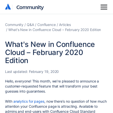
Community
Community
Community
Q&A
Confluence
Articles
What's New in Confluence Cloud – February 2020 Edition
What's New in Confluence
Cloud – February 2020
Edition
Last updated:
February 19, 2020
Hello, everyone! This month, we’re pleased to announce a
customer-requested feature that will transform your best
guesses into guarantees.
With
analytics for pages
, now there’s no question of how much
attention your Confluence page is attracting. Available to
admins and end-users with Confluence Cloud Standard