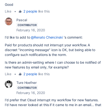
Good
Like
•
2 people
like this
Pascal
CONTRIBUTOR
February 16, 2020
I'd like to add to
@Renato Chencinski
's comment:
Paid for products should not interrupt your workflow. A
discreet "incoming message" icon is OK, but being able to
configure such notifications is the norm.
Is there an admin-setting where I can choose to be notified of
new features by email only, for example?
Like
•
2 people
like this
Ture Hoefner
CONTRIBUTOR
February 16, 2020
I'd prefer that Cloud interrupt my workflow for new features.
I'd have never looked at this if it came to me in an email... that