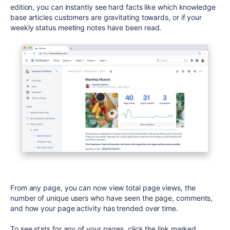
edition, you can instantly see hard facts like which knowledge
base articles customers are gravitating towards, or if your
weekly status meeting notes have been read.
From any page, you can now view total page views, the
number of unique users who have seen the page, comments,
and how your page activity has trended over time.
To see stats for any of your pages, click the link marked