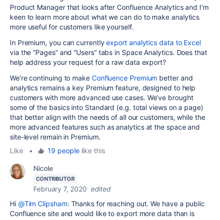
Product Manager that looks after Confluence Analytics and I’m
keen to learn more about what we can do to make analytics
more useful for customers like yourself.
In Premium, you can currently
export analytics data to Excel
via the “Pages” and “Users” tabs in Space Analytics. Does that
help address your request for a raw data export?
We’re continuing to make
Confluence Premium
better and
analytics remains a key Premium feature, designed to help
customers with more advanced use cases. We’ve brought
some of the basics into Standard (e.g. total views on a page)
that better align with the needs of all our customers, while the
more advanced features such as analytics at the space and
site-level remain in Premium.
Like
•
19 people
like this
Nicole
CONTRIBUTOR
February 7, 2020
edited
Hi
@Tim Clipsham
: Thanks for reaching out. We have a public
Confluence site and would like to export more data than is