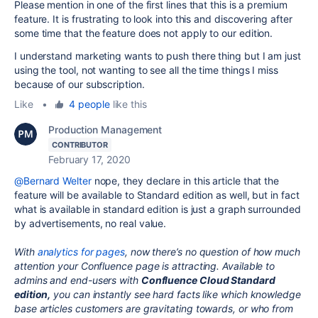
Please mention in one of the first lines that this is a premium
feature. It is frustrating to look into this and discovering after
some time that the feature does not apply to our edition.
I understand marketing wants to push there thing but I am just
using the tool, not wanting to see all the time things I miss
because of our subscription.
Like
•
4 people
like this
Production Management
CONTRIBUTOR
February 17, 2020
@Bernard Welter
nope, they declare in this article that the
feature will be available to Standard edition as well, but in fact
what is available in standard edition is just a graph surrounded
by advertisements, no real value.
With
analytics for pages
, now there’s no question of how much
attention your Confluence page is attracting. Available to
admins and end-users with
Confluence Cloud Standard
edition,
you can instantly see hard facts like which knowledge
base articles customers are gravitating towards, or who from