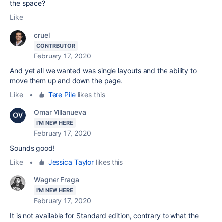
the space?
Like
cruel
CONTRIBUTOR
February 17, 2020
And yet all we wanted was single layouts and the ability to
move them up and down the page.
Like
•
Tere Pile
likes this
Omar Villanueva
I'M NEW HERE
February 17, 2020
Sounds good!
Like
•
Jessica Taylor
likes this
Wagner Fraga
I'M NEW HERE
February 17, 2020
It is not available for Standard edition, contrary to what the