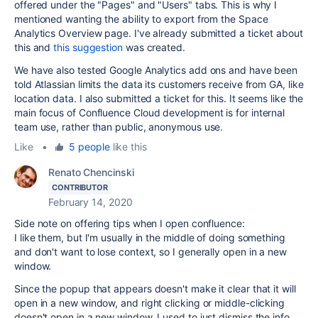
offered under the "Pages" and "Users" tabs. This is why I
mentioned
wanting the ability to export from the Space
Analytics Overview page. I've already submitted a ticket about
this and
this suggestion
was created.
We have also tested Google Analytics add ons and have been
told Atlassian limits the data its customers receive from GA, like
location data. I also submitted a ticket for this. It seems like the
main focus of Confluence Cloud development is for internal
team use, rather than public, anonymous use.
Like
•
5 people
like this
Renato Chencinski
CONTRIBUTOR
February 14, 2020
Side note on offering tips when I open confluence:
I like them, but I'm usually in the middle of doing something
and don't want to lose context, so I generally open in a new
window.
Since the popup that appears doesn't make it clear that it will
open in a new window, and right clicking or middle-clicking
doesn't open in a new window, I used to just dismiss the info