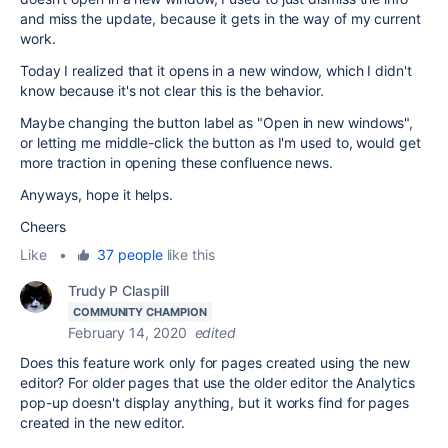
and miss the update, because it gets in the way of my current
work.
Today I realized that it opens in a new window, which I didn't
know because it's not clear this is the behavior.
Maybe changing the button label as "Open in new windows",
or letting me middle-click the button as I'm used to, would get
more traction in opening these confluence news.
Anyways, hope it helps.
Cheers
Like
•
37 people
like this
Trudy P Claspill
COMMUNITY CHAMPION
February 14, 2020
edited
Does this feature work only for pages created using the new
editor? For older pages that use the older editor the Analytics
pop-up doesn't display anything, but it works find for pages
created in the new editor.