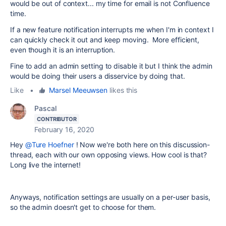
would be out of context... my time for email is not Confluence
time.
If a new feature notification interrupts me when I'm in context I
can quickly check it out and keep moving. More efficient,
even though it is an interruption.
Fine to add an admin setting to disable it but I think the admin
would be doing their users a disservice by doing that.
Like
•
Marsel Meeuwsen
likes this
Pascal
CONTRIBUTOR
February 16, 2020
Hey
@Ture Hoefner
! Now we're both here on this discussion-
thread, each with our own opposing views. How cool is that?
Long live the internet!
Anyways, notification settings are usually on a per-user basis,
so the admin doesn't get to choose for them.