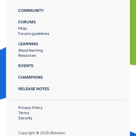
COMMUNITY
FORUMS
FAQs
Forums guidelines
LEARNING
About learning
Resources
EVENTS
CHAMPIONS
RELEASE NOTES
Privacy Policy
Terms
Security
Copyright © 2026 Atlassian