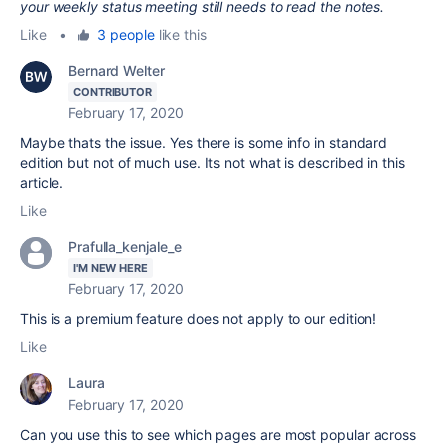
your weekly status meeting still needs to read the notes.
Like
•
3 people
like this
Bernard Welter
CONTRIBUTOR
February 17, 2020
Maybe thats the issue. Yes there is some info in standard
edition but not of much use. Its not what is described in this
article.
Like
Prafulla_kenjale_e
I'M NEW HERE
February 17, 2020
This is a premium feature does not apply to our edition!
Like
Laura
February 17, 2020
Can you use this to see which pages are most popular across