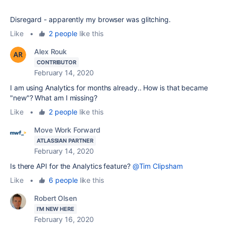
Disregard - apparently my browser was glitching.
Like
•
2 people
like this
Alex Rouk
CONTRIBUTOR
February 14, 2020
I am using Analytics for months already.. How is that became
"new"? What am I missing?
Like
•
2 people
like this
Move Work Forward
ATLASSIAN PARTNER
February 14, 2020
Is there API for the Analytics feature?
@Tim Clipsham
Like
•
6 people
like this
Robert Olsen
I'M NEW HERE
February 16, 2020