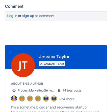
Comment
Log in
or
sign up
to comment
Jessica Taylor
ATLASSIAN TEAM
ABOUT THIS AUTHOR
Product Marketing Senior Team Lead
74 total posts
+24 more...
I'm a sometime blogger and recovering startup