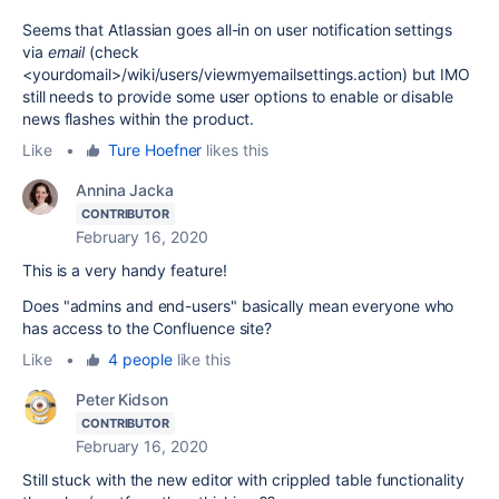
Seems that Atlassian goes all-in on user notification settings
via
email
(check
<yourdomail>/wiki/users/viewmyemailsettings.action) but IMO
still needs to provide some user options to enable or disable
news flashes within the product.
Like
•
Ture Hoefner
likes this
Annina Jacka
CONTRIBUTOR
February 16, 2020
This is a very handy feature!
Does "
admins and end-users" basically mean everyone who
has access to the Confluence site?
Like
•
4 people
like this
Peter Kidson
CONTRIBUTOR
February 16, 2020
Still stuck with the new editor with crippled table functionality