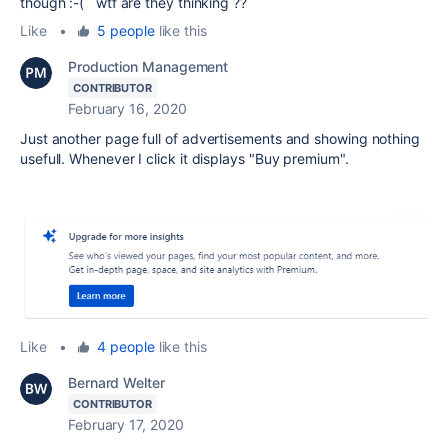
though :-( wtf are they thinking ??
Like
•
5 people
like this
Production Management
CONTRIBUTOR
February 16, 2020
Just another page full of advertisements and showing nothing
usefull. Whenever I click it displays "Buy premium".
Like
•
4 people
like this
Bernard Welter
CONTRIBUTOR
February 17, 2020