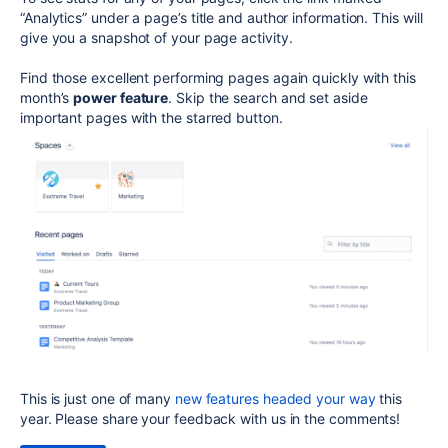
“Analytics” under a page’s title and author information. This will
give you a snapshot of your page activity.
Find those excellent performing pages again quickly with this
month’s
power feature
. Skip the search and set aside
important pages with the starred button.
This is just one of many
new features headed your way
this
year. Please share your feedback with us in the comments!