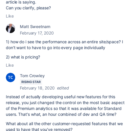
article is saying.
Can you clarify, please?
Like
Matt Sweetnam
February 17, 2020
1) how do i see the performance across an entire site/space? I
don't want to have to go into every page individually
2) what is pricing?
Like
Tom Crowley
RISING STAR
February 18, 2020
edited
Instead of actually developing useful new features for this
release, you just changed the control on the most basic aspect
of the Premium analytics so that it was available for Standard
users. That's what, an hour combined of dev and QA time?
What about all the other customer-requested features that we
used to have that you've removed?