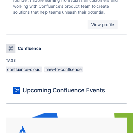
founder. I adore learning from Atlassian customers and
working with Confluence's product team to create
solutions that help teams unleash their potential.
View profile
Confluence
TAGS
confluence-cloud
new-to-confluence
Upcoming Confluence Events