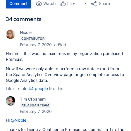
Comment
Watch
Share
Like
34 comments
Nicole
CONTRIBUTOR
February 7, 2020
edited
Hmmm... this was the main reason my organization purchased
Premium.
Now if we were only able to perform a raw data export from
the Space Analytics Overview page or get complete access to
Google Analytics data.
Like
•
44 people
like this
Tim Clipsham
ATLASSIAN TEAM
February 7, 2020
Hi
@Nicole
,
Thanks for being a Confluence Premium customer. I’m Tim, the