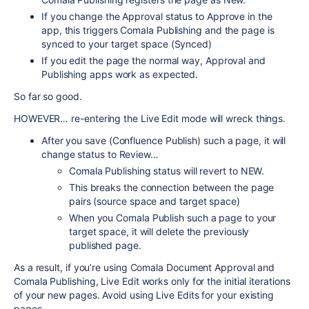
If you change the Approval status to Approve in the
app, this triggers Comala Publishing and the page is
synced to your target space (Synced)
If you edit the page the normal way, Approval and
Publishing apps work as expected.
So far so good.
HOWEVER… re-entering the Live Edit mode will wreck things.
After you save (Confluence Publish) such a page, it will
change status to Review…
Comala Publishing status will revert to NEW.
This breaks the connection between the page
pairs (source space and target space)
When you Comala Publish such a page to your
target space, it will delete the previously
published page.
As a result, if you’re using Comala Document Approval and
Comala Publishing, Live Edit works only for the initial iterations
of your new pages. Avoid using Live Edits for your existing
pages.