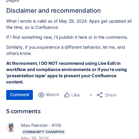
Disclaimer and recommendation
What I wrote is valid as of May 29, 2024. Apps get updated all
the time, so is Confluence.
If I find something new, I’ll publish it here or in the comments.
Similarly, if you experience a different behavior, let me, and
others know.
At the moment, I DO NOT recommend using Live Edit in
workflow and compliance environments or if you're using
'presentation layer' apps to present your Confluence
content.
Comment
Watch
Share
Like
5 comments
Max Foerster - K15t
COMMUNITY CHAMPION
May 29, 2024