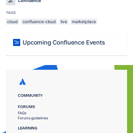
Confluence
TAGS
cloud
confluence-cloud
live
marketplace
Upcoming Confluence Events
COMMUNITY
FORUMS
FAQs
Forums guidelines
LEARNING