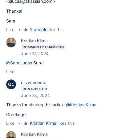
<slucas@atlassian.com>
Thanks!
Sam
Like
•
2 people
like this
Kristian Klima
COMMUNITY CHAMPION
June 17, 2024
@Sam Lucas
Sure!
Like
oliver cuesta
CONTRIBUTOR
June 28, 2024
Thanks for sharing this article
@Kristian Klima
Greetings!
Like
•
Kristian Klima
likes this
Kristian Klima