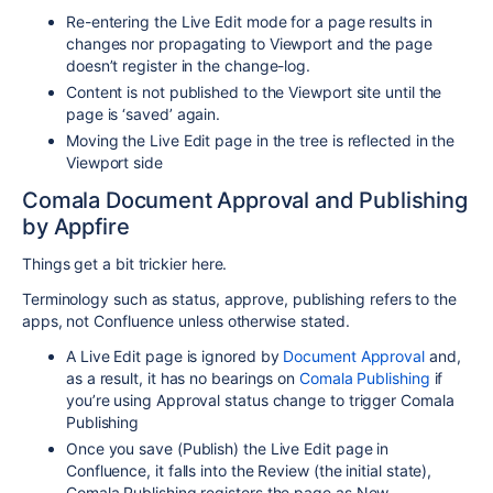
Re-entering the Live Edit mode for a page results in
changes nor propagating to Viewport and the page
doesn’t register in the change-log.
Content is not published to the Viewport site until the
page is ‘saved’ again.
Moving the Live Edit page in the tree is reflected in the
Viewport side
Comala Document Approval and Publishing
by Appfire
Things get a bit trickier here.
Terminology such as status, approve, publishing refers to the
apps, not Confluence unless otherwise stated.
A Live Edit page is ignored by
Document Approval
and,
as a result, it has no bearings on
Comala Publishing
if
you’re using Approval status change to trigger Comala
Publishing
Once you save (Publish) the Live Edit page in
Confluence, it falls into the Review (the initial state),
Comala Publishing registers the page as New.