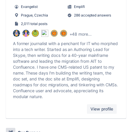
Evangelist
Emplifi
Prague, Czechia
286 accepted answers
2,011 total posts
+48 more...
A former journalist with a penchant for IT who morphed
into a tech writer. Started as an Authoring Lead for
Skype, then writing docs for a 40-year mainframe
software and leading the migration from AIT to
Confluence. I have one CMS-related US patent to my
name. These days I'm building the writing team, the
doc set, and the doc site at Emplifi, designing
roadmaps for doc migrations, and tinkering with CMSs.
Confluence user and advocate, appreciating its
modular nature.
View profile