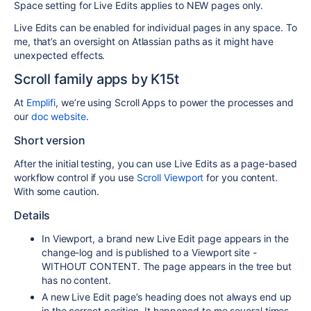
Space setting for Live Edits applies to NEW pages only.
Live Edits can be enabled for individual pages in any space. To
me, that’s an oversight on Atlassian paths as it might have
unexpected effects.
Scroll family apps by K15t
At
Emplifi
, we’re using Scroll Apps to power the processes and
our
doc website
.
Short version
After the initial testing, you can use Live Edits as a page-based
workflow control if you use
Scroll Viewport
for you content.
With some caution.
Details
In Viewport, a brand new Live Edit page appears in the
change-log and is published to a Viewport site -
WITHOUT CONTENT. The page appears in the tree but
has no content.
A new Live Edit page’s heading does not always end up
in the correct position. It happened to me several times