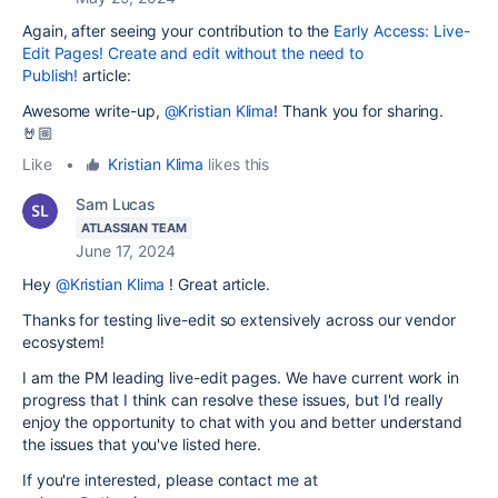
Again, after seeing your contribution to the
Early Access: Live-
Edit Pages! Create and edit without the need to
Publish!
article:
Awesome write-up,
@Kristian Klima
! Thank you for sharing.
🤘🏼
Like
•
Kristian Klima
likes this
Sam Lucas
ATLASSIAN TEAM
June 17, 2024
Hey
@Kristian Klima
! Great article.
Thanks for testing live-edit so extensively across our vendor
ecosystem!
I am the PM leading live-edit pages. We have current work in
progress that I think can resolve these issues, but I'd really
enjoy the opportunity to chat with you and better understand
the issues that you've listed here.
If you're interested, please contact me at