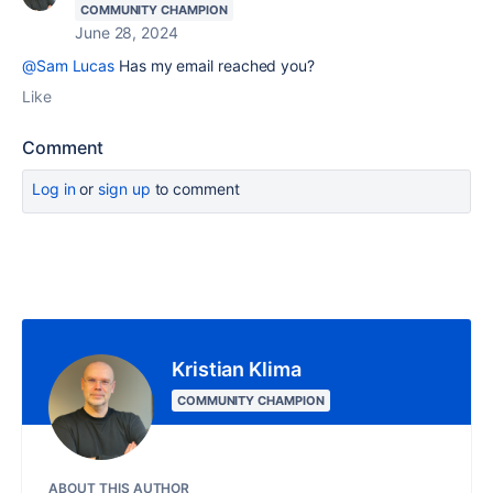
COMMUNITY CHAMPION
June 28, 2024
@Sam Lucas
Has my email reached you?
Like
Comment
Log in
or
sign up
to comment
Kristian Klima
COMMUNITY CHAMPION
ABOUT THIS AUTHOR