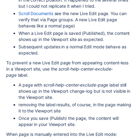
but I could not replicate it when I tried.
Scroll Documents
see the new Live Edit page. You can
verify that via Page groups. A new Live Edit page
behaves like a normal page)
When a Live Edit page is saved (Published), the content
shows up in the Viewport site as expected.
Subsequent updates in a normal Edit mode behave as
expected.
To prevent a new Live Edit page from appearing content-less
in a Viewport site, use the
scroll-help-center-exclude-
page
label.
A page with
scroll-help-center-exclude-page
label still
shows up in the Viewport change-log but is not visible in
the Viewport site.
removing the label results, of course, in the page making
it to the Viewport site
Once you save (Publish) the page, the content will
appear in your Viewport site.
When page is manually entered into the Live Edit mode: