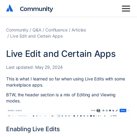
Community
Community
Community
Q&A
Confluence
Articles
Live Edit and Certain Apps
Live Edit and Certain Apps
Last updated:
May 29, 2024
This is what I learned so far when using Live Edits with some
marketplace apps.
BTW, the header section is a mix of Editing and Viewing
modes.
Enabling Live Edits