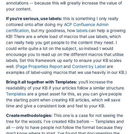
annotations -- because this will greatly increase the value of
your content.
If you're serious, use labels:
this is something I only really
cottoned onto after doing my
ACP Confluence Admin
certification
, but my goodness, how
labels
can help a growing
KB! There are a whole load of macros that use labels, which
can really help you get people to the content they need. I
could write quite a lot on the subject, so instead I would
encourage you to read up on the different macros that utilise
labels. Set this framework up early to ensure your KB scales
well. (
Page Properties Report
and
Content by Label
are
examples of label-using macros that we use heavily in our KB.)
Bring it all together with Templates:
you'll increase the
readability of your KB if your articles follow a similar structure.
Templates
are a great asset for this, as you can give people
the starting point when creating KB articles, which will save
time and give a consistent look and feel to your KB.
Create methodologies:
This one is a case for not seeing the
tree for the woods. I've created KBs before -- Templates and
all -- only to have people not follow the format because they
don't know where to start. I've found that documenting the