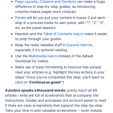
Page Layouts, Columns and Sections
can make a huge
difference in step-by-step guides, as introducing
columns makes pages more compact
Panels
will let you put your content in boxes (I put each
step in a process inside its own panel, with "1", "2", "3",
etc as the panel headers
Headers and the
Table of Contents macro
make it easier
to jump through your guides
Keep the really detailed stuff in
Expand macros
,
especially if it's optional reading
Use the
Multimedia macro
instead of the default
thumbnail for videos
Make use of basic formatting to improve how people
read your articles (e.g. highlight the key actions in your
steps "Once you've completed this step, you'll want to
click on '
Continue as guest
'")
A picture speaks a thousand words:
pretty much all KB
articles I write are full of screenshots that accompany the
instructions. Guides and processes are so much easier to read
if there are clear screenshots that support the step-by-step.
Take your time to add valuable screenshots -- even include