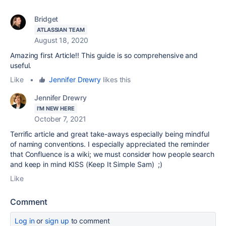
Bridget
ATLASSIAN TEAM
August 18, 2020
Amazing first Article!! This guide is so comprehensive and
useful.
Like
•
Jennifer Drewry
likes this
Jennifer Drewry
I'M NEW HERE
October 7, 2021
Terrific article and great take-aways especially being mindful
of naming conventions. I especially appreciated the reminder
that Confluence is a wiki; we must consider how people search
and keep in mind KISS (Keep It Simple Sam) ;)
Like
Comment
Log in
or
sign up
to comment