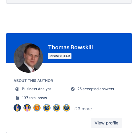
Thomas Bowskill
RISING STAR
ABOUT THIS AUTHOR
Business Analyst
25 accepted answers
137 total posts
+23 more...
View profile