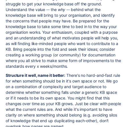
struggle to get your knowledge base off the ground.
Understand the value -- the
why
-- behind what the
knowledge base will bring to your organisation, and identify
the concerns that people may have. Be prepared for the
knowledge base to take some time to bed in to the way your
organisation works. Your enthusiasm, coupled with a purpose
and an understanding of what motivates people will help you,
as will finding like-minded people who want to contribute to a
KB. Bring people into the fold and seek their ideas; consider
creating a working group (or community) for documentation
where you all strive to make some form of improvements to the
standards every x weeks/months.
Structure it well, name it better:
There's no hard-and-fast rule
for when something should be in it's own space or not. We go
on a combination of complexity and target audience to
determine whether something falls under a generic KB space
or if it needs to be its own space. You might find that this
changes over time as your KB grows. Just be clear with people
what the current rules are. And while it's important to have
clarity on where something should belong (e.g. avoiding silos
of knowledge that end up duplicating each-other), don't
overlook how pages are named...