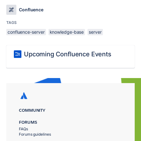
Confluence
TAGS
confluence-server
knowledge-base
server
Upcoming Confluence Events
COMMUNITY
FORUMS
FAQs
Forums guidelines