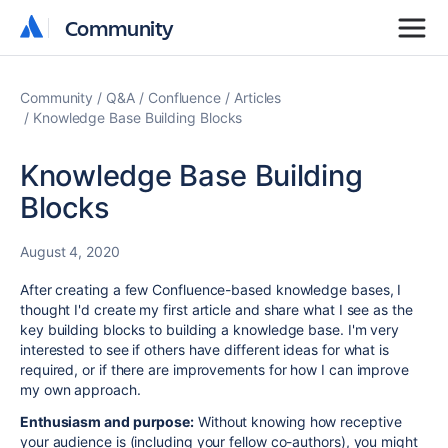
Community
Community
Community
Q&A
Confluence
Articles
Knowledge Base Building Blocks
Knowledge Base Building
Blocks
August 4, 2020
After creating a few Confluence-based knowledge bases, I
thought I'd create my first article and share what I see as the
key building blocks to building a knowledge base. I'm very
interested to see if others have different ideas for what is
required, or if there are improvements for how I can improve
my own approach.
Enthusiasm and purpose:
Without knowing how receptive
your audience is (including your fellow co-authors), you might