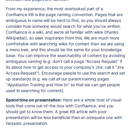
From my experience, the most overlooked part of a
Confluence KB is the page naming convention. Pages that are
ambiguous in name will be hard to find, so you should always
consider how someone would search for what you've written.
Confluence is a wiki, and we're all familiar with wikis (thanks
Wikipedia!), so seek inspiration from this. We are much more
comfortable with searching wikis for content than we are using
a menu tree, and this should be the same for your knowledge
base. You can improve the searchability of content by avoiding
ambiguous naming (e.g. don't call a page "Access Request" if
its about how to get access to your company's Jira; call it "Jira
Access Request"). Encourage people to use the search and set
up standards (e.g. we call all our parent training pages
"
Application
Training and How to" so that we can get people
used to searching for content).
Spend time on presentation:
there are a whole host of visual
tools that come out-of-the-box with Confluence, and you
should get to know them. A great KB article with poor
presentation will be less beneficial than an adequate one with
fantastic presentation.