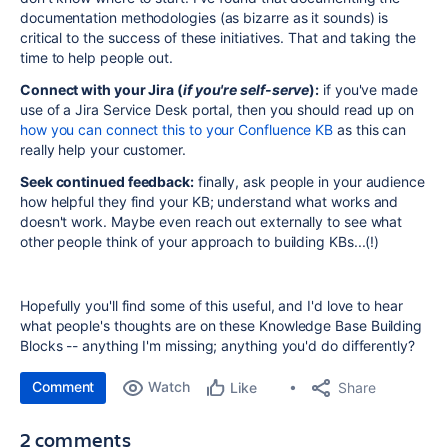
documentation methodologies (as bizarre as it sounds) is
critical to the success of these initiatives. That and taking the
time to help people out.
Connect with your Jira (
if you're self-serve
):
if you've made
use of a Jira Service Desk portal, then you should read up on
how you can connect this to your Confluence KB
as this can
really help your customer.
Seek continued feedback:
finally, ask people in your audience
how helpful they find your KB; understand what works and
doesn't work. Maybe even reach out externally to see what
other people think of your approach to building KBs...(!)
Hopefully you'll find some of this useful, and I'd love to hear
what people's thoughts are on these Knowledge Base Building
Blocks -- anything I'm missing; anything you'd do differently?
Comment
Watch
Share
Like
2 comments