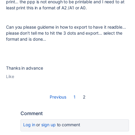
print... the ppp is not enough to be printable and I need to at
least print this in a format of A2 /A1 or A0.
Can you please guideme in how to export to have it readble...
please don't tell me to hit the 3 dots and export... select the
format and is done...
Thanks in advance
Like
Previous
1
2
Comment
Log in
or
sign up
to comment