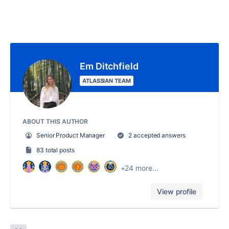
Em Ditchfield
ATLASSIAN TEAM
ABOUT THIS AUTHOR
Senior Product Manager
2 accepted answers
83 total posts
+24 more...
View profile