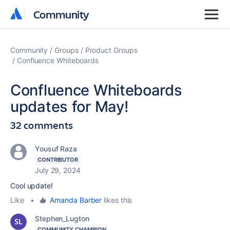
Community
Community
Community
Groups
Product Groups
Confluence Whiteboards
Confluence Whiteboards
updates for May!
32 comments
Yousuf Raza
CONTRIBUTOR
July 29, 2024
Cool update!
Like
•
Amanda Barber
likes this
Stephen_Lugton
COMMUNITY CHAMPION