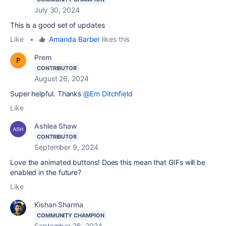
July 30, 2024
This is a good set of updates
Like
•
Amanda Barber
likes this
Prem
CONTRIBUTOR
August 26, 2024
Super helpful. Thanks
@Em Ditchfield
Like
Ashlea Shaw
CONTRIBUTOR
September 9, 2024
Love the animated buttons! Does this mean that GIFs will be
enabled in the future?
Like
Kishan Sharma
COMMUNITY CHAMPION
September 26, 2024