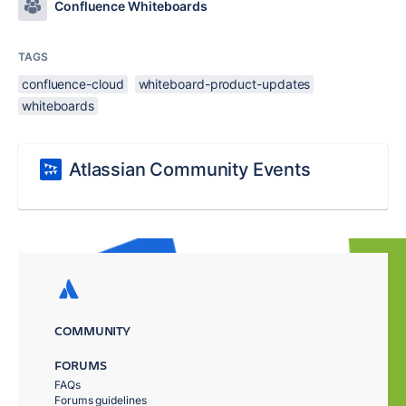
Confluence Whiteboards
TAGS
confluence-cloud
whiteboard-product-updates
whiteboards
Atlassian Community Events
COMMUNITY
FORUMS
FAQs
Forums guidelines