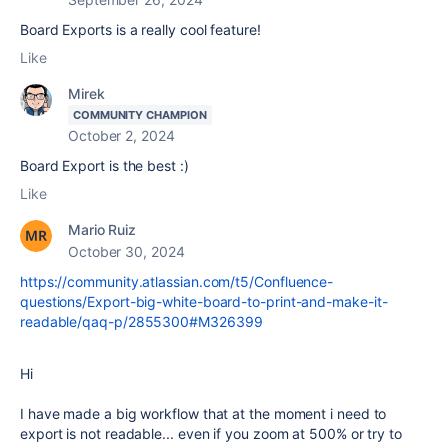
Board Exports is a really cool feature!
Like
Mirek
COMMUNITY CHAMPION
October 2, 2024
Board Export is the best :)
Like
Mario Ruiz
October 30, 2024
https://community.atlassian.com/t5/Confluence-
questions/Export-big-white-board-to-print-and-make-it-
readable/qaq-p/2855300#M326399
Hi
I have made a big workflow that at the moment i need to
export is not readable... even if you zoom at 500% or try to