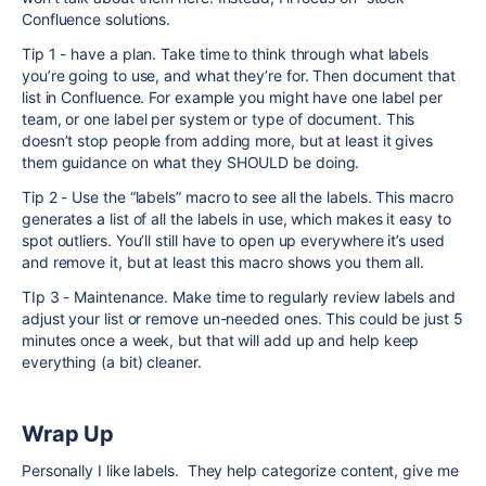
Confluence solutions.
Tip 1 - have a plan. Take time to think through what labels
you’re going to use, and what they’re for. Then document that
list in Confluence. For example you might have one label per
team, or one label per system or type of document. This
doesn’t stop people from adding more, but at least it gives
them guidance on what they SHOULD be doing.
Tip 2 - Use the “labels” macro to see all the labels. This macro
generates a list of all the labels in use, which makes it easy to
spot outliers. You’ll still have to open up everywhere it’s used
and remove it, but at least this macro shows you them all.
TIp 3 - Maintenance. Make time to regularly review labels and
adjust your list or remove un-needed ones. This could be just 5
minutes once a week, but that will add up and help keep
everything (a bit) cleaner.
Wrap Up
Personally I like labels. They help categorize content, give me