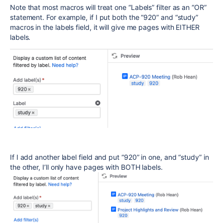
Note that most macros will treat one “Labels” filter as an “OR”
statement. For example, if I put both the “920” and “study”
macros in the labels field, it will give me pages with EITHER
labels.
If I add another label field and put “920” in one, and “study” in
the other, I’ll only have pages with BOTH labels.