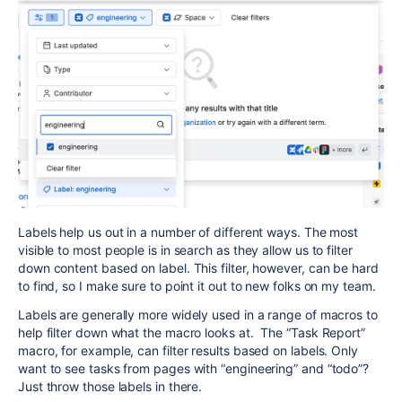
Labels help us out in a number of different ways. The most
visible to most people is in search as they allow us to filter
down content based on label. This filter, however, can be hard
to find, so I make sure to point it out to new folks on my team.
Labels are generally more widely used in a range of macros to
help filter down what the macro looks at. The “Task Report”
macro, for example, can filter results based on labels. Only
want to see tasks from pages with “engineering” and “todo”?
Just throw those labels in there.