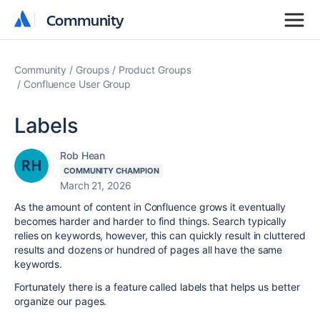
Community
Community
Community
Groups
Product Groups
Confluence User Group
Labels
Rob Hean
COMMUNITY CHAMPION
March 21, 2026
As the amount of content in Confluence grows it eventually
becomes harder and harder to find things. Search typically
relies on keywords, however, this can quickly result in cluttered
results and dozens or hundred of pages all have the same
keywords.
Fortunately there is a feature called labels that helps us better
organize our pages.