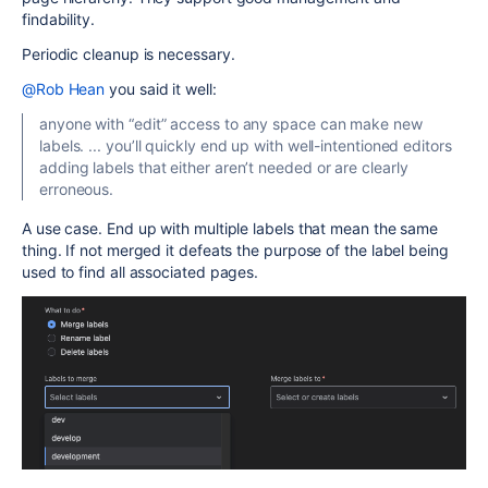
findability.
Periodic cleanup is necessary.
@Rob Hean
you said it well:
anyone with “edit” access to any space can make new
labels. ... you’ll quickly end up with well-intentioned editors
adding labels that either aren’t needed or are clearly
erroneous.
A use case. End up with multiple labels that mean the same
thing. If not merged it defeats the purpose of the label being
used to find all associated pages.