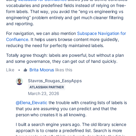
vocabularies and predefined fields instead of relying on free-
form labels. That way, you avoid the “eng vs engineering vs
engineering” problem entirely and get much cleaner filtering
and reporting.
For navigation, we can also mention
Subspace Navigation for
Confluence
. It helps users browse content more guidedly,
reducing the need for perfectly maintained labels.
Totally agree though: labels are powerful, but without a plan
and some governance, they can get out of hand quickly.
Like
•
Brita Moorus
likes this
Stavros_Rougas_EasyApps
ATLASSIAN PARTNER
March 23, 2026
@Elena_Elevatic
the trouble with creating lists of labels is
that you are assuming you can predict and that the
person who creates it is all knowing.
I built a search engine years ago. The old library science
approach is to create a predefined list. Search is more