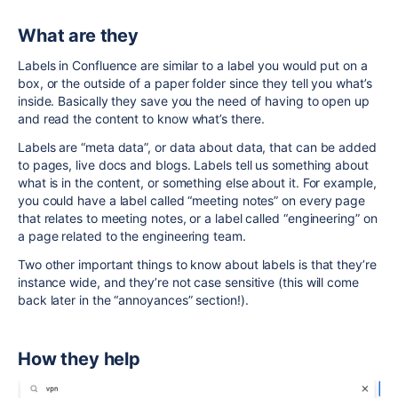
What are they
Labels in Confluence are similar to a label you would put on a
box, or the outside of a paper folder since they tell you what’s
inside. Basically they save you the need of having to open up
and read the content to know what’s there.
Labels are “meta data”, or data about data, that can be added
to pages, live docs and blogs. Labels tell us something about
what is in the content, or something else about it. For example,
you could have a label called “meeting notes” on every page
that relates to meeting notes, or a label called “engineering” on
a page related to the engineering team.
Two other important things to know about labels is that they’re
instance wide, and they’re not case sensitive (this will come
back later in the “annoyances” section!).
How they help