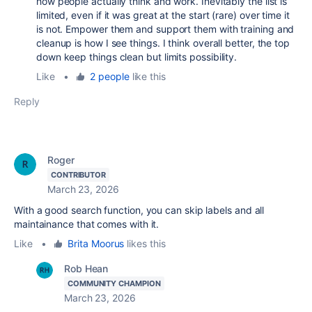
how people actually think and work. Inevitably the list is
limited, even if it was great at the start (rare) over time it
is not. Empower them and support them with training and
cleanup is how I see things. I think overall better, the top
down keep things clean but limits possibility.
Like
•
2 people
like this
Reply
Roger
CONTRIBUTOR
March 23, 2026
With a good search function, you can skip labels and all
maintainance that comes with it.
Like
•
Brita Moorus
likes this
Rob Hean
COMMUNITY CHAMPION
March 23, 2026