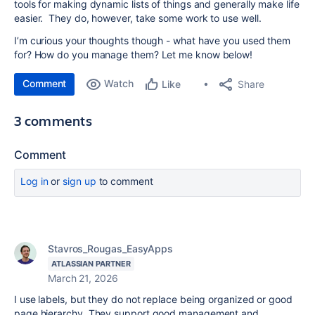
tools for making dynamic lists of things and generally make life
easier. They do, however, take some work to use well.
I’m curious your thoughts though - what have you used them
for? How do you manage them? Let me know below!
Comment
Watch
Share
Like
3 comments
Comment
Log in
or
sign up
to comment
Stavros_Rougas_EasyApps
ATLASSIAN PARTNER
March 21, 2026
I use labels, but they do not replace being organized or good
page hierarchy. They support good management and