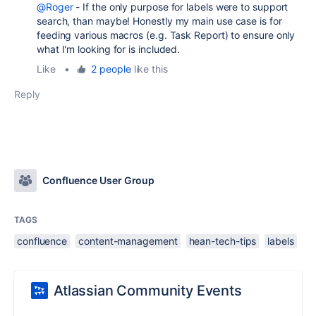
@Roger
- If the only purpose for labels were to support
search, than maybe! Honestly my main use case is for
feeding various macros (e.g. Task Report) to ensure only
what I'm looking for is included.
Like
•
2 people
like this
Reply
Confluence User Group
TAGS
confluence
content-management
hean-tech-tips
labels
Atlassian Community Events