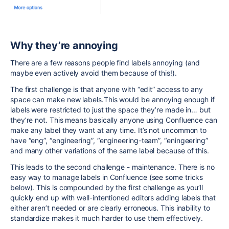
Why they’re annoying
There are a few reasons people find labels annoying (and
maybe even actively avoid them because of this!).
The first challenge is that anyone with “edit” access to any
space can make new labels.This would be annoying enough if
labels were restricted to just the space they’re made in… but
they’re not. This means basically anyone using Confluence can
make any label they want at any time. It’s not uncommon to
have “eng”, “engineering”, “engineering-team”, “eningeering”
and many other variations of the same label because of this.
This leads to the second challenge - maintenance. There is no
easy way to manage labels in Confluence (see some tricks
below). This is compounded by the first challenge as you’ll
quickly end up with well-intentioned editors adding labels that
either aren’t needed or are clearly erroneous. This inability to
standardize makes it much harder to use them effectively.