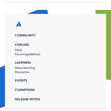
COMMUNITY
FORUMS
FAQs
Forums guidelines
LEARNING
About learning
Resources
EVENTS
CHAMPIONS
RELEASE NOTES