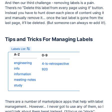
And then our third challenge - removing labels is a pain.
There’s no “Delete this label from every page using it” button.
Instead you have to hunt down each piece of content using it
and manually remove it… once the last label is gone from the
last page, it’ll be deleted. (But someone can always re-add it!).
Tips and Tricks For Managing Labels
There are a number of marketplace apps that help with label
management.. However… I never got to use any of them, so I
won’t talk about them here! Instead, I’ll focus on “stock”