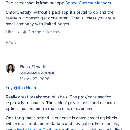
The screenshot is from our app
Space Content Manager
.
Unfortunately, without a paid app it's brutal to do and the
reality is it doesn't get done often. That is unless you are a
small company with limited pages.
Like
•
2 people
like this
Reply
Elena_Elevatic
ATLASSIAN PARTNER
March 23, 2026
hey
@Rob Hean
Really great breakdown of labels! The pros/cons section
especially resonates. The lack of governance and cleanup
options has become a real pain point over time.
One thing that’s helped in our case is complementing labels
with more structured metadata and navigation. For example,
using
Metadata for Confluence
allows you to define controlled