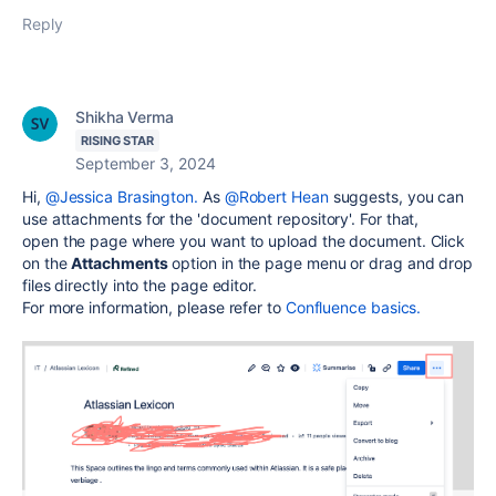
Reply
Shikha Verma
RISING STAR
September 3, 2024
Hi,
@Jessica Brasington.
As
@Robert Hean
suggests, you can
use attachments for the 'document repository'. For that,
open
the page where you want to upload the document. Click
on the
Attachments
option in the page menu or drag and drop
files directly into the page editor.
For more information, please refer to
Confluence basics.