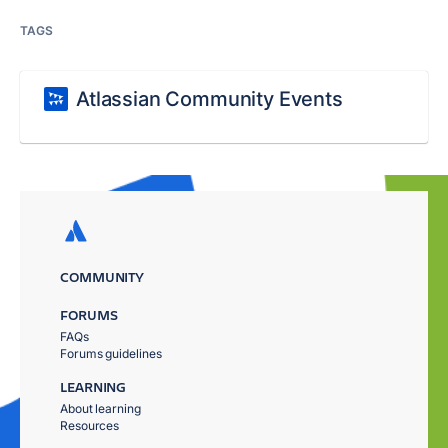
TAGS
Atlassian Community Events
COMMUNITY
FORUMS
FAQs
Forums guidelines
LEARNING
About learning
Resources