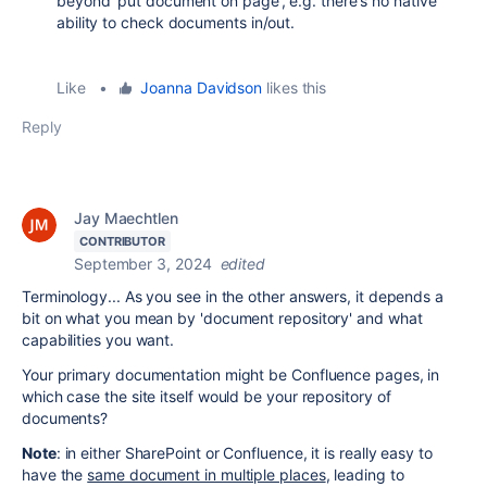
beyond 'put document on page', e.g. there's no native
ability to check documents in/out.
Like
•
Joanna Davidson
likes this
Reply
Jay Maechtlen
CONTRIBUTOR
September 3, 2024
edited
Terminology... As you see in the other answers, it depends a
bit on what you mean by 'document repository' and what
capabilities you want.
Your primary documentation might be Confluence pages, in
which case the site itself would be your repository of
documents?
Note
: in either SharePoint or Confluence, it is really easy to
have the
same document in multiple places
, leading to