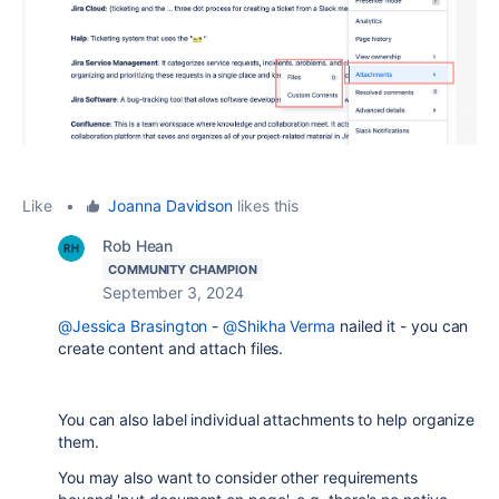
Like
•
Joanna Davidson
likes this
Rob Hean
COMMUNITY CHAMPION
September 3, 2024
@Jessica Brasington
-
@Shikha Verma
nailed it - you can
create content and attach files.
You can also label individual attachments to help organize
them.
You may also want to consider other requirements