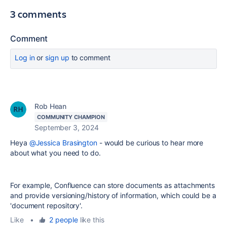
3 comments
Comment
Log in
or
sign up
to comment
Rob Hean
COMMUNITY CHAMPION
September 3, 2024
Heya
@Jessica Brasington
- would be curious to hear more
about what you need to do.
For example, Confluence can store documents as attachments
and provide versioning/history of information, which could be a
'document repository'.
Like
•
2 people
like this