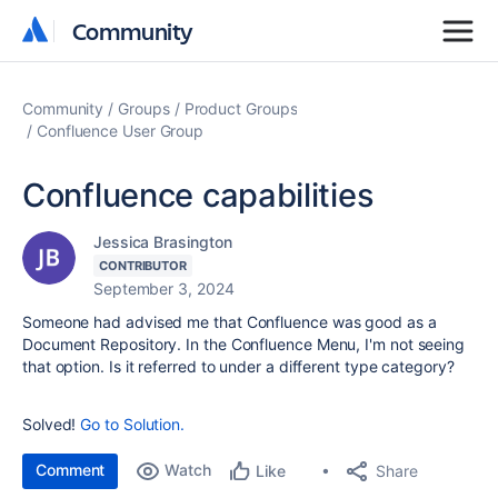
Community
Community
Community
Groups
Product Groups
Confluence User Group
Confluence capabilities
Jessica Brasington
CONTRIBUTOR
September 3, 2024
Someone had advised me that Confluence was good as a
Document Repository. In the Confluence Menu, I'm not seeing
that option. Is it referred to under a different type category?
Solved!
Go to Solution.
Comment
Watch
Share
Like