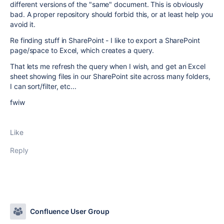
different versions of the "same" document. This is obviously
bad. A proper repository should forbid this, or at least help you
avoid it.
Re finding stuff in SharePoint - I like to export a SharePoint
page/space to Excel, which creates a query.
That lets me refresh the query when I wish, and get an Excel
sheet showing files in our SharePoint site across many folders,
I can sort/filter, etc...
fwiw
Like
Reply
Confluence User Group