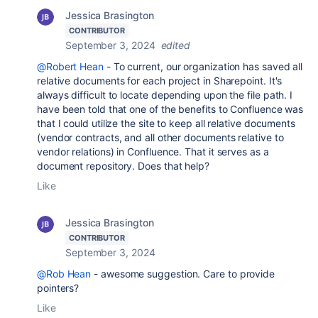
Jessica Brasington
CONTRIBUTOR
September 3, 2024
edited
@Robert Hean
- To current, our organization has saved all
relative documents for each project in Sharepoint. It's
always difficult to locate depending upon the file path. I
have been told that one of the benefits to Confluence was
that I could utilize the site to keep all relative documents
(vendor contracts, and all other documents relative to
vendor relations) in Confluence. That it serves as a
document repository. Does that help?
Like
Jessica Brasington
CONTRIBUTOR
September 3, 2024
@Rob Hean
- awesome suggestion. Care to provide
pointers?
Like