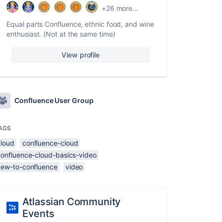
+26 more...
Equal parts Confluence, ethnic food, and wine
enthusiast. (Not at the same time)
View profile
Confluence User Group
AGS
cloud
confluence-cloud
confluence-cloud-basics-video
new-to-confluence
video
Atlassian Community
Events