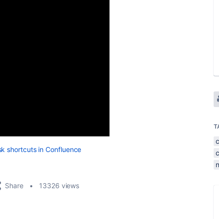
T
sk shortcuts in Confluence
Share
13326 views