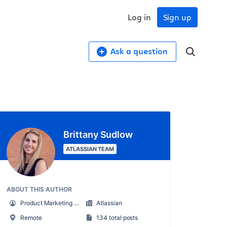
Log in
Sign up
Ask a question
Brittany Sudlow
ATLASSIAN TEAM
ABOUT THIS AUTHOR
Product Marketing Senior Team Lead
Atlassian
Remote
134 total posts