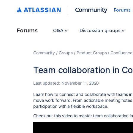
Community
Forums
Forums
Q&A
Discussion groups
Community
Groups
Product Groups
Confluence
Team collaboration in C
Last updated:
November 11, 2020
Learn how to connect and collaborate with teams in
move work forward. From actionable meeting notes to
participation with a flexible workspace.
Check out this video to master team collaboration i