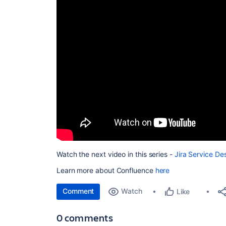
Watch the next video in this series -
Jira Service De
Learn more about Confluence
here
Comment
Watch
Like
0 comments