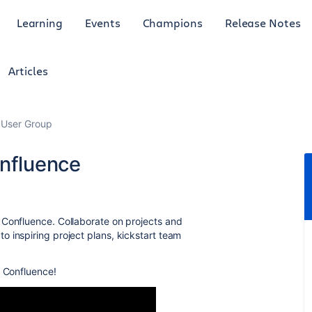
Learning
Events
Champions
Release Notes
Articles
 User Group
onfluence
 Confluence. Collaborate on projects and
 inspiring project plans, kickstart team
n Confluence!