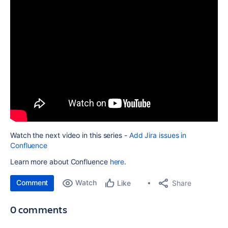
Watch the next video in this series -
Add Jira issues in
Confluence
Learn more about Confluence
here
.
Comment
Watch
Share
Like
0 comments