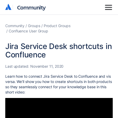
Community
Community
Community
Groups
Product Groups
Confluence User Group
Jira Service Desk shortcuts in
Confluence
Last updated:
November 11, 2020
Learn how to connect Jira Service Desk to Confluence and vis
versa. We’ll show you how to create shortcuts in both products
so they seamlessly connect for your knowledge base in this
short video: