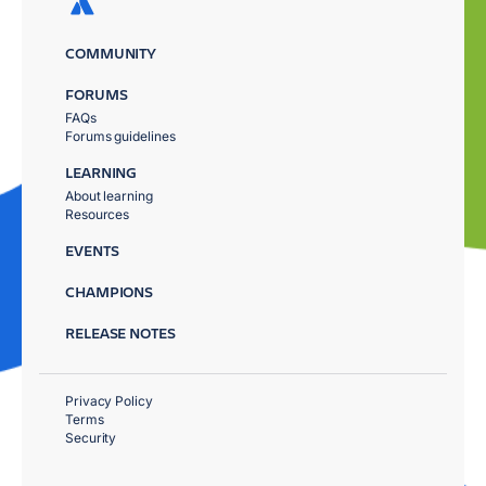
COMMUNITY
FORUMS
FAQs
Forums guidelines
LEARNING
About learning
Resources
EVENTS
CHAMPIONS
RELEASE NOTES
Privacy Policy
Terms
Security