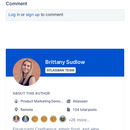
Comment
Log in
or
sign up
to comment
Brittany Sudlow
ATLASSIAN TEAM
ABOUT THIS AUTHOR
Product Marketing Senior Team Lead
Atlassian
Remote
134 total posts
+26 more...
Equal parts Confluence, ethnic food, and wine