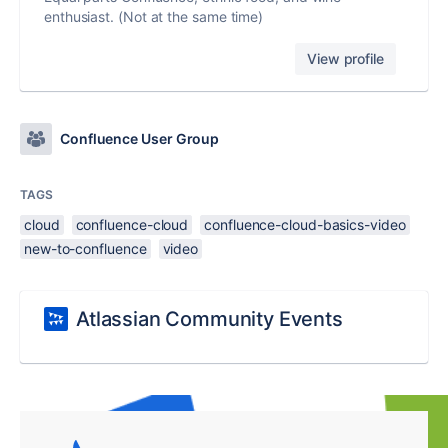
enthusiast. (Not at the same time)
View profile
Confluence User Group
TAGS
cloud
confluence-cloud
confluence-cloud-basics-video
new-to-confluence
video
Atlassian Community Events