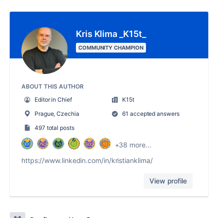
Kris Klima _K15t_
COMMUNITY CHAMPION
ABOUT THIS AUTHOR
Editor in Chief
K15t
Prague, Czechia
61 accepted answers
497 total posts
+38 more...
https://www.linkedin.com/in/kristianklima/
View profile