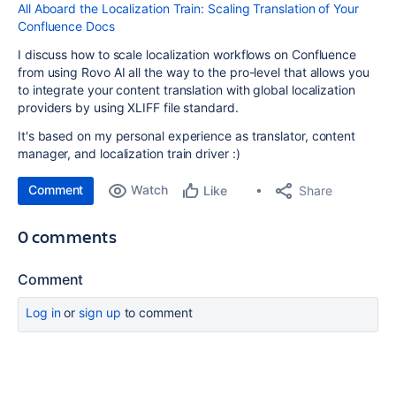
All Aboard the Localization Train: Scaling Translation of Your
Confluence Docs
I discuss how to scale localization workflows on Confluence
from using Rovo AI all the way to the pro-level that allows you
to integrate your content translation with global localization
providers by using XLIFF file standard.
It's based on my personal experience as translator, content
manager, and localization train driver :)
Comment
Watch
Share
Like
0 comments
Comment
Log in
or
sign up
to comment