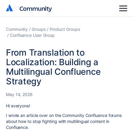
Community
Community
Community
Groups
Product Groups
Confluence User Group
From Translation to
Localization: Building a
Multilingual Confluence
Strategy
May 14, 2026
Hi everyone!
I wrote an article over on the Community Confluence forums
about how to stop fighting with multilingual content in
Confluence.