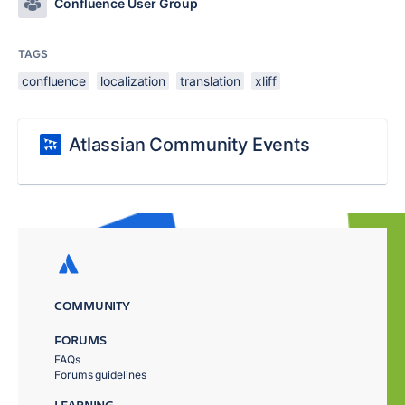
Confluence User Group
TAGS
confluence
localization
translation
xliff
Atlassian Community Events
COMMUNITY
FORUMS
FAQs
Forums guidelines
LEARNING