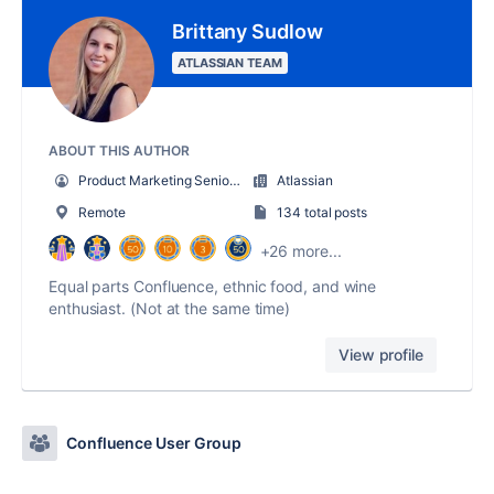
Brittany Sudlow
ATLASSIAN TEAM
ABOUT THIS AUTHOR
Product Marketing Senior Team Lead
Atlassian
Remote
134 total posts
+26 more...
Equal parts Confluence, ethnic food, and wine
enthusiast. (Not at the same time)
View profile
Confluence User Group