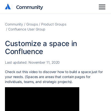
Community
Community
Community
Groups
Product Groups
Confluence User Group
Customize a space in
Confluence
Last updated:
November 11, 2020
Check out this video to discover how to build a space just for
your needs. (Spaces are areas that contain pages for
individuals, teams, and strategic projects).