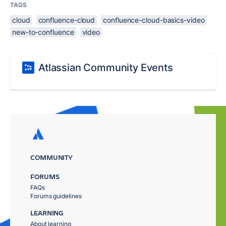
TAGS
cloud
confluence-cloud
confluence-cloud-basics-video
new-to-confluence
video
Atlassian Community Events
COMMUNITY
FORUMS
FAQs
Forums guidelines
LEARNING
About learning