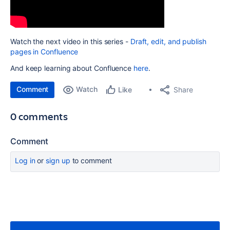
Watch the next video in this series -
Draft, edit, and publish
pages in Confluence
And keep learning about Confluence
here
.
Comment
Watch
Share
Like
0 comments
Comment
Log in
or
sign up
to comment