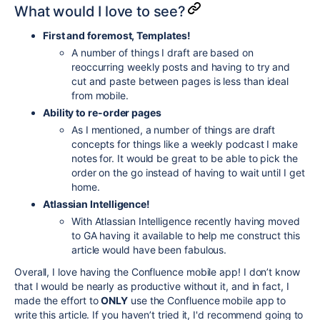
What would I love to see?
First and foremost, Templates!
A number of things I draft are based on
reoccurring weekly posts and having to try and
cut and paste between pages is less than ideal
from mobile.
Ability to re-order pages
As I mentioned, a number of things are draft
concepts for things like a weekly podcast I make
notes for. It would be great to be able to pick the
order on the go instead of having to wait until I get
home.
Atlassian Intelligence!
With Atlassian Intelligence recently having moved
to GA having it available to help me construct this
article would have been fabulous.
Overall, I love having the Confluence mobile app! I don’t know
that I would be nearly as productive without it, and in fact, I
made the effort to
ONLY
use the Confluence mobile app to
write this article. If you haven’t tried it, I'd recommend going to