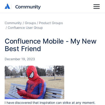
Community
Community
Community
Groups
Product Groups
Confluence User Group
Confluence Mobile - My New
Best Friend
December 19, 2023
I have discovered that inspiration can strike at any moment.