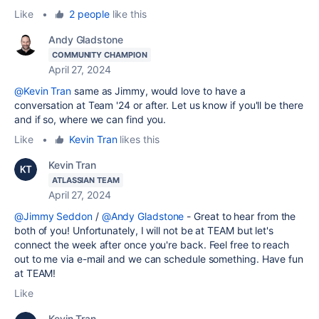
Like
•
2 people
like this
Andy Gladstone
COMMUNITY CHAMPION
April 27, 2024
@Kevin Tran
same as Jimmy, would love to have a
conversation at Team '24 or after. Let us know if you'll be there
and if so, where we can find you.
Like
•
Kevin Tran
likes this
Kevin Tran
ATLASSIAN TEAM
April 27, 2024
@Jimmy Seddon
/
@Andy Gladstone
- Great to hear from the
both of you! Unfortunately, I will not be at TEAM but let's
connect the week after once you're back. Feel free to reach
out to me via e-mail and we can schedule something. Have fun
at TEAM!
Like
Kevin Tran