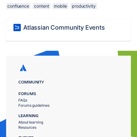
confluence
content
mobile
productivity
Atlassian Community Events
COMMUNITY
FORUMS
FAQs
Forums guidelines
LEARNING
About learning
Resources