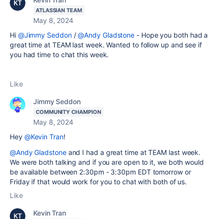
ATLASSIAN TEAM
May 8, 2024
Hi
@Jimmy Seddon
/
@Andy Gladstone
- Hope you both had a
great time at TEAM last week. Wanted to follow up and see if
you had time to chat this week.
Like
Jimmy Seddon
COMMUNITY CHAMPION
May 8, 2024
Hey
@Kevin Tran
!
@Andy Gladstone
and I had a great time at TEAM last week.
We were both talking and if you are open to it, we both would
be available between 2:30pm - 3:30pm EDT tomorrow or
Friday if that would work for you to chat with both of us.
Like
Kevin Tran