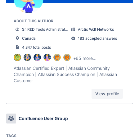
ABOUT THIS AUTHOR
Sr. R&D Tools Administrator
Arctic Wolf Networks
Canada
183 accepted answers
4,847 total posts
+65 more...
Atlassian Certified Expert | Atlassian Community
Champion | Atlassian Success Champion | Atlassian
Customer
View profile
Confluence User Group
TAGS