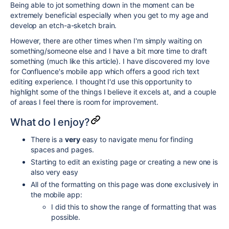
Being able to jot something down in the moment can be
extremely beneficial especially when you get to my age and
develop an etch-a-sketch brain.
However, there are other times when I'm simply waiting on
something/someone else and I have a bit more time to draft
something (much like this article). I have discovered my love
for Confluence's mobile app which offers a good rich text
editing experience. I thought I'd use this opportunity to
highlight some of the things I believe it excels at, and a couple
of areas I feel there is room for improvement.
What do I enjoy?
There is a
very
easy to navigate menu for finding
spaces and pages.
Starting to edit an existing page or creating a new one is
also very easy
All of the formatting on this page was done exclusively in
the mobile app:
I did this to show the range of formatting that was
possible.