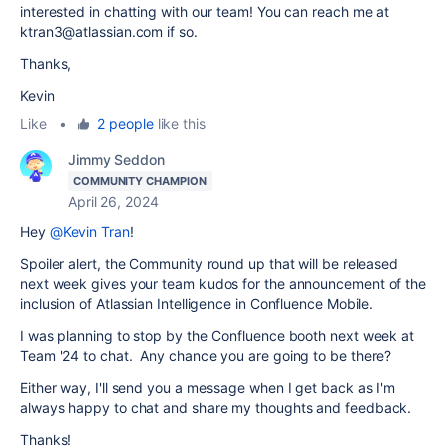
interested in chatting with our team! You can reach me at
ktran3@atlassian.com if so.
Thanks,
Kevin
Like
•
2 people
like this
Jimmy Seddon
COMMUNITY CHAMPION
April 26, 2024
Hey
@Kevin Tran
!
Spoiler alert, the Community round up that will be released
next week gives your team kudos for the announcement of the
inclusion of Atlassian Intelligence in Confluence Mobile.
I was planning to stop by the Confluence booth next week at
Team '24 to chat. Any chance you are going to be there?
Either way, I'll send you a message when I get back as I'm
always happy to chat and share my thoughts and feedback.
Thanks!