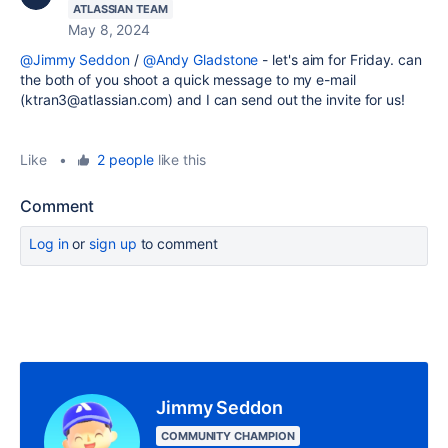
ATLASSIAN TEAM
May 8, 2024
@Jimmy Seddon
/
@Andy Gladstone
- let's aim for Friday. can
the both of you shoot a quick message to my e-mail
(ktran3@atlassian.com) and I can send out the invite for us!
Like
•
2 people
like this
Comment
Log in
or
sign up
to comment
Jimmy Seddon
COMMUNITY CHAMPION