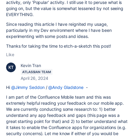
activity, only 'Popular' activity. I still use it to peruse what is
going on, but the value is somewhat lessened by not seeing
EVERYTHING.
Since reading this article I have reignited my usage,
particularly in my Dev environment where I have been
experimenting with some posts and ideas.
Thanks for taking the time to etch-a-sketch this post!
Like
Kevin Tran
ATLASSIAN TEAM
April 26, 2024
Hi
@Jimmy Seddon
/
@Andy Gladstone
-
I am part of the Confluence Mobile team and this was
extremely helpful reading your feedback on our mobile app.
We are currently conducting some research to: 1) better
understand any app feedback and gaps (this page was a
great starting point for that) and 2) to better understand what
it takes to enable the Confluence apps for organizations (e.g.
security concerns). Let me know if either of you would be