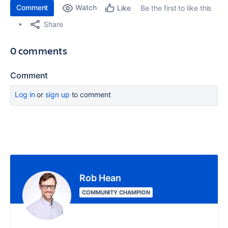
Comment
Watch
Be the first to like this
Like
Share
0 comments
Comment
Log in
or
sign up
to comment
Rob Hean
COMMUNITY CHAMPION