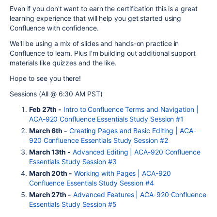
Even if you don't want to earn the certification this is a great
learning experience that will help you get started using
Confluence with confidence.
We'll be using a mix of slides and hands-on practice in
Confluence to learn. Plus I'm building out additional support
materials like quizzes and the like.
Hope to see you there!
Sessions (All @ 6:30 AM PST)
Feb 27th -
Intro to Confluence Terms and Navigation |
ACA-920 Confluence Essentials Study Session #1
March 6th -
Creating Pages and Basic Editing | ACA-
920 Confluence Essentials Study Session #2
March 13th -
Advanced Editing | ACA-920 Confluence
Essentials Study Session #3
March 20th -
Working with Pages | ACA-920
Confluence Essentials Study Session #4
March 27th -
Advanced Features | ACA-920 Confluence
Essentials Study Session #5