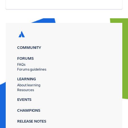
COMMUNITY
FORUMS
FAQs
Forums guidelines
LEARNING
About learning
Resources
EVENTS
CHAMPIONS
RELEASE NOTES