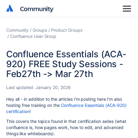
Community
Community
Community
Groups
Product Groups
Confluence User Group
Confluence Essentials (ACA-
920) FREE Study Sessions -
Feb27th -> Mar 27th
Last updated:
January 20, 2026
Hey all - in addition to the articles I'm posting here I'm also
hosting free training on the
Confluence Essentials (ACA-920)
certification
!
This covers the topics found in that certification series (what
confluence is, how pages work, how to edit, and advanced
things like whiteboards).