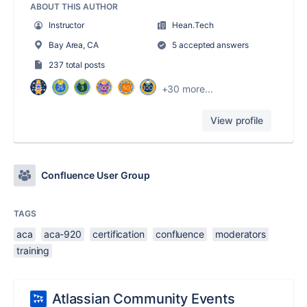
ABOUT THIS AUTHOR
Instructor
Hean.Tech
Bay Area, CA
5 accepted answers
237 total posts
+30 more...
View profile
Confluence User Group
TAGS
aca
aca-920
certification
confluence
moderators
training
Atlassian Community Events