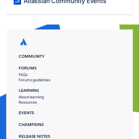
Atlassian Community Events
COMMUNITY
FORUMS
FAQs
Forums guidelines
LEARNING
About learning
Resources
EVENTS
CHAMPIONS
RELEASE NOTES