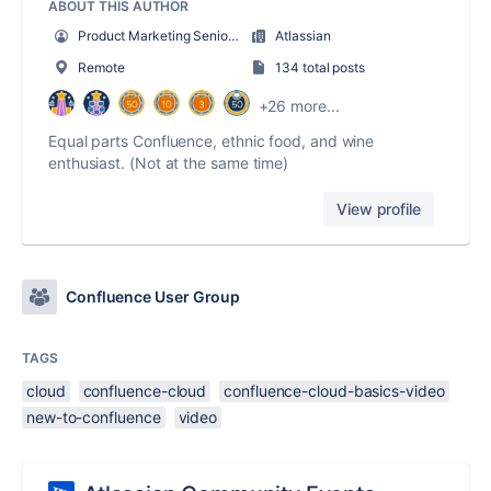
ABOUT THIS AUTHOR
Product Marketing Senior Team Lead
Atlassian
Remote
134 total posts
+26 more...
Equal parts Confluence, ethnic food, and wine
enthusiast. (Not at the same time)
View profile
Confluence User Group
TAGS
cloud
confluence-cloud
confluence-cloud-basics-video
new-to-confluence
video