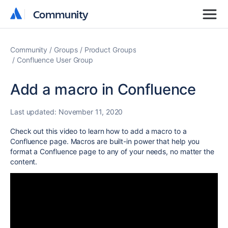
Community
Community
Community
Groups
Product Groups
Confluence User Group
Add a macro in Confluence
Last updated:
November 11, 2020
Check out this video to learn how to add a macro to a
Confluence page. Macros are built-in power that help you
format a Confluence page to any of your needs, no matter the
content.