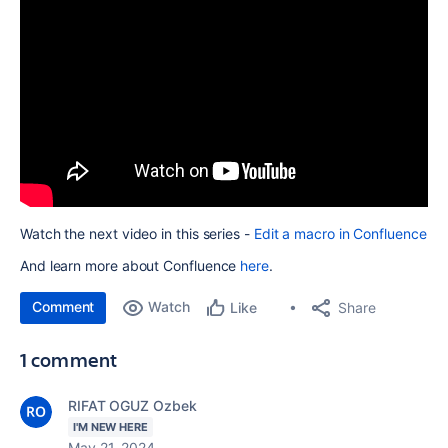
Watch the next video in this series -
Edit a macro in Confluence
And learn more about Confluence
here
.
Comment
Watch
Share
Like
1 comment
RIFAT OGUZ Ozbek
I'M NEW HERE
May 21, 2024