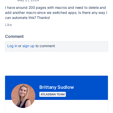
I have around 200 pages with macros and need to delete and
add another macro since we switched apps. Is there any way I
can automate this? Thanks!
Like
Comment
Log in
or
sign up
to comment
Brittany Sudlow
ATLASSIAN TEAM