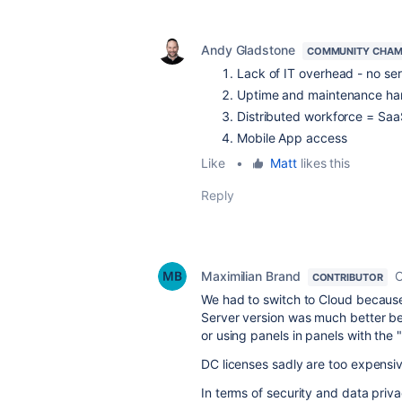
Andy Gladstone
COMMUNITY CHAM
Lack of IT overhead - no ser
Uptime and maintenance han
Distributed workforce = Saa
Mobile App access
Like
•
Matt
likes this
Reply
Maximilian Brand
O
CONTRIBUTOR
We had to switch to Cloud because 
Server version was much better be
or using panels in panels with the 
DC licenses sadly are too expensi
In terms of security and data priv