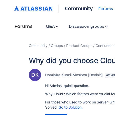
Community
Forums
Forums
Q&A
Discussion groups
Community
Groups
Product Groups
Confluence
Why did you choose Clo
Dominika Kuraś-Moskwa [Deviniti]
ATLAS
Hi Admins, quick question.
Why Cloud? Which factors were crucial fo
For those who used to work on Server, wh
Solved!
Go to Solution.