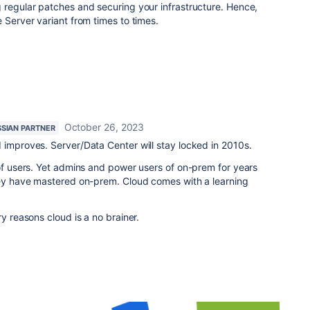
 regular patches and securing your infrastructure. Hence,
 Server variant from times to times.
October 26, 2023
SSIAN PARTNER
 improves. Server/Data Center will stay locked in 2010s.
 of users. Yet admins and power users of on-prem for years
they have mastered on-prem. Cloud comes with a learning
ry reasons cloud is a no brainer.