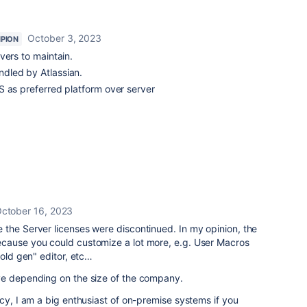
October 3, 2023
PION
vers to maintain.
dled by Atlassian.
S as preferred platform over server
ctober 16, 2023
the Server licenses were discontinued. In my opinion, the
cause you could customize a lot more, e.g. User Macros
"old gen" editor, etc…
ve depending on the size of the company.
acy, I am a big enthusiast of on-premise systems if you