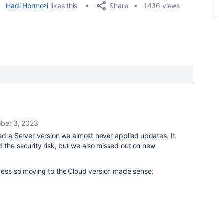
Share
Hadi Hormozi
likes this
1436 views
ber 3, 2023
ed a Server version we almost never applied updates. It
 the security risk, but we also missed out on new
cess so moving to the Cloud version made sense.