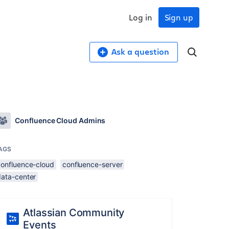
Log in
Sign up
Ask a question
Confluence Cloud Admins
AGS
confluence-cloud
confluence-server
data-center
Atlassian Community
Events