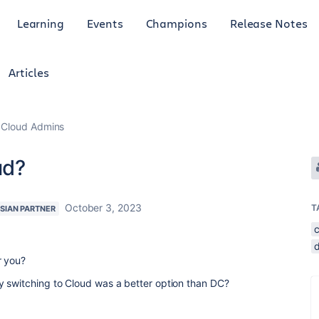
Learning
Events
Champions
Release Notes
Articles
 Cloud Admins
ud?
October 3, 2023
T
SIAN PARTNER
r you?
y switching to Cloud was a better option than DC?