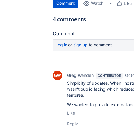
Comment
Watch
Like
4 comments
Comment
Log in
or
sign up
to comment
Greg Wenden
Octo
CONTRIBUTOR
Simplicity of updates. When I host
wasn't public facing which reduced
features.
We wanted to provide external ac
Like
Reply