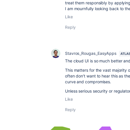
treat them responsibly by applying
I am mournfully looking back to the
Like
Reply
Stavros_Rougas_EasyApps
ATLA
The cloud UI is so much better and
This matters for the vast majority
often don't want to hear this as 
curve and compromises.
Unless serious security or regulato
Like
Reply