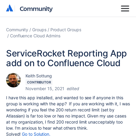
Community
Community
Community
Groups
Product Groups
Confluence Cloud Admins
ServiceRocket Reporting App
add on to Confluence Cloud
Keith Sottung
CONTRIBUTOR
November 15, 2021
edited
I have this app installed, and wanted to see if anyone in this
group is working with the app? If you are working with it, I was
wondering if you feel the 200 return record limit (set by
Atlassian) is far too low or has no impact. Given my use cases
at my organization, I find 200 record limit unacceptably too
low. I'm anxious to hear what others think.
Solved!
Go to Solution.