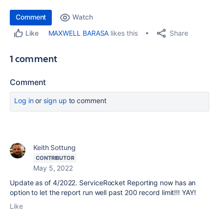
Comment
Watch
Share
MAXWELL BARASA
likes this
Like
1 comment
Comment
Log in
or
sign up
to comment
Keith Sottung
CONTRIBUTOR
May 5, 2022
Update as of 4/2022. ServiceRocket Reporting now has an
option to let the report run well past 200 record limit!!! YAY!
Like