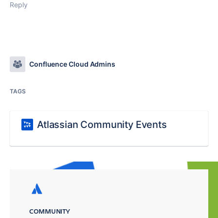
Reply
Confluence Cloud Admins
TAGS
Atlassian Community Events
COMMUNITY