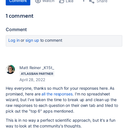
Comment
Watch
Share
Like
1 comment
Comment
Log in
or
sign up
to comment
Matt Reiner _K15t_
ATLASSIAN PARTNER
April 28, 2022
Hey everyone, thanks so much for your responses here. As
promised, here are
all the responses
. I'm no spreadsheet
wizard, but I've taken the time to break up and clean up the
raw responses to each question on their own tab and tried to
pick out the "top 6" apps mentioned.
This is in no way a perfect scientific approach, but it's a fun
way to look at the community's thoughts.