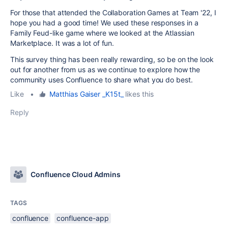
For those that attended the Collaboration Games at Team '22, I
hope you had a good time! We used these responses in a
Family Feud-like game where we looked at the Atlassian
Marketplace. It was a lot of fun.
This survey thing has been really rewarding, so be on the look
out for another from us as we continue to explore how the
community uses Confluence to share what you do best.
Like
•
Matthias Gaiser _K15t_
likes this
Reply
Confluence Cloud Admins
TAGS
confluence
confluence-app