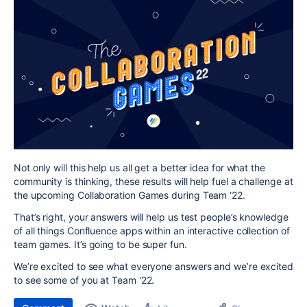
Not only will this help us all get a better idea for what the
community is thinking, these results will help fuel a challenge at
the upcoming Collaboration Games during Team ‘22.
That’s right, your answers will help us test people’s knowledge
of all things Confluence apps within an interactive collection of
team games. It’s going to be super fun.
We’re excited to see what everyone answers and we’re excited
to see some of you at Team '22.