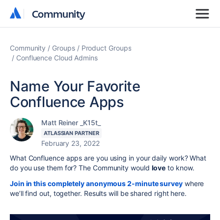
Community
Community
Community
Groups
Product Groups
Confluence Cloud Admins
Name Your Favorite
Confluence Apps
Matt Reiner _K15t_
ATLASSIAN PARTNER
February 23, 2022
What Confluence apps are you using in your daily work? What
do you use them for? The Community would
love
to know.
Join in this completely anonymous 2-minute survey
where
we’ll find out, together. Results will be shared right here.