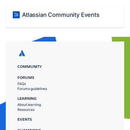
Atlassian Community Events
COMMUNITY
FORUMS
FAQs
Forums guidelines
LEARNING
About learning
Resources
EVENTS