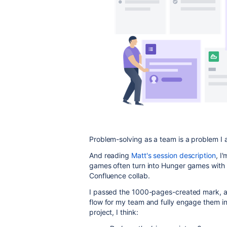
Problem-solving as a team is a problem I 
And reading
Matt's session description
, I
games often turn into Hunger games with o
Confluence collab.
I passed the 1000-pages-created mark, and
flow for my team and fully engage them in
project, I think: