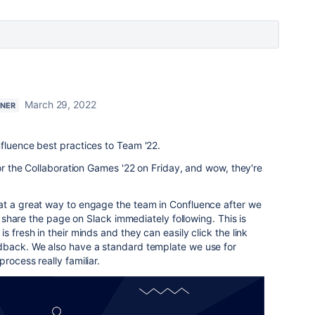
March 29, 2022
TNER
fluence best practices to Team '22.
for the Collaboration Games '22 on Friday, and wow, they're
t a great way to engage the team in Confluence after we
to share the page on Slack immediately following. This is
s fresh in their minds and they can easily click the link
dback. We also have a standard template we use for
rocess really familiar.