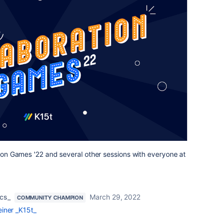
ation Games '22 and several other sessions with everyone at
cs_
March 29, 2022
COMMUNITY CHAMPION
iner _K15t_