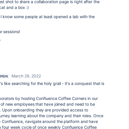
est shot to share a collaboration page is right after the
 cat and a box :)
 I know some people at least opened a tab with the
ur sessions!
s
March 29, 2022
PION
t's like searching for the holy grail - it's a conquest that is
aborators by hosting Confluence Coffee Corners in our
ss of new employees that have joined and need to be
. Upon onboarding they are provided access to
ourney learning about the company and their roles. Once
b Confluence, navigate around the platform and have
to a four week cycle of once weekly Confluence Coffee