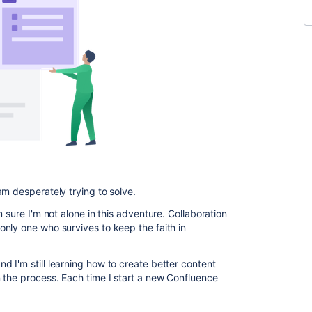
am desperately trying to solve.
'm sure I'm not alone in this adventure. Collaboration
nly one who survives to keep the faith in
 I'm still learning how to create better content
 the process. Each time I start a new Confluence