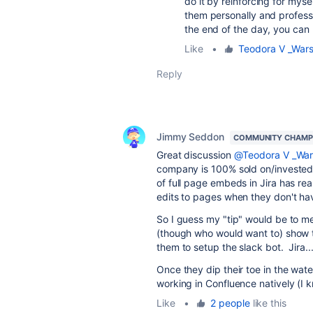
do it by reinforcing for mys
them personally and profes
the end of the day, you can 
Like
•
Teodora V _War
Reply
Jimmy Seddon
COMMUNITY CHAMP
Great discussion
@Teodora V _Wa
company is 100% sold on/invested
of full page embeds in Jira has re
edits to pages when they don't hav
So I guess my "tip" would be to me
(though who would want to) show th
them to setup the slack bot. Jira...
Once they dip their toe in the water
working in Confluence natively (I 
Like
•
2 people
like this