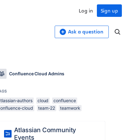
Log in
Sign up
Ask a question
Confluence Cloud Admins
AGS
tlassian-authors
cloud
confluence
confluence-cloud
team-22
teamwork
Atlassian Community
Events