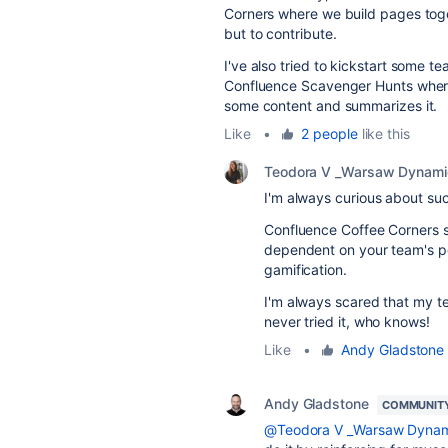
Corners where we build pages toge
but to contribute.
I've also tried to kickstart some t
Confluence Scavenger Hunts wher
some content and summarizes it.
Like
•
2 people
like this
Teodora V _Warsaw Dynami
I'm always curious about suc
Confluence Coffee Corners sou
dependent on your team's p
gamification.
I'm always scared that my tea
never tried it, who knows!
Like
•
Andy Gladstone
Andy Gladstone
COMMUNIT
@Teodora V _Warsaw Dynam