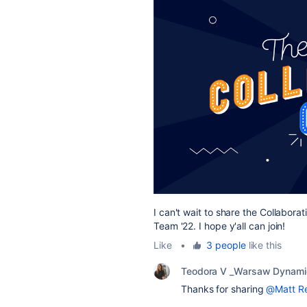
I can't wait to share the Collabor
Team '22. I hope y'all can join!
Like
•
3 people
like this
Teodora V _Warsaw Dynami
Thanks for sharing
@Matt Re