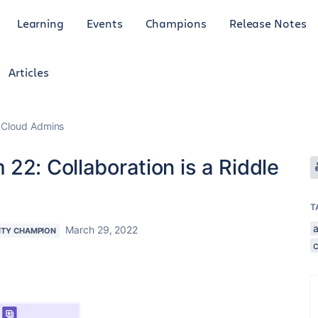
Learning
Events
Champions
Release Notes
Articles
 Cloud Admins
22: Collaboration is a Riddle
T
a
March 29, 2022
TY CHAMPION