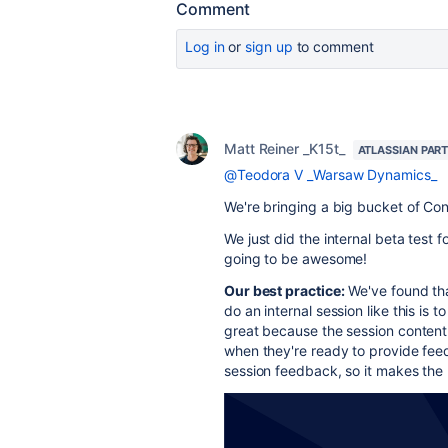
Comment
Log in
or
sign up
to comment
Matt Reiner _K15t_
ATLASSIAN PAR
@Teodora V _Warsaw Dynamics_
We're bringing a big bucket of Con
We just did the internal beta test 
going to be awesome!
Our best practice:
We've found tha
do an internal session like this is 
great because the session content i
when they're ready to provide fee
session feedback, so it makes the p