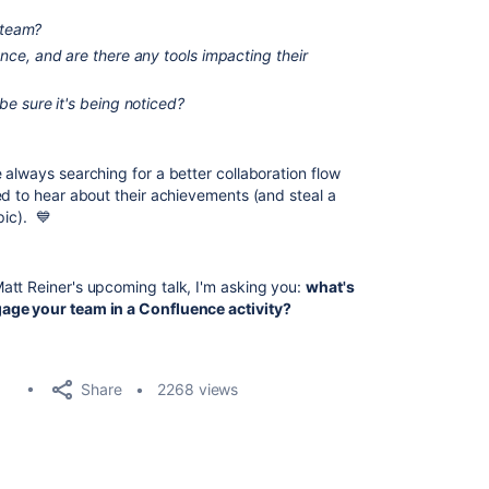
e team?
ce, and are there any tools impacting their
e sure it's being noticed?
 always searching for a better collaboration flow
ed to hear about their achievements (and steal a
pic). 💙
att Reiner's upcoming talk, I'm asking you:
what's
age your team in a Confluence activity?
Share
2268 views