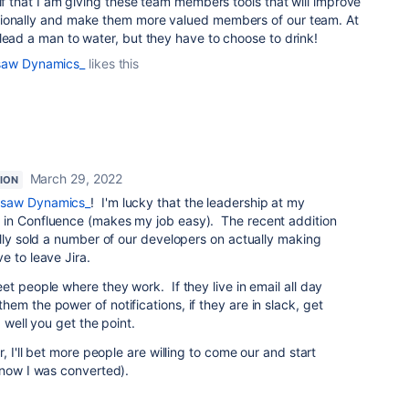
elf that I am giving these team members tools that will improve
sionally and make them more valued members of our team. At
lead a man to water, but they have to choose to drink!
saw Dynamics_
likes this
March 29, 2022
ION
rsaw Dynamics_
! I'm lucky that the leadership at my
 in Confluence (makes my job easy). The recent addition
ally sold a number of our developers on actually making
e to leave Jira.
et people where they work. If they live in email all day
em the power of notifications, if they are in slack, get
 well you get the point.
, I'll bet more people are willing to come our and start
know I was converted).