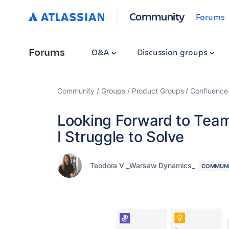
Community
Forums
Forums
Q&A
Discussion groups
Community
Groups
Product Groups
Confluence
Looking Forward to Team 
I Struggle to Solve
Teodora V _Warsaw Dynamics_
COMMUNI