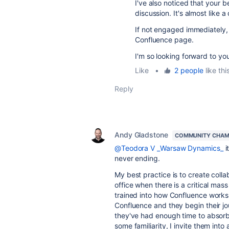
I've also noticed that your b
discussion. It's almost like a
If not engaged immediately,
Confluence page.
I'm so looking forward to yo
Like
•
2 people
like thi
Reply
Andy Gladstone
COMMUNITY CHAM
@Teodora V _Warsaw Dynamics_
i
never ending.
My best practice is to create coll
office when there is a critical ma
trained into how Confluence works
Confluence and they begin their j
they've had enough time to absor
some familiarity, I invite them in