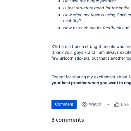
Do I see the bigger picture?
Is that structure good for the entir
How often my team is using Confluen
usability?
How to reach out for feedback and b
K15t are a bunch of bright people who are
(
thank you, guys!
), and I am always excit
few unicorn stickers, but that's another to
Except for sharing my excitement about M
your best practice when you want to eng
Comment
Watch
Like
3 comments