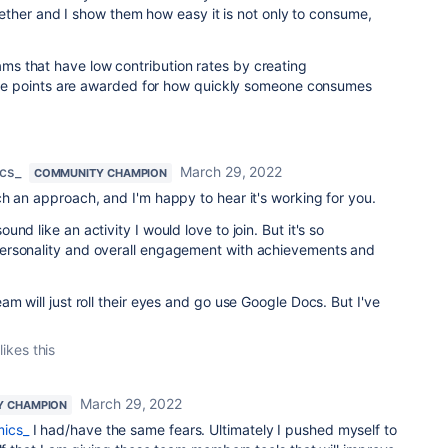
ther and I show them how easy it is not only to consume,
eams that have low contribution rates by creating
e points are awarded for how quickly someone consumes
cs_
March 29, 2022
COMMUNITY CHAMPION
h an approach, and I'm happy to hear it's working for you.
nd like an activity I would love to join. But it's so
ersonality and overall engagement with achievements and
m will just roll their eyes and go use Google Docs. But I've
likes this
March 29, 2022
Y CHAMPION
ics_
I had/have the same fears. Ultimately I pushed myself to